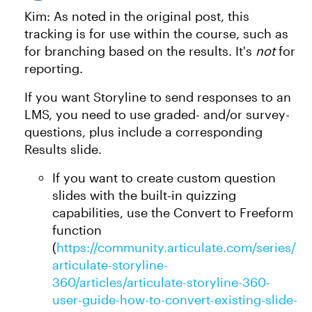
Kim: As noted in the original post, this
tracking is for use within the course, such as
for branching based on the results. It's
not
for
reporting.
If you want Storyline to send responses to an
LMS, you need to use graded- and/or survey-
questions, plus include a corresponding
Results slide.
If you want to create custom question
slides with the built-in quizzing
capabilities, use the Convert to Freeform
function
(
https://community.articulate.com/series/
articulate-storyline-
360/articles/articulate-storyline-360-
user-guide-how-to-convert-existing-slide-