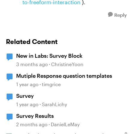
to-freeform-interaction
).
Reply
Related Content
New in Labs: Survey Block
3 months ago
ChristineYoon
Mutiple Response question templates
1 year ago
timgrice
Survey
1 year ago
SarahLichy
Survey Results
2 months ago
DanielLeMay