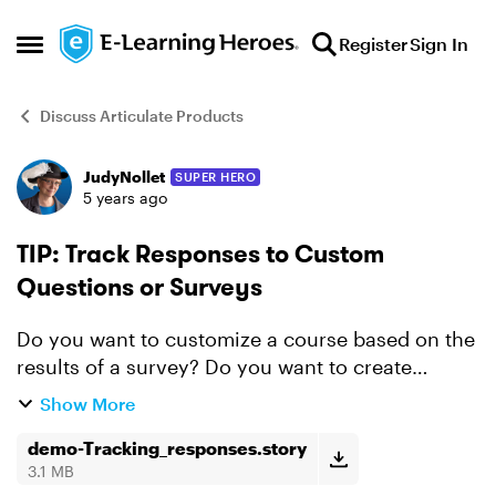
Skip to content
Register
Sign In
Open Side Menu
Discuss Articulate Products
JudyNollet
SUPER HERO
Forum Discussion
5 years ago
TIP: Track Responses to Custom
Questions or Surveys
Do you want to customize a course based on the
results of a survey? Do you want to create
questions that assign different point values to
Show More
different responses? In other words, do you want
to track r...
demo-Tracking_responses.story
3.1 MB