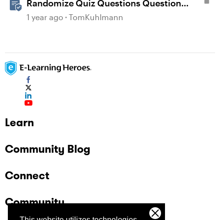
Randomize Quiz Questions Question
Banks in Storyline
1 year ago
TomKuhlmann
Learn
Community Blog
Connect
Community
This website utilizes technologies