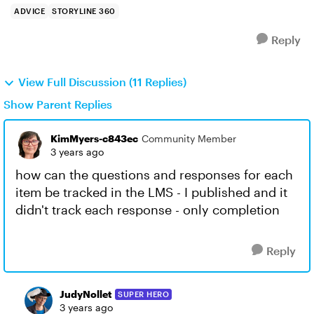
ADVICE
STORYLINE 360
Reply
View Full Discussion (11 Replies)
Show Parent Replies
KimMyers-c843ec
Community Member
3 years ago
how can the questions and responses for each
item be tracked in the LMS - I published and it
didn't track each response - only completion
Reply
JudyNollet
SUPER HERO
3 years ago