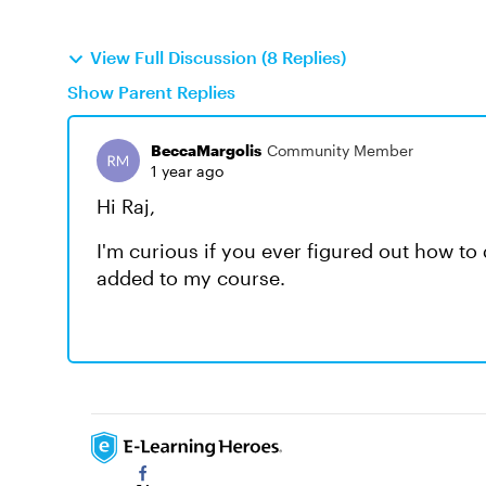
View Full Discussion (8 Replies)
Show Parent Replies
BeccaMargolis
Community Member
1 year ago
Hi Raj,
I'm curious if you ever figured out how to 
added to my course.