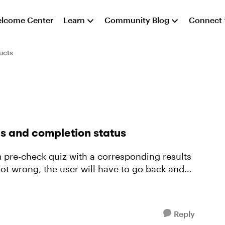
lcome Center
Learn
Community Blog
Connect
ucts
es and completion status
om pre-check quiz with a corresponding results
ot wrong, the user will have to go back and
Reply