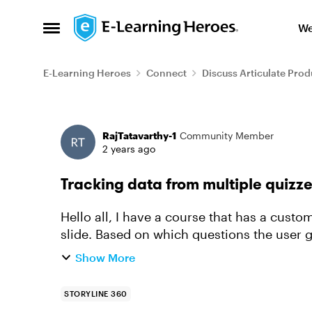
Skip to content
We
Open Side Menu
E-Learning Heroes
Connect
Discuss Articulate Prod
Forum Discussion
RajTatavarthy-1
Community Member
2 years ago
Tracking data from multiple quizz
Hello all, I have a course that has a cust
slide. Based on which questions the user g
finish one or modules. ...
Show More
STORYLINE 360