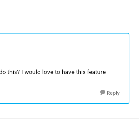
do this? I would love to have this feature
Reply