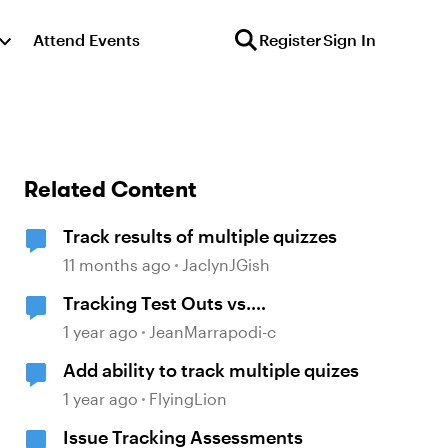
Attend Events
Register
Sign In
Related Content
Track results of multiple quizzes
11 months ago
JaclynJGish
Tracking Test Outs vs.
Completions (Workday Learning
1 year ago
JeanMarrapodi-c
LMS)
Add ability to track multiple quizes
1 year ago
FlyingLion
Issue Tracking Assessments