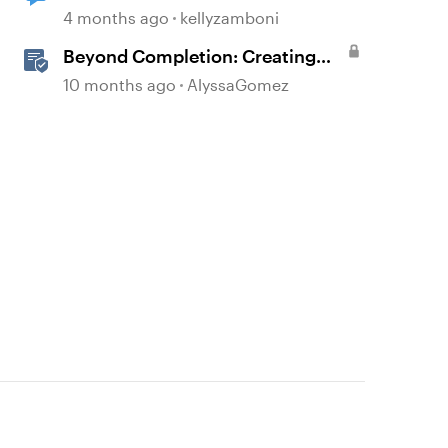
4 months ago
kellyzamboni
Beyond Completion: Creating
Memorable E-Learning with
10 months ago
AlyssaGomez
RATE