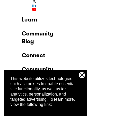
Learn
Community
Blog
Connect
Community
This website utilizes technologies
Company
such as cookies to enable essential
site functionality, as well as for
analytics, personalization, and
Trust Center
targeted advertising.
To learn more,
view the following link: