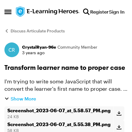
Skip to content
Register
Sign In
Open Side Menu
Discuss Articulate Products
CrystalRyan-96e
Community Member
Forum Discussion
3 years ago
Transform learner name to proper case
I'm trying to write some JavaScript that will
convert the learner's first name to proper case. I
was able to successfully get it to convert to all
Show More
uppercase using the following code: var player =
...
Screenshot_2023-06-07_at_5.58.57_PM.png
24 KB
Screenshot_2023-06-07_at_5.55.38_PM.png
58 KB