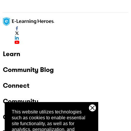
Learn
Community Blog
Connect
Community
This website utilizes technologies
Company
such as cookies to enable essential
site functionality, as well as for
analytics, personalization, and