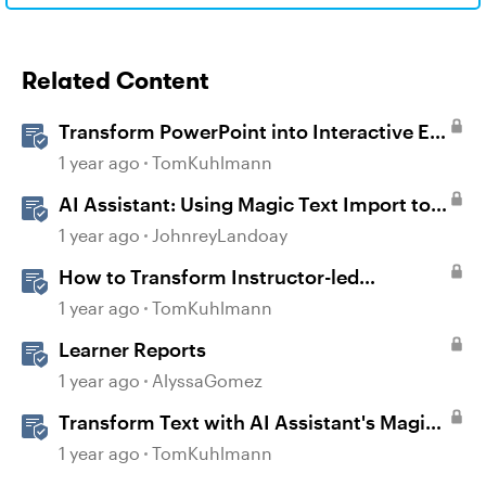
Related Content
Transform PowerPoint into Interactive E-
Learning
1 year ago
TomKuhlmann
AI Assistant: Using Magic Text Import to
Transform Existing Content
1 year ago
JohnreyLandoay
How to Transform Instructor-led
Activities Into E-Learning Interactions
1 year ago
TomKuhlmann
with Storyline 360
Learner Reports
1 year ago
AlyssaGomez
Transform Text with AI Assistant's Magic
Text Import in Rise 360
1 year ago
TomKuhlmann