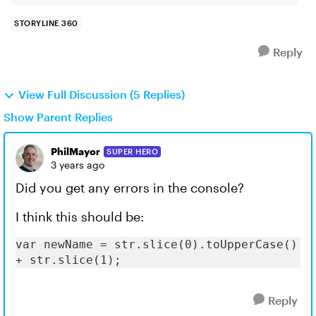
STORYLINE 360
Reply
View Full Discussion (5 Replies)
Show Parent Replies
PhilMayor
SUPER HERO
3 years ago
Did you get any errors in the console?
I think this should be:
var newName = str.slice(0).toUpperCase() 
+ str.slice(1);
Reply