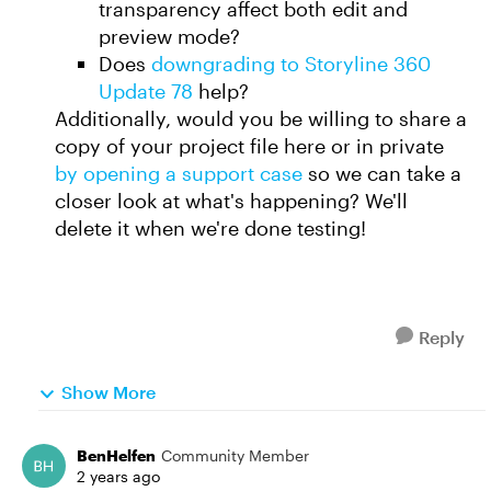
transparency affect both edit and
preview mode?
Does
downgrading to Storyline 360
Update 78
help?
Additionally, would you be willing to share a
copy of your project file here or in private
by opening a support case
so we can take a
closer look at what's happening? We'll
delete it when we're done testing!
Reply
Show More
BenHelfen
Community Member
2 years ago