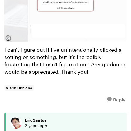
I can't figure out if I've unintentionally clicked a
setting or something, but it's incredibly
frustrating that I can't figure it out. Any guidance
would be appreciated. Thank you!
STORYLINE 360
Reply
EricSantos
2 years ago