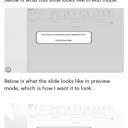
Below is what the slide looks like in preview
mode, which is how I want it to look.