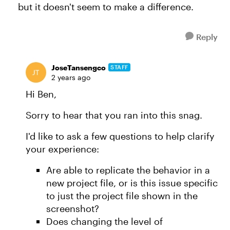
but it doesn't seem to make a difference.
Reply
JoseTansengco
STAFF
2 years ago
Hi Ben,
Sorry to hear that you ran into this snag.
I'd like to ask a few questions to help clarify
your experience:
Are able to replicate the behavior in a
new project file, or is this issue specific
to just the project file shown in the
screenshot?
Does changing the level of