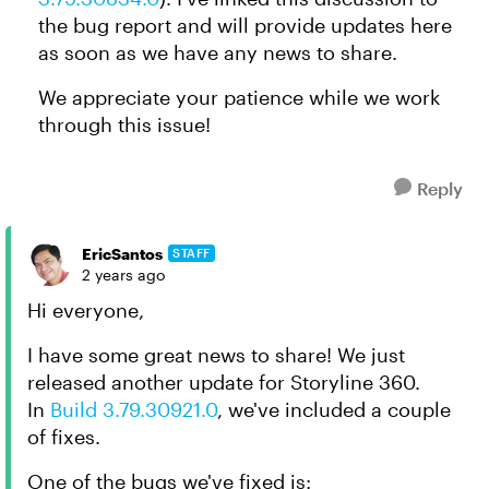
the bug report and will provide updates here
as soon as we have any news to share.
We appreciate your patience while we work
through this issue!
Reply
EricSantos
STAFF
2 years ago
Hi everyone,
I have some great news to share! We just
released another update for Storyline 360.
In
Build 3.79.30921.0
, we've included a couple
of fixes.
One of the bugs we've fixed is: