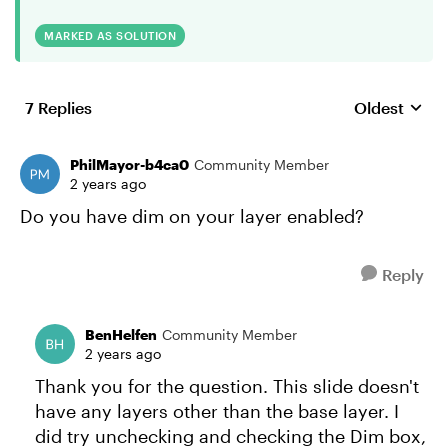
MARKED AS SOLUTION
7 Replies
Oldest
Replies sort
PhilMayor-b4ca0
Community Member
2 years ago
Do you have dim on your layer enabled?
Reply
BenHelfen
Community Member
2 years ago
Thank you for the question. This slide doesn't
have any layers other than the base layer. I
did try unchecking and checking the Dim box,