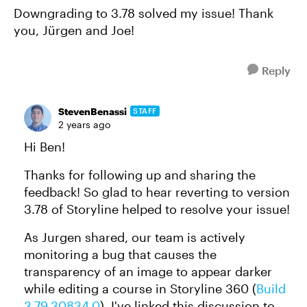
Downgrading to 3.78 solved my issue! Thank
you, Jürgen and Joe!
Reply
StevenBenassi
STAFF
2 years ago
Hi Ben!
Thanks for following up and sharing the
feedback! So glad to hear reverting to version
3.78 of Storyline helped to resolve your issue!
As Jurgen shared, our team is actively
monitoring a bug that causes the
transparency of an image to appear darker
while editing a course in Storyline 360 (
Build
3.79.30834.0
). I've linked this discussion to