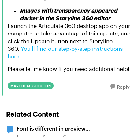
Images with transparency appeared
darker in the Storyline 360 editor
Launch the Articulate 360 desktop app on your
computer to take advantage of this update, and
click the Update button next to Storyline
360.
You'll find our step-by-step instructions
here.
Please let me know if you need additional help!
MARKED AS SOLUTION
Reply
Related Content
Font is different in preview...