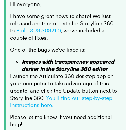
Hi everyone,
I have some great news to share! We just
released another update for Storyline 360.
In
Build 3.79.30921.0
, we've included a
couple of fixes.
One of the bugs we've fixed is:
Images with transparency appeared
darker in the Storyline 360 editor
Launch the Articulate 360 desktop app on
your computer to take advantage of this
update, and click the Update button next to
Storyline 360.
You'll find our step-by-step
instructions here.
Please let me know if you need additional
help!