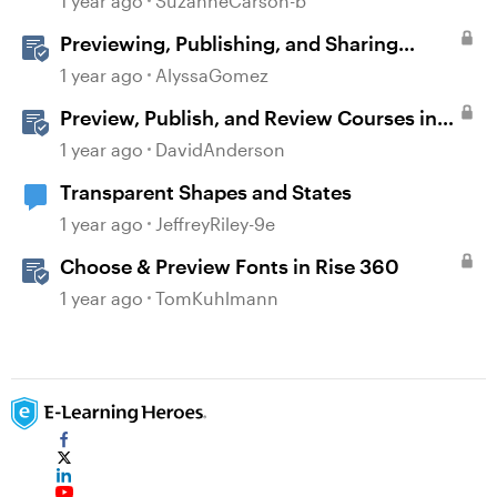
1 year ago
SuzanneCarson-b
Previewing, Publishing, and Sharing
Content
1 year ago
AlyssaGomez
Preview, Publish, and Review Courses in
Storyline
1 year ago
DavidAnderson
Transparent Shapes and States
1 year ago
JeffreyRiley-9e
Choose & Preview Fonts in Rise 360
1 year ago
TomKuhlmann