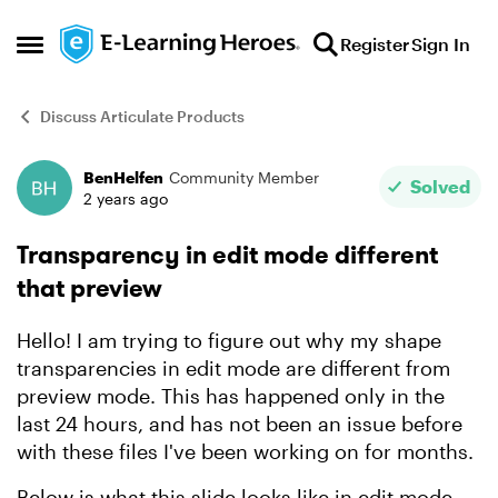
Skip to content
Register
Sign In
Open Side Menu
Discuss Articulate Products
BenHelfen
Community Member
Forum Discussion
Solved
2 years ago
Transparency in edit mode different
that preview
Hello! I am trying to figure out why my shape
transparencies in edit mode are different from
preview mode. This has happened only in the
last 24 hours, and has not been an issue before
with these files I've been working on for months.
Below is what this slide looks like in edit mode.