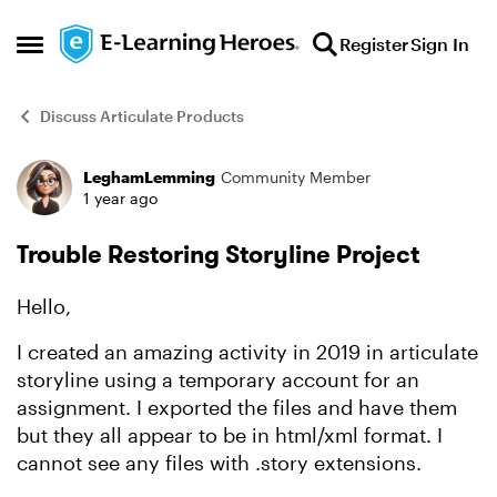
Skip to content
Register
Sign In
Open Side Menu
Discuss Articulate Products
LeghamLemming
Community Member
Forum Discussion
1 year ago
Trouble Restoring Storyline Project
Hello,
I created an amazing activity in 2019 in articulate
storyline using a temporary account for an
assignment. I exported the files and have them
but they all appear to be in html/xml format. I
cannot see any files with .story extensions.