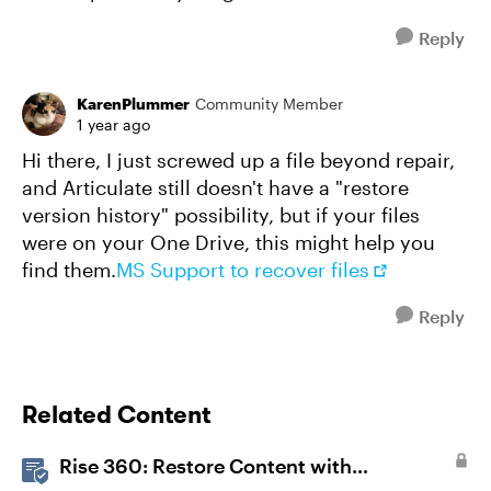
Reply
KarenPlummer
Community Member
1 year ago
Hi there, I just screwed up a file beyond repair,
and Articulate still doesn't have a "restore
version history" possibility, but if your files
were on your One Drive, this might help you
find them.
MS Support to recover files
Reply
Related Content
Rise 360: Restore Content with