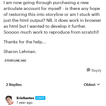
I am now going through purchasing a new
articulate account for myself - is there any hope
of restoring this into storyline or am I stuck with
just the html output? NB. it does work in browser
as html but I wanted to develop it further.
Sooooo much work to reproduce from scratch!!
Thanks for the help...
Sharon Lehman.
STORYLINE 360
Reply
2 Replies
Oldest
Replies sort
EricSantos
STAFF
1 year ago