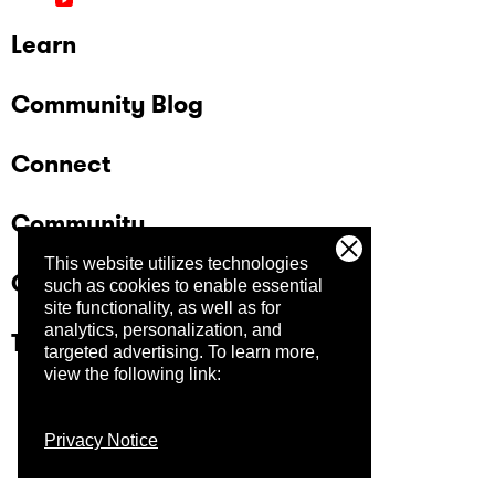
Learn
Community Blog
Connect
Community
This website utilizes technologies
Company
such as cookies to enable essential
site functionality, as well as for
analytics, personalization, and
Trust Center
targeted advertising.
To learn more,
view the following link:
Privacy Notice