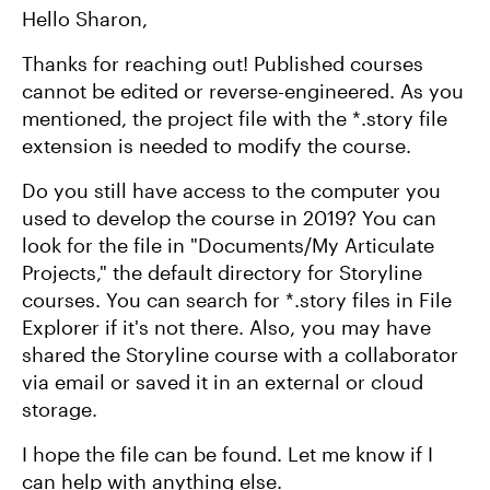
Hello Sharon,
Thanks for reaching out! Published courses
cannot be edited or reverse-engineered. As you
mentioned, the project file with the *.story file
extension is needed to modify the course.
Do you still have access to the computer you
used to develop the course in 2019? You can
look for the file in "Documents/My Articulate
Projects," the default directory for Storyline
courses. You can search for *.story files in File
Explorer if it's not there. Also, you may have
shared the Storyline course with a collaborator
via email or saved it in an external or cloud
storage.
I hope the file can be found. Let me know if I
can help with anything else.