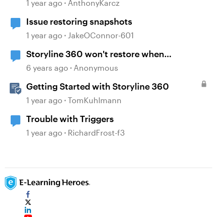
Snapshots
1 year ago
AnthonyKarcz
Issue restoring snapshots
1 year ago
JakeOConnor-601
Storyline 360 won't restore when
minimized
6 years ago
Anonymous
Getting Started with Storyline 360
1 year ago
TomKuhlmann
Trouble with Triggers
1 year ago
RichardFrost-f3