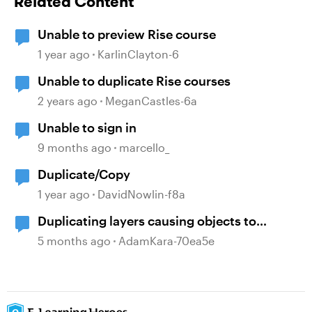
Related Content
Unable to preview Rise course
1 year ago
KarlinClayton-6
Unable to duplicate Rise courses
2 years ago
MeganCastles-6a
Unable to sign in
9 months ago
marcello_
Duplicate/Copy
1 year ago
DavidNowlin-f8a
Duplicating layers causing objects to
ungroup
5 months ago
AdamKara-70ea5e