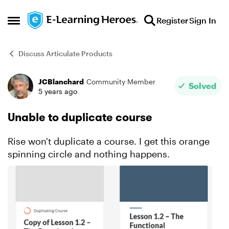
Skip to content
Register
Sign In
Open Side Menu
Discuss Articulate Products
JCBlanchard
Community Member
Forum Discussion
Solved
5 years ago
Unable to duplicate course
Rise won't duplicate a course. I get this orange
spinning circle and nothing happens.