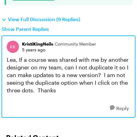
View Full Discussion (9 Replies)
Show Parent Replies
KristiKingNeils
Community Member
5 years ago
Lea, If a course was shared with me by another
designer on my team, can I not duplicate it so I
can make updates to a new version? I am not
seeing the duplicate option when I click on the
three dots. Thanks
Reply