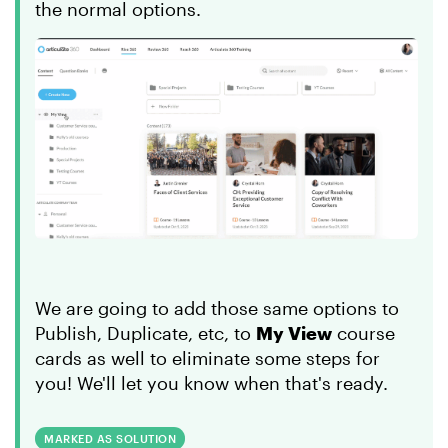
the normal options.
We are going to add those same options to
Publish, Duplicate, etc, to
My View
course
cards as well to eliminate some steps for
you! We'll let you know when that's ready.
MARKED AS SOLUTION