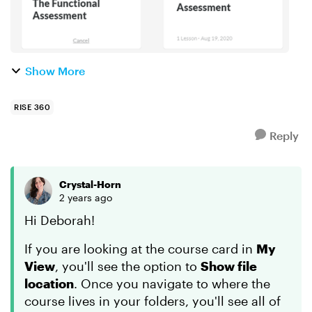
Show More
RISE 360
Reply
Crystal-Horn
2 years ago
Hi Deborah!
If you are looking at the course card in
My
View
, you'll see the option to
Show file
location
. Once you navigate to where the
course lives in your folders, you'll see all of