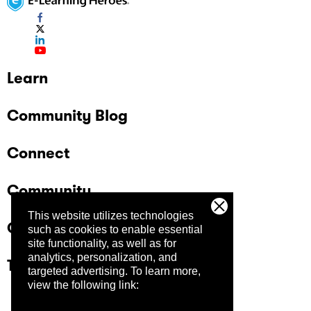
Learn
Community Blog
Connect
Community
This website utilizes technologies
Company
such as cookies to enable essential
site functionality, as well as for
analytics, personalization, and
Trust Center
targeted advertising.
To learn more,
view the following link: