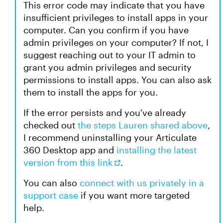
This error code may indicate that you have
insufficient privileges to install apps in your
computer. Can you confirm if you have
admin privileges on your computer? If not, I
suggest reaching out to your IT admin to
grant you admin privileges and security
permissions to install apps. You can also ask
them to install the apps for you.
If the error persists and you've already
checked out
the steps Lauren shared above
,
I recommend uninstalling your Articulate
360 Desktop app and
installing the latest
version from this link
.
You can also
connect with us privately in a
support case
if you want more targeted
help.