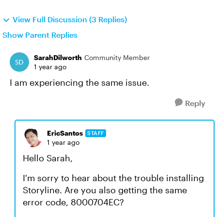
View Full Discussion (3 Replies)
Show Parent Replies
SarahDilworth
Community Member
1 year ago
I am experiencing the same issue.
Reply
EricSantos
STAFF
1 year ago
Hello Sarah,
I'm sorry to hear about the trouble installing
Storyline. Are you also getting the same
error code, 8000704EC?