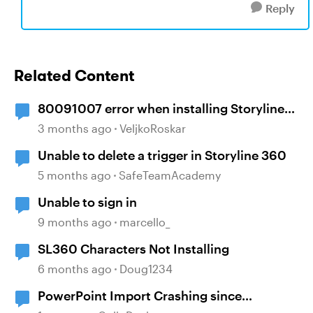
Reply
Related Content
80091007 error when installing Storyline
360
3 months ago
VeljkoRoskar
Unable to delete a trigger in Storyline 360
5 months ago
SafeTeamAcademy
Unable to sign in
9 months ago
marcello_
SL360 Characters Not Installing
6 months ago
Doug1234
PowerPoint Import Crashing since