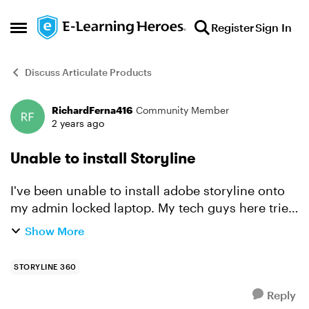
Skip to content
Register
Sign In
Open Side Menu
Discuss Articulate Products
RichardFerna416
Community Member
Forum Discussion
2 years ago
Unable to install Storyline
I've been unable to install adobe storyline onto
my admin locked laptop. My tech guys here tried
and said: I have checked and you have the
Show More
minimum requirements. I logged in as a local
administra...
STORYLINE 360
Reply