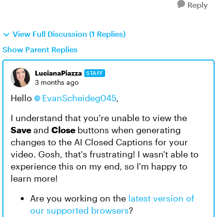
Reply
View Full Discussion (1 Replies)
Show Parent Replies
LucianaPiazza
STAFF
3 months ago
Hello
EvanScheideg045​
,
I understand that you're unable to view the
Save
and
Close
buttons when generating
changes to the AI Closed Captions for your
video. Gosh, that's frustrating! I wasn't able to
experience this on my end, so I'm happy to
learn more!
Are you working on the
latest version of
our supported browsers
?