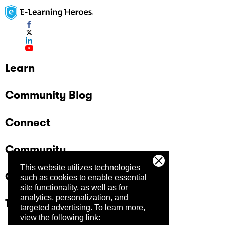
Learn
Community Blog
Connect
Community
This website utilizes technologies
Company
such as cookies to enable essential
site functionality, as well as for
analytics, personalization, and
Trust Center
targeted advertising.
To learn more,
view the following link: