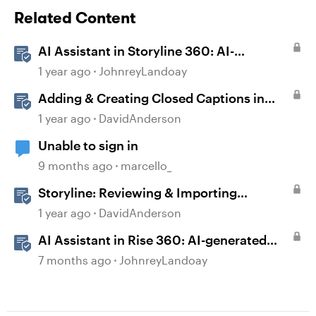
Related Content
AI Assistant in Storyline 360: AI-
generated Captions
1 year ago
JohnreyLandoay
Adding & Creating Closed Captions in
Storyline
1 year ago
DavidAnderson
Unable to sign in
9 months ago
marcello_
Storyline: Reviewing & Importing
Validation Changes
1 year ago
DavidAnderson
AI Assistant in Rise 360: AI-generated
Captions
7 months ago
JohnreyLandoay