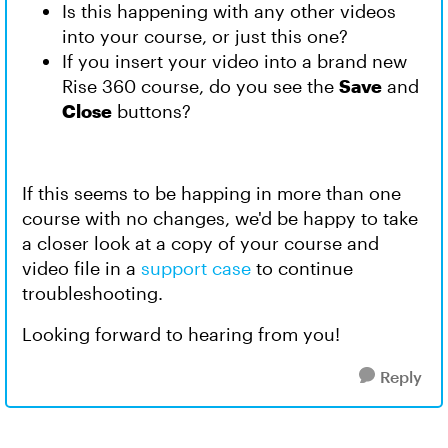
Is this happening with any other videos
into your course, or just this one?
If you insert your video into a brand new
Rise 360 course, do you see the
Save
and
Close
buttons?
If this seems to be happing in more than one
course with no changes, we'd be happy to take
a closer look at a copy of your course and
video file in a
support case
to continue
troubleshooting.
Looking forward to hearing from you!
Reply