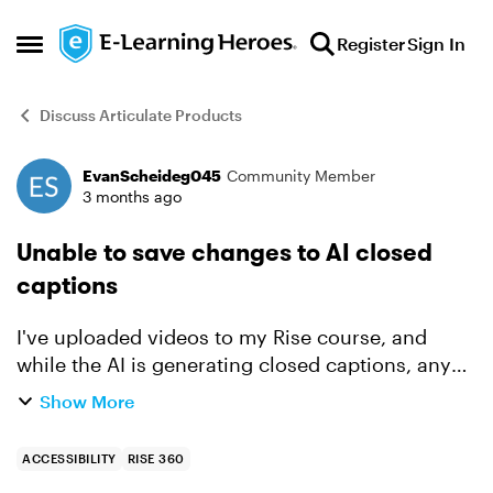
Skip to content
Register
Sign In
Open Side Menu
Discuss Articulate Products
EvanScheideg045
Community Member
Forum Discussion
3 months ago
Unable to save changes to AI closed
captions
I've uploaded videos to my Rise course, and
while the AI is generating closed captions, any
edits I make to the script are unable to be saved.
Show More
The "close" and "save" buttons are not showing
up. If ...
ACCESSIBILITY
RISE 360