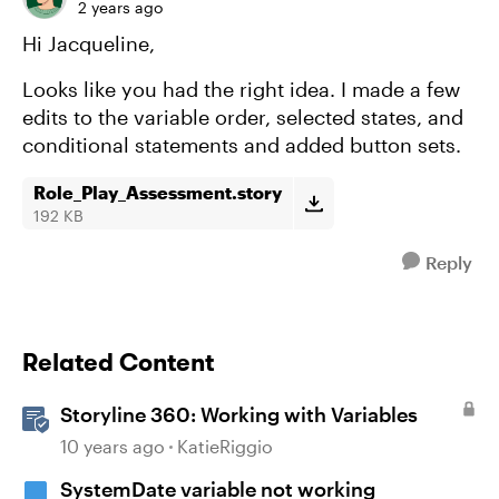
2 years ago
Hi Jacqueline,
Looks like you had the right idea. I made a few
edits to the variable order, selected states, and
conditional statements and added button sets.
Role_Play_Assessment.story
192 KB
Reply
Related Content
Storyline 360: Working with Variables
10 years ago
KatieRiggio
SystemDate variable not working