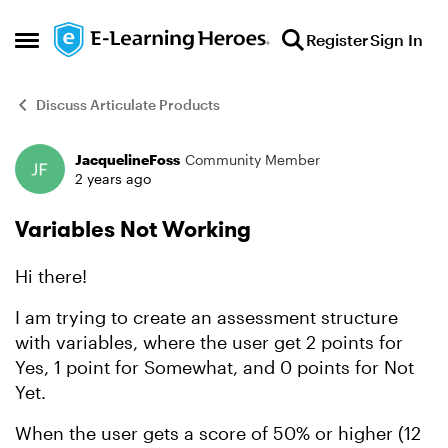
Skip to content
Register
Sign In
Open Side Menu
Discuss Articulate Products
JacquelineFoss
Community Member
Forum Discussion
2 years ago
Variables Not Working
Hi there!
I am trying to create an assessment structure
with variables, where the user get 2 points for
Yes, 1 point for Somewhat, and 0 points for Not
Yet.
When the user gets a score of 50% or higher (12