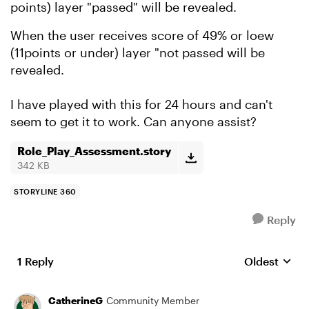
points) layer "passed" will be revealed.
When the user receives score of 49% or loew
(11points or under) layer "not passed will be
revealed.
I have played with this for 24 hours and can't
seem to get it to work. Can anyone assist?
Role_Play_Assessment.story
342 KB
STORYLINE 360
Reply
1 Reply
Oldest
Replies sort
CatherineG
Community Member