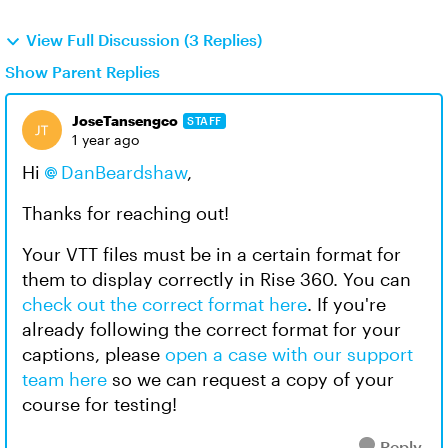
View Full Discussion (3 Replies)
Show Parent Replies
JoseTansengco
STAFF
1 year ago
Hi
DanBeardshaw
,
Thanks for reaching out!
Your VTT files must be in a certain format for
them to display correctly in Rise 360. You can
check out the correct format here
. If you're
already following the correct format for your
captions, please
open a case with our support
team here
so we can request a copy of your
course for testing!
Reply