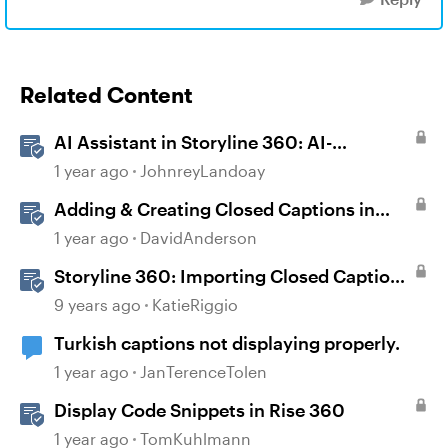
Related Content
AI Assistant in Storyline 360: AI-
generated Captions
1 year ago
JohnreyLandoay
Adding & Creating Closed Captions in
Storyline
1 year ago
DavidAnderson
Storyline 360: Importing Closed Captions
for Narration and Videos
9 years ago
KatieRiggio
Turkish captions not displaying properly.
1 year ago
JanTerenceTolen
Display Code Snippets in Rise 360
1 year ago
TomKuhlmann