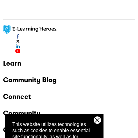
Learn
Community Blog
Connect
Community
This website utilizes technologies
Company
such as cookies to enable essential
site functionality, as well as for