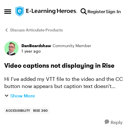
Skip to content
Register
Sign In
Open Side Menu
Discuss Articulate Products
DanBeardshaw
Community Member
Forum Discussion
1 year ago
Video captions not displaying in Rise
Hi I've added my VTT file to the video and the CC
button now appears but caption text doesn't
display. Tried refreshing browser and toggling
Show More
the CC button. Any advice? Thanks, Dan
ACCESSIBILITY
RISE 360
Reply