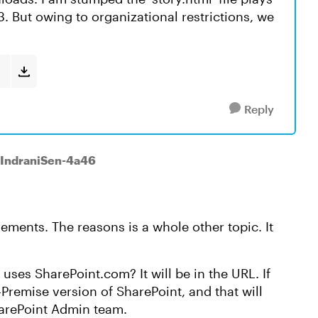
 But owing to organizational restrictions, we
Reply
 IndraniSen-4a46
rements. The reasons is a whole other topic. It
uses SharePoint.com? It will be in the URL. If
n-Premise version of SharePoint, and that will
harePoint Admin team.