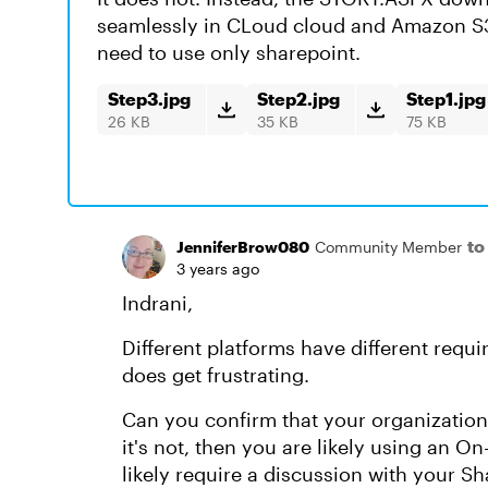
seamlessly in CLoud cloud and Amazon S3.
need to use only sharepoint.
Step3.jpg
Step2.jpg
Step1.jpg
26 KB
35 KB
75 KB
to
JenniferBrow080
Community Member
3 years ago
Indrani,
Different platforms have different requi
does get frustrating.
Can you confirm that your organization 
it's not, then you are likely using an O
likely require a discussion with your S