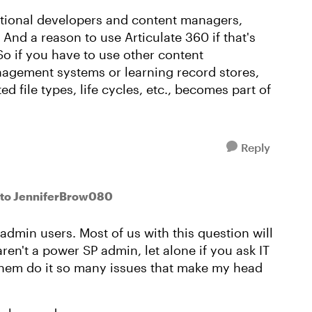
ructional developers and content managers,
 And a reason to use Articulate 360 if that's
 So if you have to use other content
gement systems or learning record stores,
ed file types, life cycles, etc., becomes part of
Reply
to JenniferBrow080
dmin users. Most of us with this question will
aren't a power SP admin, let alone if you ask IT
 them do it so many issues that make my head