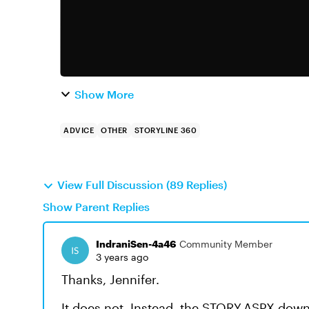
Show More
ADVICE
OTHER
STORYLINE 360
View Full Discussion (89 Replies)
Show Parent Replies
IndraniSen-4a46
Community Member
3 years ago
Thanks, Jennifer.
It does not. Instead, the STORY.ASPX downl