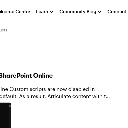
lcome Center
Learn
Community Blog
Connect
ucts
 SharePoint Online
bled in
efault. As a result, Articulate content with the