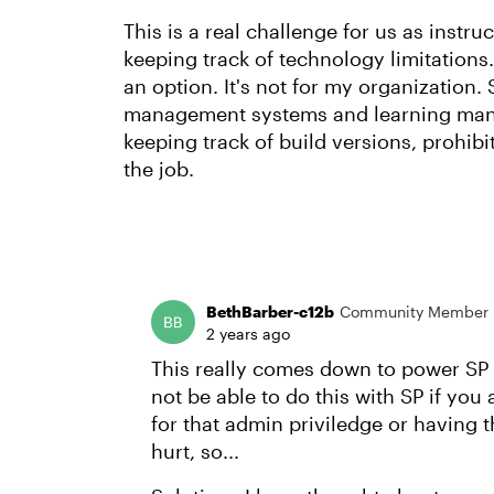
This is a real challenge for us as inst
keeping track of technology limitations.
an option. It's not for my organization.
management systems and learning mana
keeping track of build versions, prohibit
the job.
BethBarber-c12b
Community Member
2 years ago
This really comes down to power SP a
not be able to do this with SP if you 
for that admin priviledge or having
hurt, so...