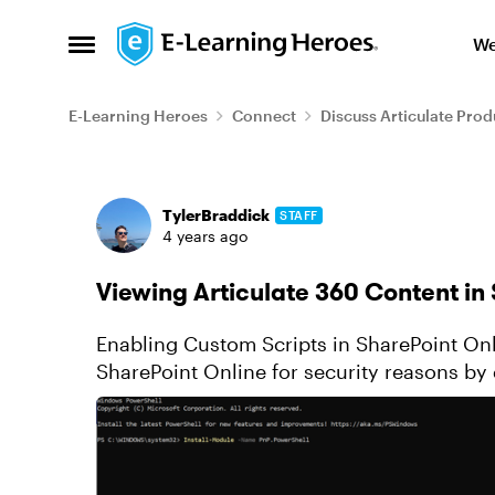
Skip to content
We
Open Side Menu
E-Learning Heroes
Connect
Discuss Articulate Prod
Forum Discussion
TylerBraddick
STAFF
4 years ago
Viewing Articulate 360 Content in
Enabling Custom Scripts in SharePoint Online Custom scripts are now disa
SharePoint Online for security reasons by d
story.html file renamed...