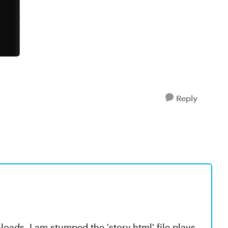
Reply
oads. I am stumped the 'story.html' file plays