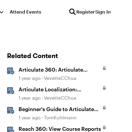
Attend Events
Register
Sign In
Related Content
Articulate 360: Articulate
Localization User Guide
1 year ago
VevetteCChua
Articulate Localization:
Overview
1 year ago
VevetteCChua
Beginner's Guide to Articulate
360
1 year ago
TomKuhlmann
Reach 360: View Course Reports