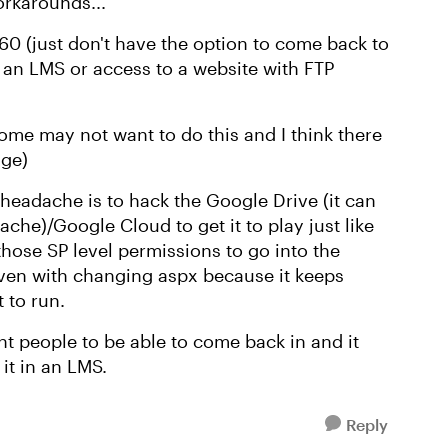
orkarounds...
60 (just don't have the option to come back to
 an LMS or access to a website with FTP
some may not want to do this and I think there
age)
 a headache is to hack the Google Drive (it can
ache)/Google Cloud to get it to play just like
those SP level permissions to go into the
 even with changing aspx because it keeps
 to run.
t people to be able to come back in and it
 it in an LMS.
Reply