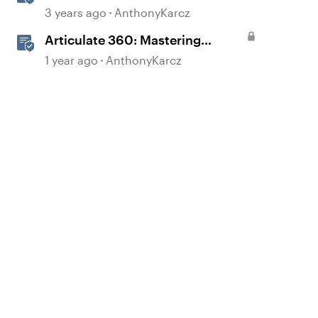
3 years ago
AnthonyKarcz
Articulate 360: Mastering
Permissions and Tasks in
1 year ago
AnthonyKarcz
Articulate Platforms