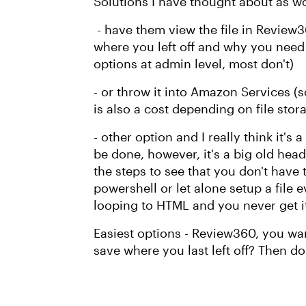
Solutions I have thought about as w
- have them view the file in Review3
where you left off and why you need
options at admin level, most don't)
- or throw it into Amazon Services (
is also a cost depending on file stor
- other option and I really think it's
be done, however, it's a big old head
the steps to see that you don't have 
powershell or let alone setup a file
looping to HTML and you never get it
Easiest options - Review360, you wan
save where you last left off? Then do