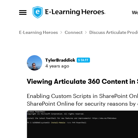
Skip to content
We
Open Side Menu
E-Learning Heroes
Connect
Discuss Articulate Prod
Forum Discussion
TylerBraddick
STAFF
4 years ago
Viewing Articulate 360 Content in
Enabling Custom Scripts in SharePoint Online Custom scripts are now disa
SharePoint Online for security reasons by d
story.html file renamed...