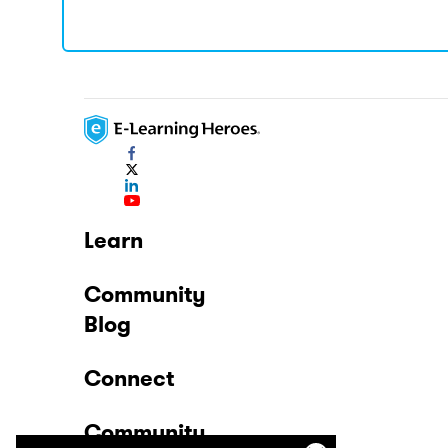
Learn
Community
Blog
Connect
Community