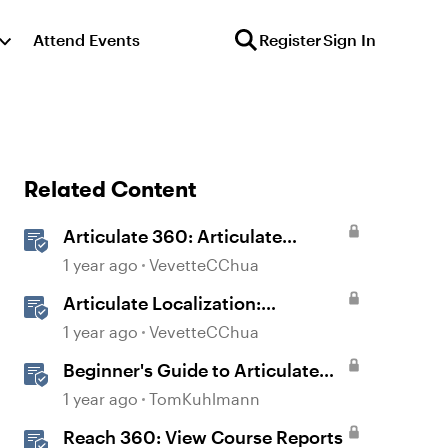
Attend Events
Register
Sign In
Related Content
Articulate 360: Articulate
Localization User Guide
1 year ago
VevetteCChua
Articulate Localization:
Overview
1 year ago
VevetteCChua
Beginner's Guide to Articulate
360
1 year ago
TomKuhlmann
Reach 360: View Course Reports