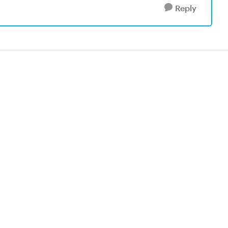
Reply