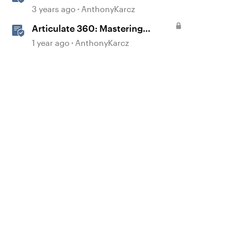
3 years ago
AnthonyKarcz
Articulate 360: Mastering
Permissions and Tasks in
1 year ago
AnthonyKarcz
Articulate Platforms