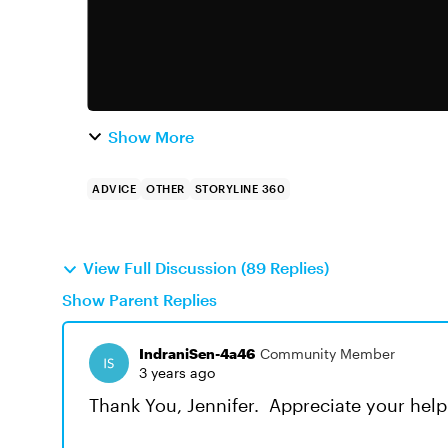
Show More
ADVICE
OTHER
STORYLINE 360
View Full Discussion (89 Replies)
Show Parent Replies
IndraniSen-4a46
Community Member
3 years ago
Thank You, Jennifer. Appreciate your help