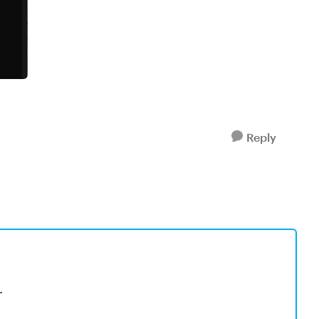
Reply
.