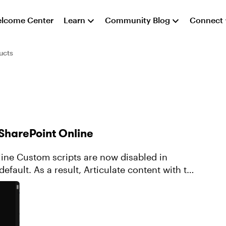
lcome Center
Learn
Community Blog
Connect
ucts
 SharePoint Online
bled in
efault. As a result, Articulate content with the