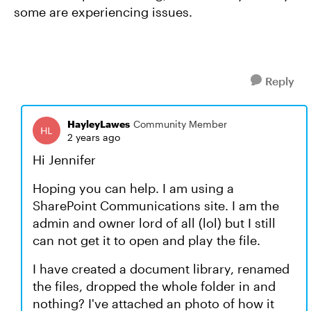
some are experiencing issues.
Reply
HayleyLawes
Community Member
2 years ago
Hi Jennifer
Hoping you can help. I am using a
SharePoint Communications site. I am the
admin and owner lord of all (lol) but I still
can not get it to open and play the file.
I have created a document library, renamed
the files, dropped the whole folder in and
nothing? I've attached an photo of how it