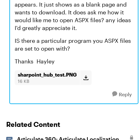
appears. It just shows as a blank page and
wants to download. It does ask me how it
would like me to open ASPX files? any ideas
I'd greatly appreciate it.
IS there a particular program you ASPX files
are set to open with?
Thanks Hayley
sharpoint_hub_test.PNG
16 KB
Reply
Related Content
Articulate 360: Articulate Localization