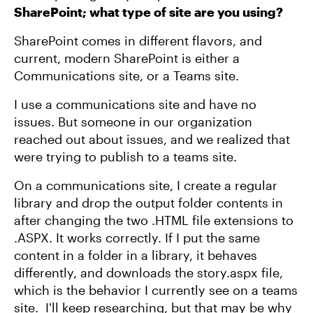
SharePoint; what type of site are you using?
SharePoint comes in different flavors, and
current, modern SharePoint is either a
Communications site, or a Teams site.
I use a communications site and have no
issues. But someone in our organization
reached out about issues, and we realized that
were trying to publish to a teams site.
On a communications site, I create a regular
library and drop the output folder contents in
after changing the two .HTML file extensions to
.ASPX. It works correctly. If I put the same
content in a folder in a library, it behaves
differently, and downloads the story.aspx file,
which is the behavior I currently see on a teams
site. I'll keep researching, but that may be why