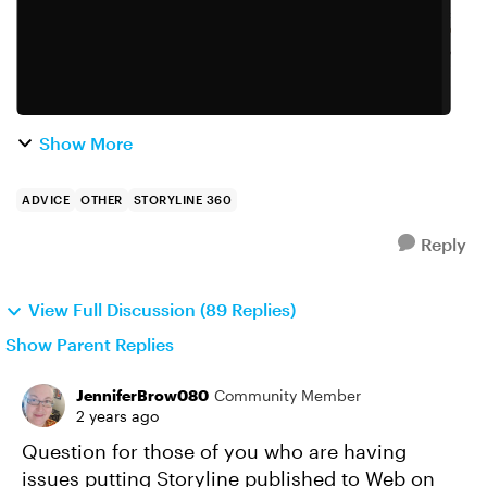
Show More
ADVICE
OTHER
STORYLINE 360
Reply
View Full Discussion (89 Replies)
Show Parent Replies
JenniferBrow080
Community Member
2 years ago
Question for those of you who are having
issues putting Storyline published to Web on