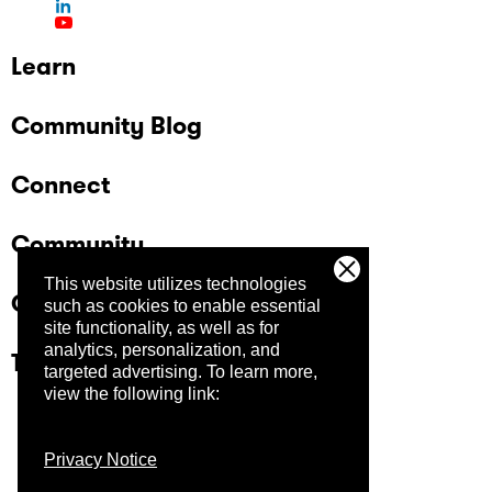
Learn
Community Blog
Connect
Community
This website utilizes technologies
Company
such as cookies to enable essential
site functionality, as well as for
analytics, personalization, and
Trust Center
targeted advertising.
To learn more,
view the following link:
Privacy Notice