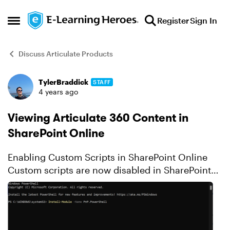
Skip to content
Register
Sign In
Open Side Menu
Discuss Articulate Products
TylerBraddick
STAFF
Forum Discussion
4 years ago
Viewing Articulate 360 Content in
SharePoint Online
Enabling Custom Scripts in SharePoint Online
Custom scripts are now disabled in SharePoint
Online for security reasons by default. As a
result, Articulate content with the story.html file
renamed...