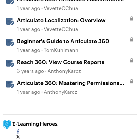
User Guide
1 year ago
VevetteCChua
Articulate Localization: Overview
1 year ago
VevetteCChua
Beginner's Guide to Articulate 360
1 year ago
TomKuhlmann
Reach 360: View Course Reports
3 years ago
AnthonyKarcz
Articulate 360: Mastering Permissions
and Tasks in Articulate Platforms
1 year ago
AnthonyKarcz