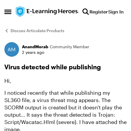
Skip to content
Register
Sign In
Open Side Menu
Discuss Articulate Products
AnandMorab
Community Member
Forum Discussion
2 years ago
Virus detected while publishing
Hi,
I noticed recently that while publishing my
SL360 file, a virus threat msg appears. The
SCORM output is created but it doesn't play the
output... It says the threat detected is Trojan:
Script/Wacatac.H!ml (severe). I have attached the
image.