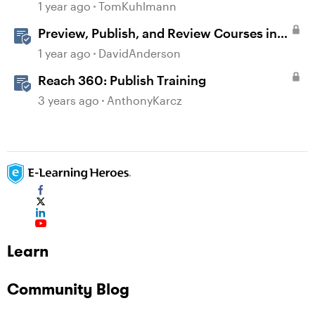
1 year ago
TomKuhlmann
Preview, Publish, and Review Courses in
Storyline
1 year ago
DavidAnderson
Reach 360: Publish Training
3 years ago
AnthonyKarcz
Learn
Community Blog