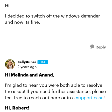
Hi,
I decided to switch off the windows defender
and now its fine.
Reply
KellyAuner
STAFF
2 years ago
Hi Melinda and Anand
,
I'm glad to hear you were both able to resolve
the issue! If you need further assistance, please
feel free to reach out here or in a
support case
!
Hi, Robert!