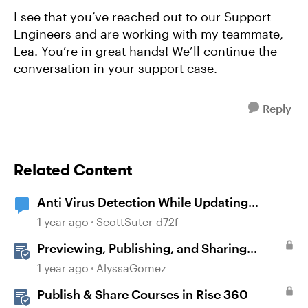
I see that you’ve reached out to our Support
Engineers and are working with my teammate,
Lea. You’re in great hands! We’ll continue the
conversation in your support case.
Reply
Related Content
Anti Virus Detection While Updating
Articulate 360
1 year ago
ScottSuter-d72f
Previewing, Publishing, and Sharing
Content
1 year ago
AlyssaGomez
Publish & Share Courses in Rise 360