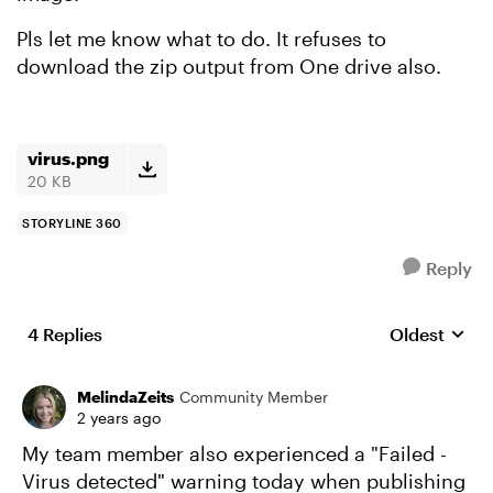
Pls let me know what to do. It refuses to
download the zip output from One drive also.
virus.png
20 KB
STORYLINE 360
Reply
4 Replies
Oldest
Replies sort
MelindaZeits
Community Member
2 years ago
My team member also experienced a "Failed -
Virus detected" warning today when publishing