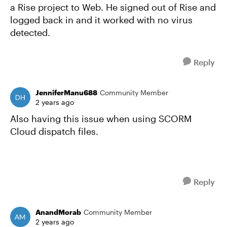
a Rise project to Web. He signed out of Rise and
logged back in and it worked with no virus
detected.
Reply
JenniferManu688
Community Member
2 years ago
Also having this issue when using SCORM
Cloud dispatch files.
Reply
AnandMorab
Community Member
2 years ago