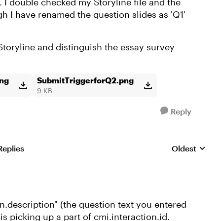
 I double checked my Storyline file and the
gh I have renamed the question slides as 'Q1'
Storyline and distinguish the essay survey
png
SubmitTriggerforQ2.png
9 KB
Reply
Replies
Oldest
Replies sorte
n.description" (the question text you entered
is picking up a part of cmi.interaction.id.