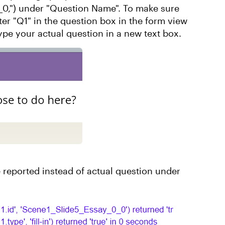
_0,") under "Question Name". To make sure
nter "Q1" in the question box in the form view
ype your actual question in a new text box.
 reported instead of actual question under