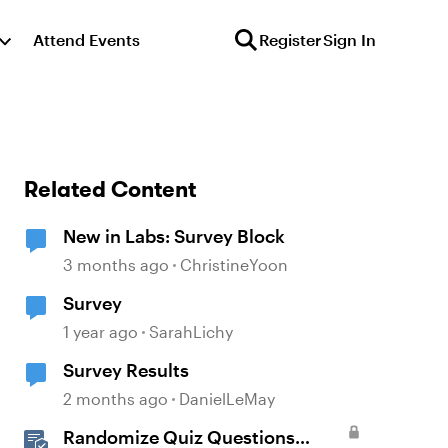
Attend Events
Register
Sign In
Related Content
New in Labs: Survey Block
3 months ago
ChristineYoon
Survey
1 year ago
SarahLichy
Survey Results
2 months ago
DanielLeMay
Randomize Quiz Questions