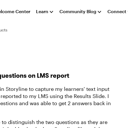
lcome Center
Learn
Community Blog
Connect
ucts
questions on LMS report
 Storyline to capture my learners' text input
reported to my LMS using the Results Slide. I
uestions and was able to get 2 answers back in
to distinguish the two questions as they are