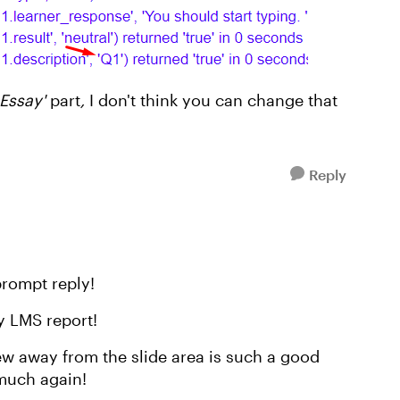
 Essay'
part
,
I don't think you can change that
Reply
rompt reply!
y LMS report!
ew away from the slide area is such a good
much again!