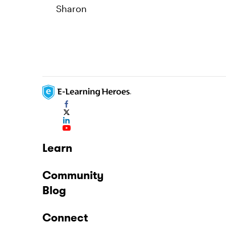
Sharon
Learn
Community
Blog
Connect