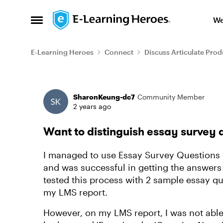
Skip to content
We
Open Side Menu
E-Learning Heroes
Connect
Discuss Articulate Prod
Forum Discussion
SharonKeung-dc7
Community Member
2 years ago
Want to distinguish essay survey 
I managed to use Essay Survey Questions in
and was successful in getting the answers 
tested this process with 2 sample essay q
my LMS report.
However, on my LMS report, I was not able 