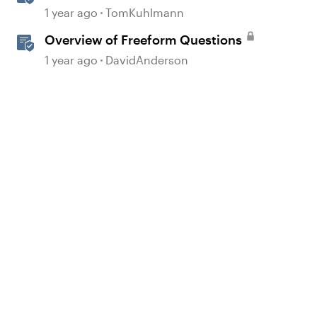
Question Banks in Storyline
1 year ago
TomKuhlmann
Overview of Freeform Questions
1 year ago
DavidAnderson
d by