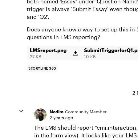
both named 'Essay' under 'Question Name'.
trigger is always 'Submit Essay' even thou
and 'Q2'.
Does anyone know a way to set up this in 
questions in LMS reporting?
LMSreport.png
SubmitTriggerforQ1.
27 KB
10 KB
STORYLINE 360
2 
Nedim
Community Member
2 years ago
The LMS should report "cmi.interaction.
in the form view). It looks like your LMS 