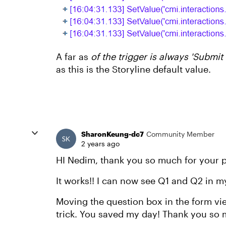
A far as
of the trigger is always 'Submit
as this is the Storyline default value.
SharonKeung-dc7
Community Member
2 years ago
HI Nedim, thank you so much for your p
It works!! I can now see Q1 and Q2 in m
Moving the question box in the form vi
trick. You saved my day! Thank you so 