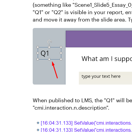
(something like "Scene1_Slide5_Essay_0
"Q1" or "Q2" is visible in your report, e
and move it away from the slide area. T
When published to LMS, the "Q1" will be
"cmi.interaction.n.description".