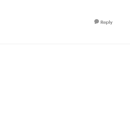
Reply