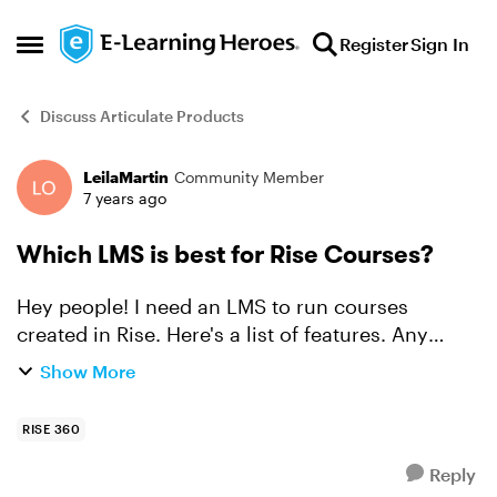
Skip to content
Register
Sign In
Open Side Menu
Discuss Articulate Products
LeilaMartin
Community Member
Forum Discussion
7 years ago
Which LMS is best for Rise Courses?
Hey people! I need an LMS to run courses
created in Rise. Here's a list of features. Any
recommendations? e-Commerce: Learners can
Show More
purchase course and watch it right away.
Paypal or other e...
RISE 360
Reply