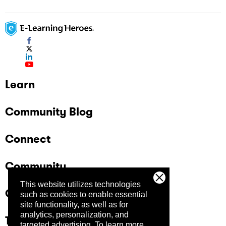
Learn
Community Blog
Connect
Community
This website utilizes technologies
Company
such as cookies to enable essential
site functionality, as well as for
analytics, personalization, and
Trust Center
targeted advertising.
To learn more,