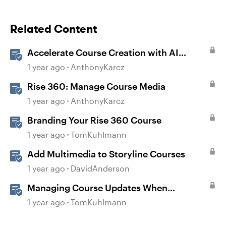
Related Content
Accelerate Course Creation with AI
Assistant
1 year ago
AnthonyKarcz
Rise 360: Manage Course Media
1 year ago
AnthonyKarcz
Branding Your Rise 360 Course
1 year ago
TomKuhlmann
Add Multimedia to Storyline Courses
1 year ago
DavidAnderson
Managing Course Updates When
Localizing Courses
1 year ago
TomKuhlmann