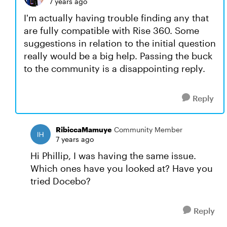
7 years ago
I'm actually having trouble finding any that
are fully compatible with Rise 360. Some
suggestions in relation to the initial question
really would be a big help. Passing the buck
to the community is a disappointing reply.
Reply
RibiccaMamuye
Community Member
7 years ago
Hi Phillip, I was having the same issue.
Which ones have you looked at? Have you
tried Docebo?
Reply