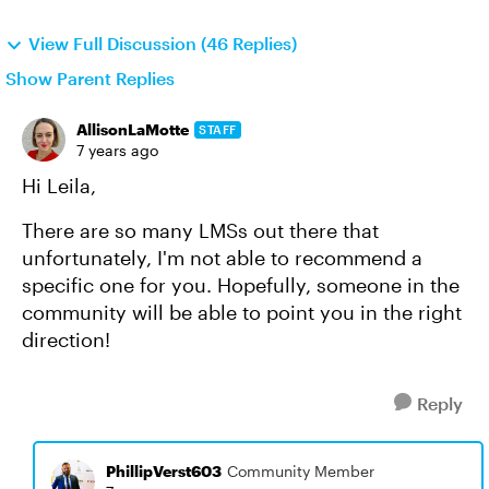
View Full Discussion (46 Replies)
Show Parent Replies
AllisonLaMotte
STAFF
7 years ago
Hi Leila,
There are so many LMSs out there that
unfortunately, I'm not able to recommend a
specific one for you. Hopefully, someone in the
community will be able to point you in the right
direction!
Reply
PhillipVerst603
Community Member