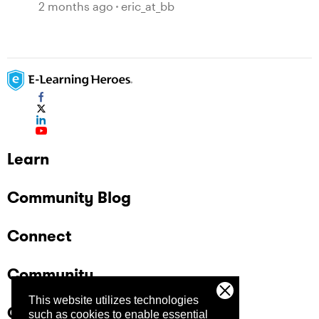
symbols and not text.
2 months ago
eric_at_bb
Learn
Community Blog
Connect
Community
This website utilizes technologies
Company
such as cookies to enable essential