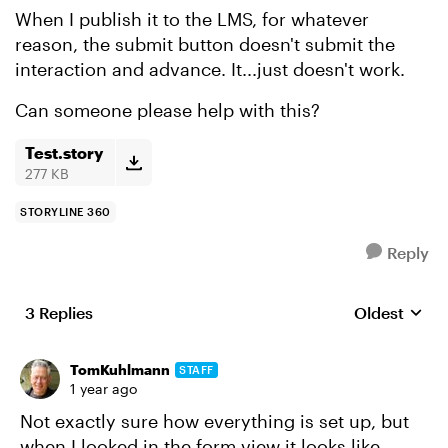
When I publish it to the LMS, for whatever
reason, the submit button doesn't submit the
interaction and advance. It...just doesn't work.
Can someone please help with this?
Test.story
277 KB
STORYLINE 360
Reply
3 Replies
Oldest
Replies sort
TomKuhlmann
STAFF
1 year ago
Not exactly sure how everything is set up, but
when I looked in the form view it looks like