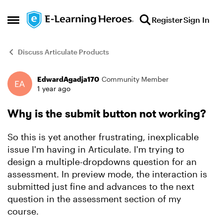
Skip to content
Register
Sign In
Open Side Menu
Discuss Articulate Products
EdwardAgadja170
Community Member
Forum Discussion
1 year ago
Why is the submit button not working?
So this is yet another frustrating, inexplicable
issue I'm having in Articulate. I'm trying to
design a multiple-dropdowns question for an
assessment. In preview mode, the interaction is
submitted just fine and advances to the next
question in the assessment section of my
course.