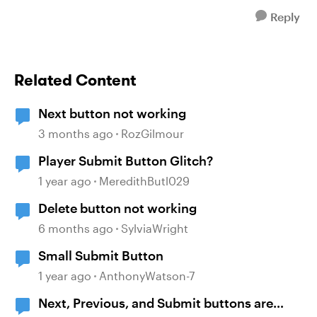
Reply
Related Content
Next button not working
3 months ago
RozGilmour
Player Submit Button Glitch?
1 year ago
MeredithButl029
Delete button not working
6 months ago
SylviaWright
Small Submit Button
1 year ago
AnthonyWatson-7
Next, Previous, and Submit buttons are