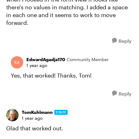
there's no values in matching. I added a space
in each one and it seems to work to move
forward.
Reply
EdwardAgadja170
Community Member
1 year ago
Yes, that worked! Thanks, Tom!
Reply
TomKuhlmann
STAFF
1 year ago
Glad that worked out.