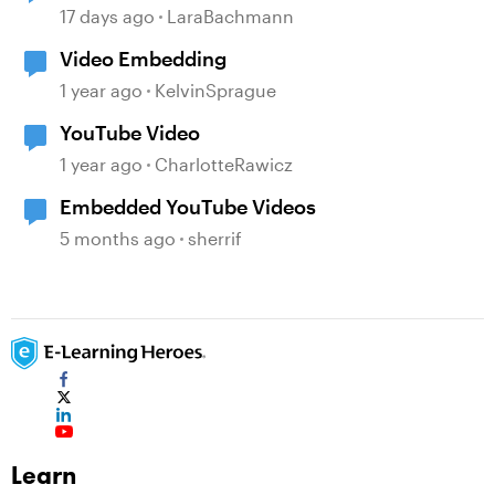
17 days ago
LaraBachmann
Video Embedding
1 year ago
KelvinSprague
YouTube Video
1 year ago
CharlotteRawicz
Embedded YouTube Videos
5 months ago
sherrif
Learn