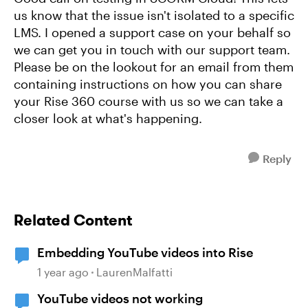
us know that the issue isn't isolated to a specific
LMS. I opened a support case on your behalf so
we can get you in touch with our support team.
Please be on the lookout for an email from them
containing instructions on how you can share
your Rise 360 course with us so we can take a
closer look at what's happening.
Reply
Related Content
Embedding YouTube videos into Rise
1 year ago
LaurenMalfatti
YouTube videos not working