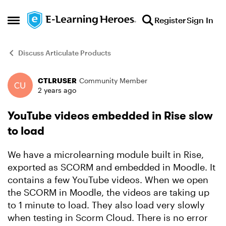
Skip to content
Register
Sign In
Open Side Menu
Discuss Articulate Products
CTLRUSER
Community Member
Forum Discussion
2 years ago
YouTube videos embedded in Rise slow
to load
We have a microlearning module built in Rise,
exported as SCORM and embedded in Moodle. It
contains a few YouTube videos. When we open
the SCORM in Moodle, the videos are taking up
to 1 minute to load. They also load very slowly
when testing in Scorm Cloud. There is no error