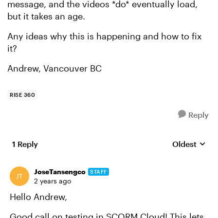
message, and the videos *do* eventually load,
but it takes an age.
Any ideas why this is happening and how to fix
it?
Andrew, Vancouver BC
RISE 360
Reply
1 Reply
Oldest
Replies sort
JoseTansengco
STAFF
2 years ago
Hello Andrew,
Good call on testing in SCORM Cloud! This lets