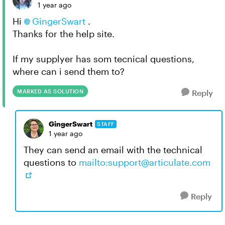
1 year ago
Hi
GingerSwart​
.
Thanks for the help site.
If my supplyer has som tecnical questions,
where can i send them to?
MARKED AS SOLUTION
Reply
GingerSwart
STAFF
1 year ago
They can send an email with the technical
questions to
mailto:
support@articulate.com
Reply