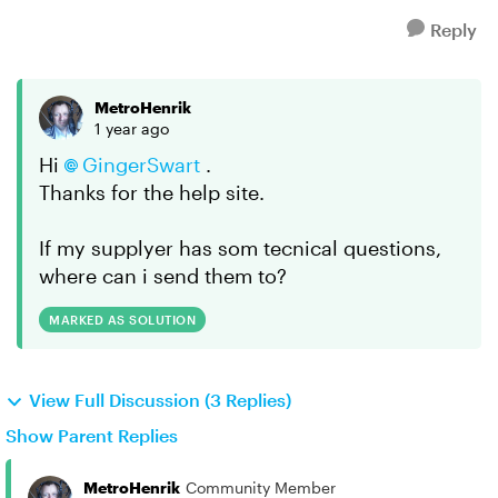
Reply
MetroHenrik
1 year ago
Hi
GingerSwart​
.
Thanks for the help site.
If my supplyer has som tecnical questions,
where can i send them to?
MARKED AS SOLUTION
View Full Discussion (3 Replies)
Show Parent Replies
MetroHenrik
Community Member