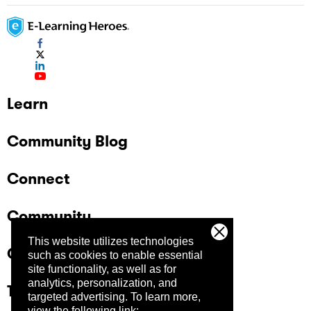
Learn
Community Blog
Connect
Community
This website utilizes technologies
Company
such as cookies to enable essential
site functionality, as well as for
analytics, personalization, and
Trust Center
targeted advertising.
To learn more,
view the following link: