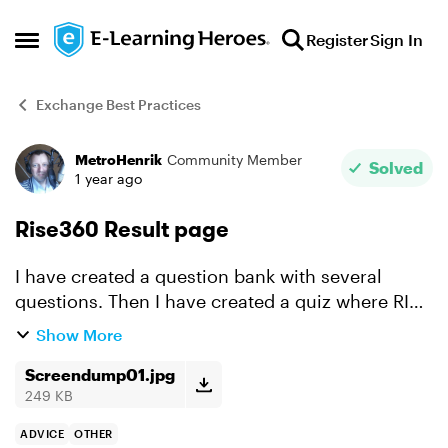
Skip to content
Register
Sign In
Open Side Menu
Exchange Best Practices
MetroHenrik
Community Member
Forum Discussion
Solved
1 year ago
Rise360 Result page
I have created a question bank with several
questions. Then I have created a quiz where RISE
itself chooses a number of these. Is there any
Show More
way where I, when a participant has completet a
quiz, s...
Screendump01.jpg
249 KB
ADVICE
OTHER