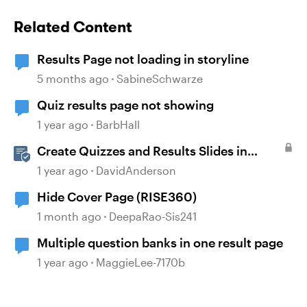
Related Content
Results Page not loading in storyline
5 months ago
SabineSchwarze
Quiz results page not showing
1 year ago
BarbHall
Create Quizzes and Results Slides in
Storyline
1 year ago
DavidAnderson
Hide Cover Page (RISE360)
1 month ago
DeepaRao-Sis241
Multiple question banks in one result page
1 year ago
MaggieLee-7170b