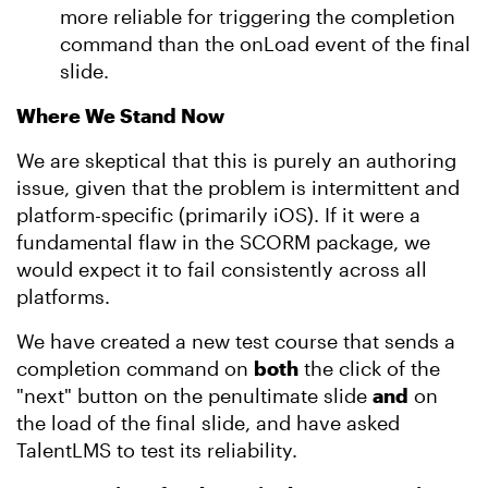
more reliable for triggering the completion
command than the onLoad event of the final
slide.
Where We Stand Now
We are skeptical that this is purely an authoring
issue, given that the problem is intermittent and
platform-specific (primarily iOS). If it were a
fundamental flaw in the SCORM package, we
would expect it to fail consistently across all
platforms.
We have created a new test course that sends a
completion command on
both
the click of the
"next" button on the penultimate slide
and
on
the load of the final slide, and have asked
TalentLMS to test its reliability.