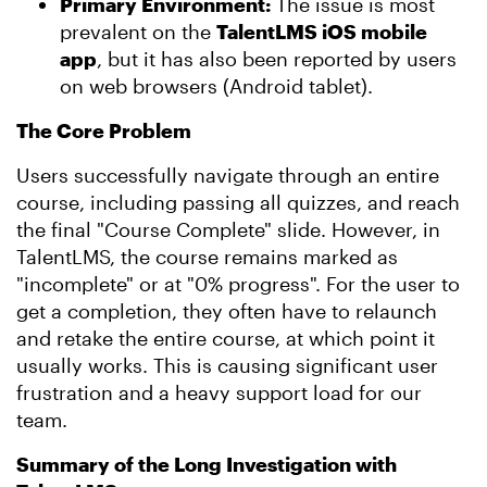
Primary Environment:
The issue is most
prevalent on the
TalentLMS iOS mobile
app
, but it has also been reported by users
on web browsers (Android tablet).
The Core Problem
Users successfully navigate through an entire
course, including passing all quizzes, and reach
the final "Course Complete" slide. However, in
TalentLMS, the course remains marked as
"incomplete" or at "0% progress". For the user to
get a completion, they often have to relaunch
and retake the entire course, at which point it
usually works. This is causing significant user
frustration and a heavy support load for our
team.
Summary of the Long Investigation with