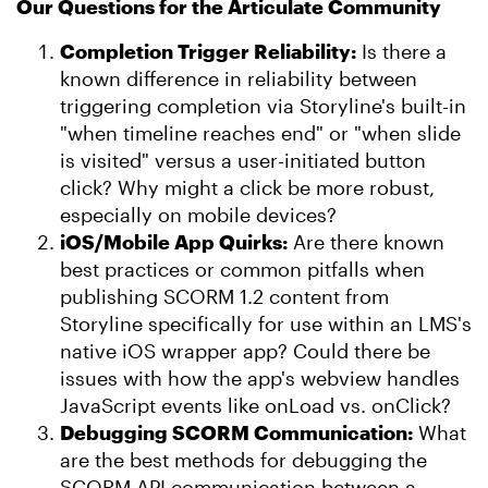
Our Questions for the Articulate Community
Completion Trigger Reliability:
Is there a
known difference in reliability between
triggering completion via Storyline's built-in
"when timeline reaches end" or "when slide
is visited" versus a user-initiated button
click? Why might a click be more robust,
especially on mobile devices?
iOS/Mobile App Quirks:
Are there known
best practices or common pitfalls when
publishing SCORM 1.2 content from
Storyline specifically for use within an LMS's
native iOS wrapper app? Could there be
issues with how the app's webview handles
JavaScript events like onLoad vs. onClick?
Debugging SCORM Communication:
What
are the best methods for debugging the
SCORM API communication between a