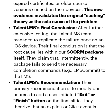
expired certificates, or older course
versions cached on their devices.
This new
evidence invalidates the original "caching"
theory as the sole cause of the problem
.
TalentLMS's Final Conclusion:
After further
extensive testing, the TalentLMS team
managed to replicate the failure once on an
iOS device. Their final conclusion is that the
root cause lies within our
SCORM package
itself
. They claim that, intermittently, the
package fails to send the necessary
completion commands (e.g., LMSCommit) to
the LMS.
TalentLMS's Recommendation:
Their
primary recommendation is to modify our
courses to add a user-initiated
"Exit" or
"Finish" button
on the final slide. They
theorize that an explicit onClick event is