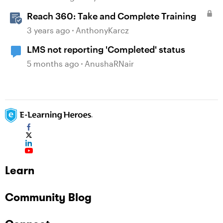
Reach 360: Take and Complete Training
3 years ago
AnthonyKarcz
LMS not reporting 'Completed' status
5 months ago
AnushaRNair
Learn
Community Blog