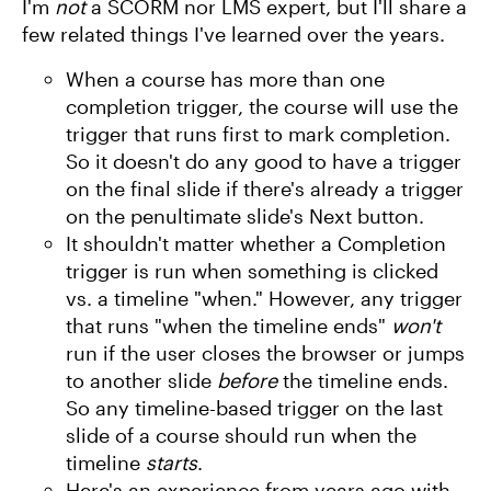
I'm
not
a SCORM nor LMS expert, but I'll share a
few related things I've learned over the years.
When a course has more than one
completion trigger, the course will use the
trigger that runs first to mark completion.
So it doesn't do any good to have a trigger
on the final slide if there's already a trigger
on the penultimate slide's Next button.
It shouldn't matter whether a Completion
trigger is run when something is clicked
vs. a timeline "when." However, any trigger
that runs "when the timeline ends"
won't
run if the user closes the browser or jumps
to another slide
before
the timeline ends.
So any timeline-based trigger on the last
slide of a course should run when the
timeline
starts
.
Here's an experience from years ago with