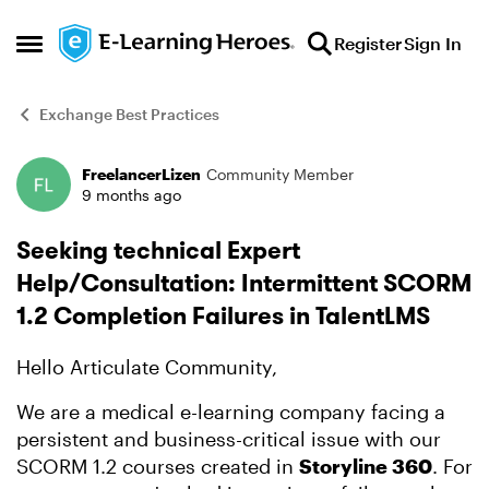
Skip to content
Register
Sign In
Open Side Menu
Exchange Best Practices
FreelancerLizen
Community Member
Forum Discussion
9 months ago
Seeking technical Expert
Help/Consultation: Intermittent SCORM
1.2 Completion Failures in TalentLMS
Hello Articulate Community,
We are a medical e-learning company facing a
persistent and business-critical issue with our
SCORM 1.2 courses created in
Storyline 360
. For