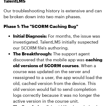
TalentLMS
Our troubleshooting history is extensive and can
be broken down into two main phases.
Phase 1: The "SCORM Caching Bug"
Initial Diagnosis:
For months, the issue was
investigated. TalentLMS initially suspected
our SCORM file's authoring.
The Breakthrough:
The support agent
discovered that the mobile app was
caching
old versions of SCORM courses
. When a
course was updated on the server and
reassigned to a user, the app would load the
old, cached version from the device. This
old version would fail to send completion
logs correctly because it was no longer the
active version in the course unit.