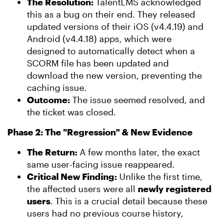
The Resolution:
TalentLMS acknowledged
this as a bug on their end. They released
updated versions of their iOS (v4.4.19) and
Android (v4.4.18) apps, which were
designed to automatically detect when a
SCORM file has been updated and
download the new version, preventing the
caching issue.
Outcome:
The issue seemed resolved, and
the ticket was closed.
Phase 2: The "Regression" & New Evidence
The Return:
A few months later, the exact
same user-facing issue reappeared.
Critical New Finding:
Unlike the first time,
the affected users were all
newly registered
users
. This is a crucial detail because these
users had no previous course history,