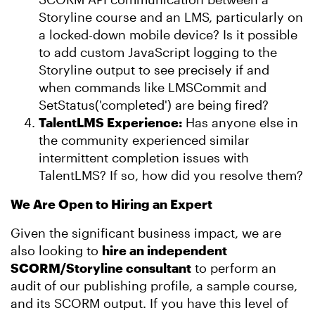
Storyline course and an LMS, particularly on
a locked-down mobile device? Is it possible
to add custom JavaScript logging to the
Storyline output to see precisely if and
when commands like LMSCommit and
SetStatus('completed') are being fired?
TalentLMS Experience:
Has anyone else in
the community experienced similar
intermittent completion issues with
TalentLMS? If so, how did you resolve them?
We Are Open to Hiring an Expert
Given the significant business impact, we are
also looking to
hire an independent
SCORM/Storyline consultant
to perform an
audit of our publishing profile, a sample course,
and its SCORM output. If you have this level of