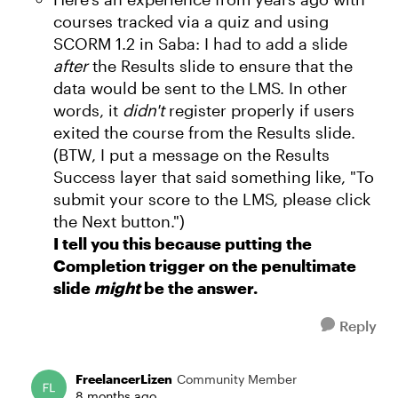
courses tracked via a quiz and using
SCORM 1.2 in Saba: I had to add a slide
after
the Results slide to ensure that the
data would be sent to the LMS. In other
words, it
didn't
register properly if users
exited the course from the Results slide.
(BTW, I put a message on the Results
Success layer that said something like, "To
submit your score to the LMS, please click
the Next button.")
I tell you this because putting the
Completion trigger on the penultimate
slide
might
be the answer.
Reply
FreelancerLizen
Community Member
8 months ago