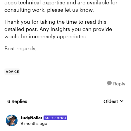
deep technical expertise and are available for
consulting work, please let us know.
Thank you for taking the time to read this
detailed post. Any insights you can provide
would be immensely appreciated.
Best regards,
ADVICE
Reply
6 Replies
Oldest
Replies sort
JudyNollet
SUPER HERO
9 months ago