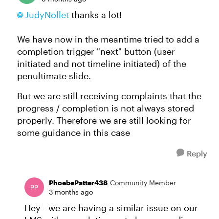
JudyNollet​
thanks a lot!
We have now in the meantime tried to add a
completion trigger "next" button (user
initiated and not timeline initiated) of the
penultimate slide.
But we are still receiving complaints that the
progress / completion is not always stored
properly. Therefore we are still looking for
some guidance in this case
Reply
PhoebePatter438
Community Member
3 months ago
Hey - we are having a similar issue on our