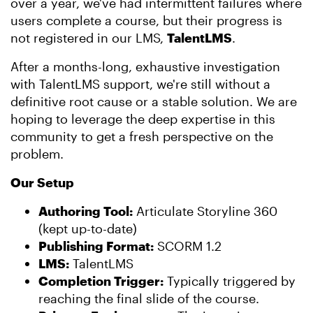
over a year, we've had intermittent failures where
users complete a course, but their progress is
not registered in our LMS,
TalentLMS
.
After a months-long, exhaustive investigation
with TalentLMS support, we're still without a
definitive root cause or a stable solution. We are
hoping to leverage the deep expertise in this
community to get a fresh perspective on the
problem.
Our Setup
Authoring Tool:
Articulate Storyline 360
(kept up-to-date)
Publishing Format:
SCORM 1.2
LMS:
TalentLMS
Completion Trigger:
Typically triggered by
reaching the final slide of the course.