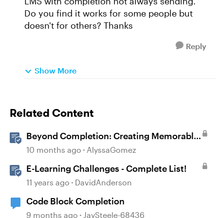
LMS with completion not always sending.
Do you find it works for some people but
doesn't for others? Thanks
Reply
Show More
Related Content
Beyond Completion: Creating Memorable
E-Learning with RATE
10 months ago
AlyssaGomez
E-Learning Challenges - Complete List!
11 years ago
DavidAnderson
Code Block Completion
9 months ago
JaySteele-68436