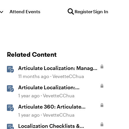
Attend Events
Register
Sign In
Related Content
Articulate Localization: Manage
Translation Usage
11 months ago
VevetteCChua
Articulate Localization:
Overview
1 year ago
VevetteCChua
Articulate 360: Articulate
Localization User Guide
1 year ago
VevetteCChua
Localization Checklists &