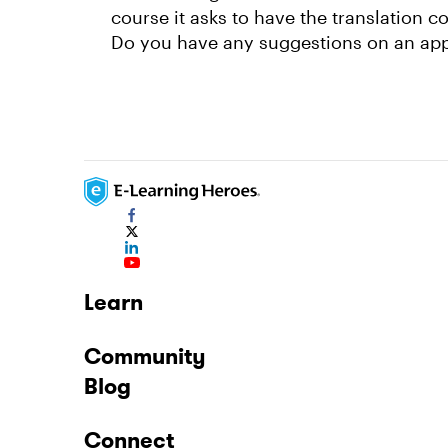
course it asks to have the translation c
Do you have any suggestions on an app o
Learn
Community
Blog
Connect