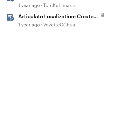
Worksheets
1 year ago
TomKuhlmann
Articulate Localization: Create
Multi-Language Rise 360
1 year ago
VevetteCChua
Courses
d by