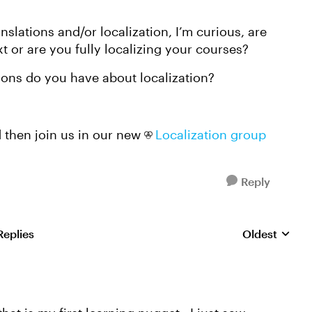
nslations and/or localization, I’m curious, are
xt or are you fully localizing your courses?
tions do you have about localization?
 then join us in our new
Localization group
Reply
Replies
Oldest
Replies sorte