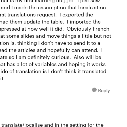
hat is my first learning nugget. I just saw
 and I made the assumption that localization
rst translations request. I exported the
d had them update the table. I imported the
impressed at how well it did. Obviously French
at some slides and move things a little but not
on is, thinking I don't have to send it to a
read the articles and hopefully can attend. I
te so I am definitely curious. Also will be
at has a lot of variables and hoping it works
ide of translation is I don't think it translated
it.
Reply
translate/localise and in the setting for the