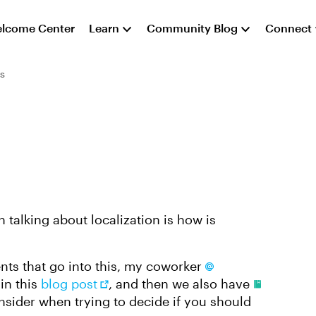
lcome Center
Learn
Community Blog
Connect
s
 talking about localization is how is
nts that go into this, my coworker
in this
blog post
, and then we also have
nsider when trying to decide if you should