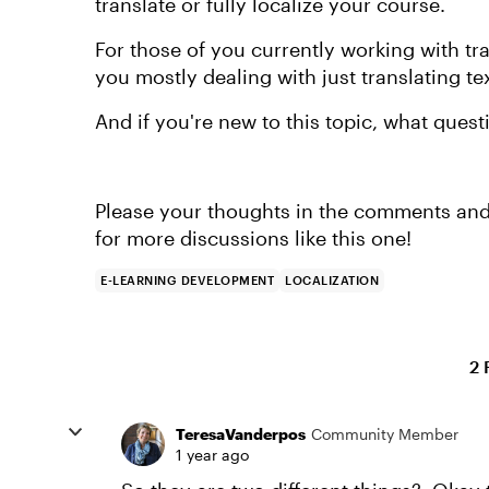
translate or fully localize your course.
For those of you currently working with tra
you mostly dealing with just translating te
And if you're new to this topic, what ques
Please your thoughts in the comments and
for more discussions like this one!
E-LEARNING DEVELOPMENT
LOCALIZATION
2 
TeresaVanderpos
Community Member
1 year ago