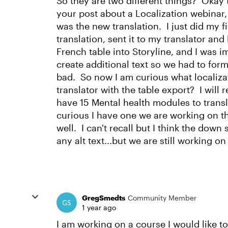
So they are two different things? Okay t
your post about a Localization webinar,
was the new translation. I just did my fi
translation, sent it to my translator an
French table into Storyline, and I was 
create additional text so we had to form
bad. So now I am curious what localizati
translator with the table export? I will 
have 15 Mental health modules to transla
curious I have one we are working on th
well. I can't recall but I think the down s
any alt text...but we are still working on 
GregSmedts
Community Member
1 year ago
I am working on a course I would like to 