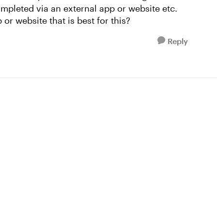
ompleted via an external app or website etc.
r website that is best for this?
Reply