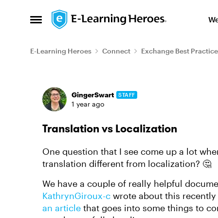
Skip to content
We
Open Side Menu
E-Learning Heroes
Connect
Exchange Best Practice
Forum Discussion
GingerSwart
STAFF
1 year ago
Translation vs Localization
One question that I see come up a lot when
translation different from localization? 🤔
We have a couple of really helpful docume
KathrynGiroux-c
wrote about this recently 
an article
that goes into some things to co