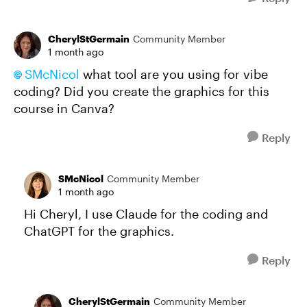
CherylStGermain
Community Member
1 month ago
SMcNicol​
what tool are you using for vibe
coding? Did you create the graphics for this
course in Canva?
Reply
SMcNicol
Community Member
1 month ago
Hi Cheryl, I use Claude for the coding and
ChatGPT for the graphics.
Reply
CherylStGermain
Community Member