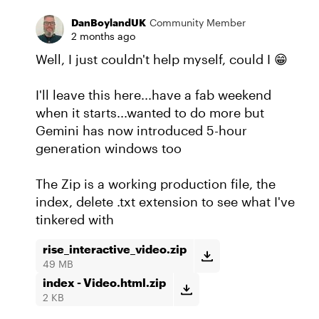
DanBoylandUK
Community Member
2 months ago
Well, I just couldn't help myself, could I 😁
I'll leave this here...have a fab weekend
when it starts...wanted to do more but
Gemini has now introduced 5-hour
generation windows too
The Zip is a working production file, the
index, delete .txt extension to see what I've
tinkered with
rise_interactive_video.zip
49 MB
index - Video.html.zip
2 KB