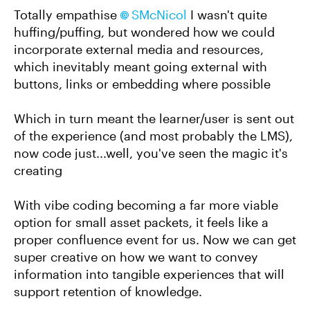
Totally empathise
SMcNicol​
I wasn't quite
huffing/puffing, but wondered how we could
incorporate external media and resources,
which inevitably meant going external with
buttons, links or embedding where possible
Which in turn meant the learner/user is sent out
of the experience (and most probably the LMS),
now code just...well, you've seen the magic it's
creating
With vibe coding becoming a far more viable
option for small asset packets, it feels like a
proper confluence event for us. Now we can get
super creative on how we want to convey
information into tangible experiences that will
support retention of knowledge.