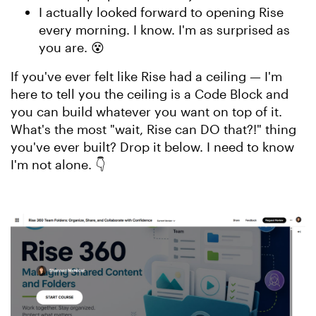
I actually looked forward to opening Rise
every morning. I know. I'm as surprised as
you are. 😵
If you've ever felt like Rise had a ceiling — I'm
here to tell you the ceiling is a Code Block and
you can build whatever you want on top of it.
What's the most "wait, Rise can DO that?!" thing
you've ever built? Drop it below. I need to know
I'm not alone. 👇