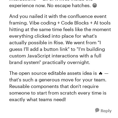
experience now. No escape hatches. 😁
And you nailed it with the confluence event
framing. Vibe coding + Code Blocks + AI tools
hitting at the same time feels like the moment
everything clicked into place for what's
actually possible in Rise. We went from "I
guess I'll add a button link" to "I'm building
custom JavaScript interactions with a full
brand system" practically overnight.
The open source editable assets idea is 🔥 —
that's such a generous move for your team.
Reusable components that don't require
someone to start from scratch every time is
exactly what teams need!
Reply