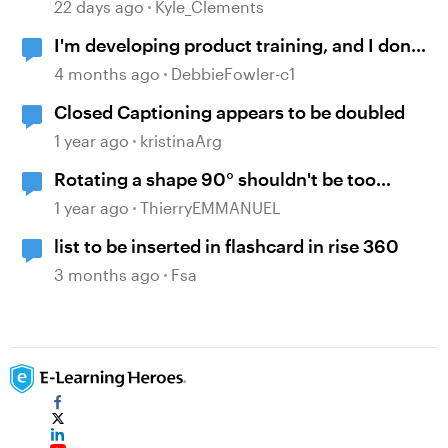
Disabled on August 31
22 days ago
Kyle_Clements
I'm developing product training, and I don't
want to be repetitive and boring
4 months ago
DebbieFowler-c1
Closed Captioning appears to be doubled
1 year ago
kristinaArg
Rotating a shape 90° shouldn't be too
complicated but...
1 year ago
ThierryEMMANUEL
list to be inserted in flashcard in rise 360
3 months ago
Fsa