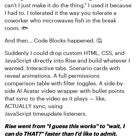
can't I just make it do the thing." I used it because
I had to. I tolerated it the way you tolerate a
coworker who microwaves fish in the break
room. 🐟
And then… Code Blocks happened. 🤔
Suddenly I could drop custom HTML, CSS, and
JavaScript directly into Rise and build whatever I
wanted. Interactive tabs. Scenario cards with
reveal animations. A full permissions
comparison table with filter toggles. A side-by-
side AI Avatar video wrapper with bullet points
that sync to the video as it plays — like,
ACTUALLY sync, using
JavaScript timeupdate listeners.
Rise went from "I guess this works" to "wait, I
can do THAT?" faster than I'd like to admit.