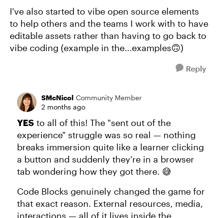
I've also started to vibe open source elements
to help others and the teams I work with to have
editable assets rather than having to go back to
vibe coding (example in the...examples🙃)
Reply
SMcNicol
Community Member
2 months ago
YES
to all of this! The "sent out of the
experience" struggle was so real — nothing
breaks immersion quite like a learner clicking
a button and suddenly they're in a browser
tab wondering how they got there. 😅
Code Blocks genuinely changed the game for
that exact reason. External resources, media,
interactions — all of it lives inside the