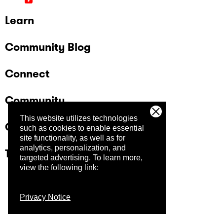
Learn
Community Blog
Connect
Community
This website utilizes technologies
Company
such as cookies to enable essential
site functionality, as well as for
analytics, personalization, and
Trust Center
targeted advertising.
To learn more,
view the following link:
Privacy Notice