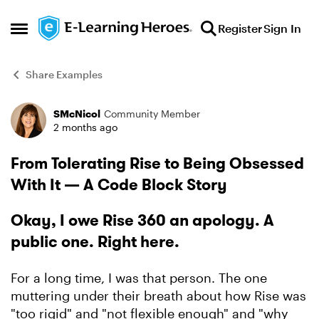
Skip to content
Register
Sign In
Open Side Menu
Share Examples
SMcNicol
Community Member
Forum Discussion
2 months ago
From Tolerating Rise to Being Obsessed
With It — A Code Block Story
Okay, I owe Rise 360 an apology. A
public one. Right here.
For a long time, I was that person. The one
muttering under their breath about how Rise was
"too rigid" and "not flexible enough" and "why