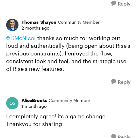
Reply
Thomas_Shayon
Community Member
2 months ago
SMcNicol​
thanks so much for working out
loud and authentically (being open about Rise's
previous constraints). I enjoyed the flow,
consistent look and feel, and the strategic use
of Rise's new features.
Reply
AliceBrooks
Community Member
1 month ago
I completely agree! its a game changer.
Thankyou for sharing
Reply