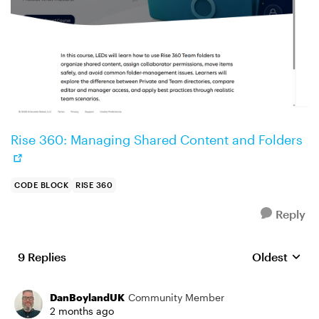
Rise 360: Managing Shared Content and Folders
CODE BLOCK
RISE 360
Reply
9 Replies
Oldest
Replies sort
DanBoylandUK
Community Member
2 months ago