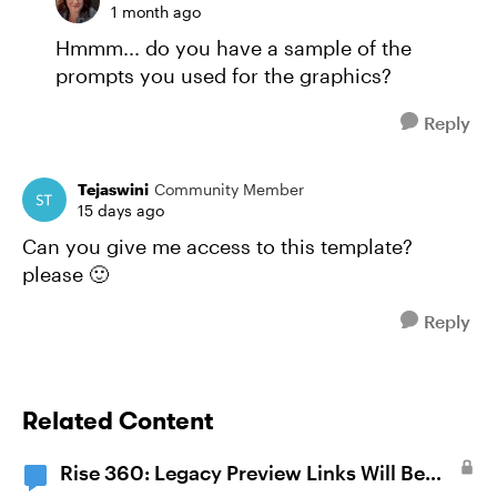
1 month ago
Hmmm... do you have a sample of the
prompts you used for the graphics?
Reply
Tejaswini
Community Member
15 days ago
Can you give me access to this template?
please 🙂
Reply
Related Content
Rise 360: Legacy Preview Links Will Be