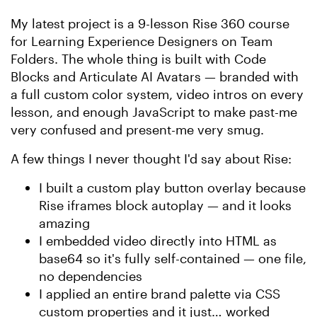
My latest project is a 9-lesson Rise 360 course
for Learning Experience Designers on Team
Folders. The whole thing is built with Code
Blocks and Articulate AI Avatars — branded with
a full custom color system, video intros on every
lesson, and enough JavaScript to make past-me
very confused and present-me very smug.
A few things I never thought I'd say about Rise:
I built a custom play button overlay because
Rise iframes block autoplay — and it looks
amazing
I embedded video directly into HTML as
base64 so it's fully self-contained — one file,
no dependencies
I applied an entire brand palette via CSS
custom properties and it just… worked