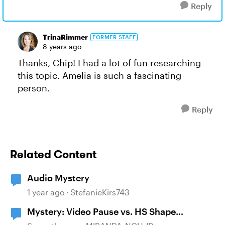
Reply
TrinaRimmer
FORMER STAFF
8 years ago
Thanks, Chip! I had a lot of fun researching
this topic. Amelia is such a fascinating
person.
Reply
Related Content
Audio Mystery
1 year ago
StefanieKirs743
Mystery: Video Pause vs. HS Shape
disappearance