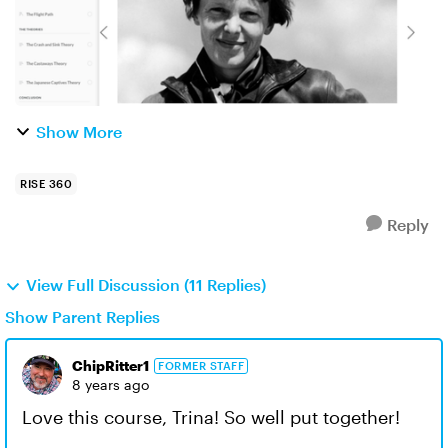
Show More
RISE 360
Reply
View Full Discussion (11 Replies)
Show Parent Replies
ChipRitter1
FORMER STAFF
8 years ago
Love this course, Trina! So well put together!