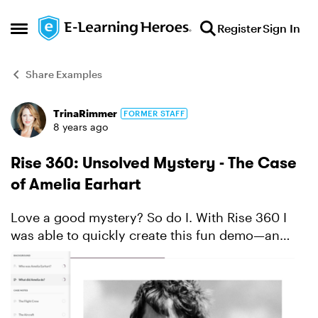
Skip to content
Register
Sign In
Open Side Menu
Share Examples
TrinaRimmer
FORMER STAFF
Forum Discussion
8 years ago
Rise 360: Unsolved Mystery - The Case
of Amelia Earhart
Love a good mystery? So do I. With Rise 360 I
was able to quickly create this fun demo—an
engrossing interactive exploration of Amelia
Earhart's life, her accomplishments, and her
shocking disappear...