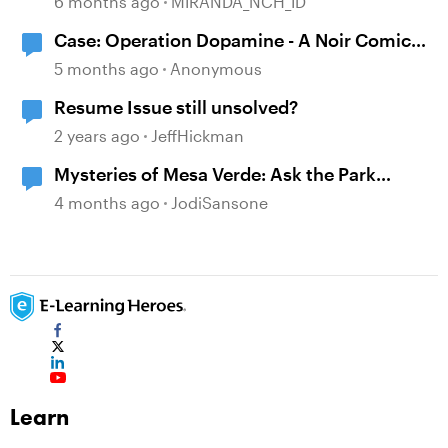
6 months ago
MIRANDA_NCH_ID
Case: Operation Dopamine - A Noir Comic
Mystery
5 months ago
Anonymous
Resume Issue still unsolved?
2 years ago
JeffHickman
Mysteries of Mesa Verde: Ask the Park
Ranger
4 months ago
JodiSansone
Learn