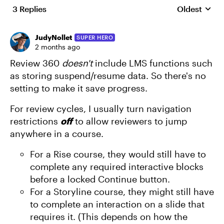
3 Replies
Oldest
Replies sort
JudyNollet
SUPER HERO
2 months ago
Review 360
doesn't
include LMS functions such
as storing suspend/resume data. So there's no
setting to make it save progress.
For review cycles, I usually turn navigation
restrictions
off
to allow reviewers to jump
anywhere in a course.
For a Rise course, they would still have to
complete any required interactive blocks
before a locked Continue button.
For a Storyline course, they might still have
to complete an interaction on a slide that
requires it. (This depends on how the