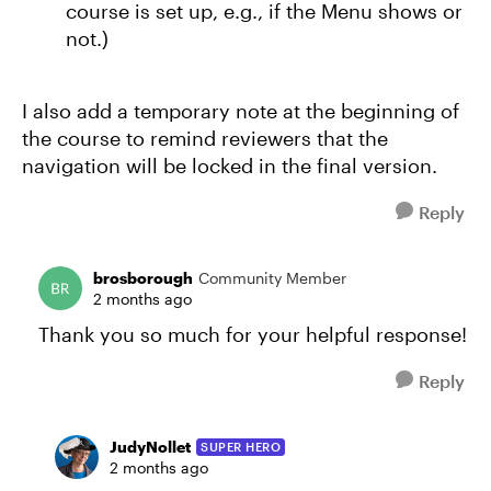
course is set up, e.g., if the Menu shows or
not.)
I also add a temporary note at the beginning of
the course to remind reviewers that the
navigation will be locked in the final version.
Reply
brosborough
Community Member
2 months ago
Thank you so much for your helpful response!
Reply
JudyNollet
SUPER HERO
2 months ago