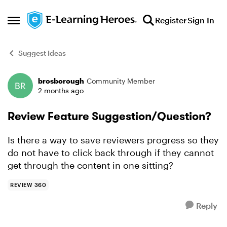
Skip to content
Register
Sign In
Open Side Menu
Suggest Ideas
brosborough
Community Member
Forum Discussion
2 months ago
Review Feature Suggestion/Question?
Is there a way to save reviewers progress so they
do not have to click back through if they cannot
get through the content in one sitting?
REVIEW 360
Reply