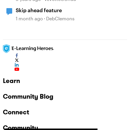
Skip ahead feature
1 month ago
DebClemons
Learn
Community Blog
Connect
Community