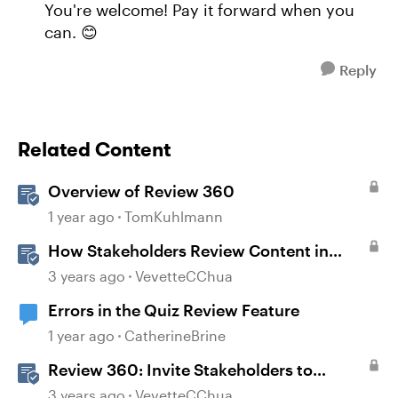
You're welcome! Pay it forward when you
can. 😊
Reply
Related Content
Overview of Review 360
1 year ago
TomKuhlmann
How Stakeholders Review Content in
Review 360
3 years ago
VevetteCChua
Errors in the Quiz Review Feature
1 year ago
CatherineBrine
Review 360: Invite Stakeholders to
Review Content
3 years ago
VevetteCChua