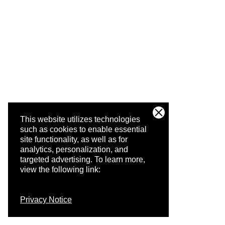
This website utilizes technologies
such as cookies to enable essential
site functionality, as well as for
analytics, personalization, and
targeted advertising.
To learn more,
view the following link:
Privacy Notice