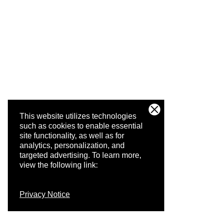
This website utilizes technologies
such as cookies to enable essential
site functionality, as well as for
analytics, personalization, and
targeted advertising.
To learn more,
view the following link:
Privacy Notice