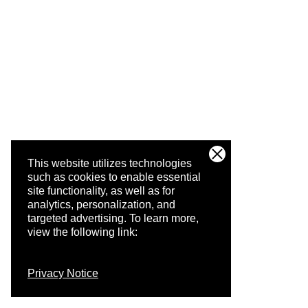
This website utilizes technologies
such as cookies to enable essential
site functionality, as well as for
analytics, personalization, and
targeted advertising.
To learn more,
view the following link:
Privacy Notice