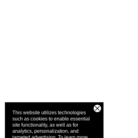
This website utilizes technologies
such as cookies to enable essential
site functionality, as well as for
analytics, personalization, and
targeted advertising.
To learn more,