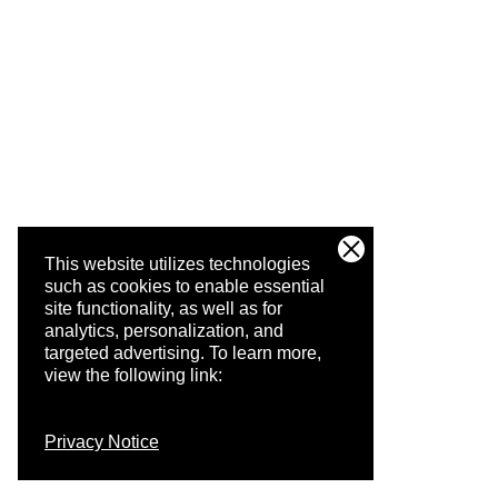
This website utilizes technologies
such as cookies to enable essential
site functionality, as well as for
analytics, personalization, and
targeted advertising.
To learn more,
view the following link:
Privacy Notice