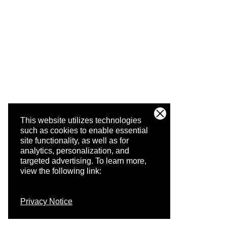
This website utilizes technologies
such as cookies to enable essential
site functionality, as well as for
analytics, personalization, and
targeted advertising.
To learn more,
view the following link:
Privacy Notice