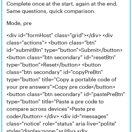
Complete once at the start, again at the end.
Same questions, quick comparison.
Mode, pre
<div id="formHost" class="grid"></div> <div
class="actions"> <button class="btn"
id="submitBtn" type="button">Submit</button>
<button class="btn secondary" id="resetBtn"
type="button">Reset</button> <button
class="btn secondary" id="copyPreBtn"
type="button" title="Copy a portable code of
your pre answers">Copy pre code</button>
<button class="btn secondary" id="pastePreBtn"
type="button" title="Paste a pre code to
compare across devices">Paste pre
code</button> </div> <div id="messages"
class="notice" role="status" aria-live="polite"
style="display:none;"></div> <div