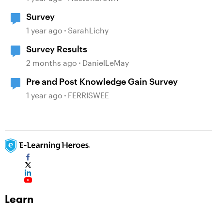
Survey
1 year ago
SarahLichy
Survey Results
2 months ago
DanielLeMay
Pre and Post Knowledge Gain Survey
1 year ago
FERRISWEE
Learn