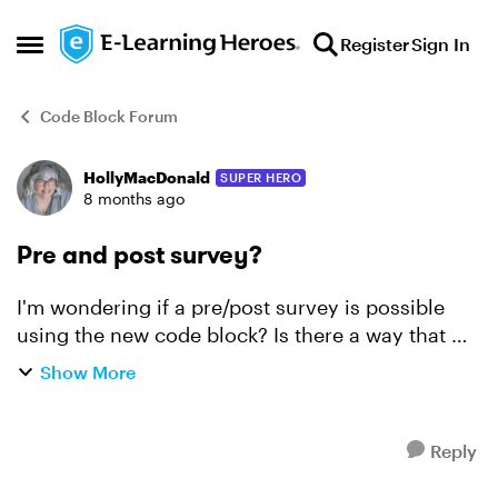
Skip to content
Register
Sign In
Open Side Menu
Code Block Forum
HollyMacDonald
SUPER HERO
Forum Discussion
8 months ago
Pre and post survey?
I'm wondering if a pre/post survey is possible
using the new code block? Is there a way that we
could develop a survey that someone completes
Show More
at the beginning of the course and then can
revisit at ...
Reply