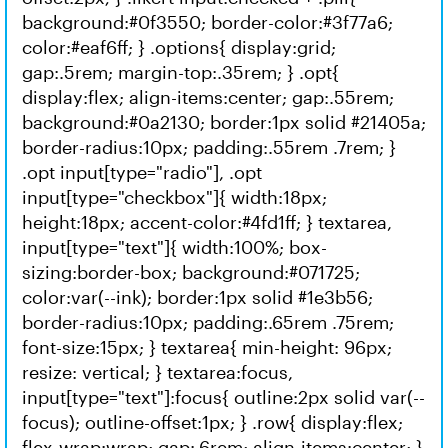
background:#0f3550; border-color:#3f77a6;
color:#eaf6ff; } .options{ display:grid;
gap:.5rem; margin-top:.35rem; } .opt{
display:flex; align-items:center; gap:.55rem;
background:#0a2130; border:1px solid #21405a;
border-radius:10px; padding:.55rem .7rem; }
.opt input[type="radio"], .opt
input[type="checkbox"]{ width:18px;
height:18px; accent-color:#4fd1ff; } textarea,
input[type="text"]{ width:100%; box-
sizing:border-box; background:#071725;
color:var(--ink); border:1px solid #1e3b56;
border-radius:10px; padding:.65rem .75rem;
font-size:15px; } textarea{ min-height: 96px;
resize: vertical; } textarea:focus,
input[type="text"]:focus{ outline:2px solid var(--
focus); outline-offset:1px; } .row{ display:flex;
flex-wrap:wrap; gap:.6rem; align-items:center; }