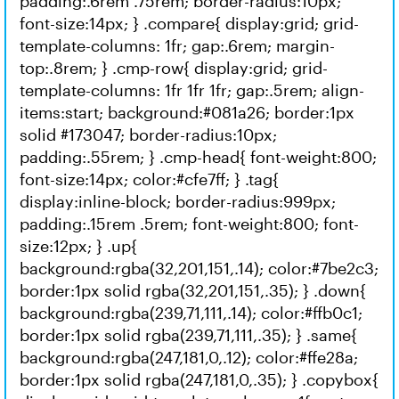
padding:.6rem .75rem; border-radius:10px;
font-size:14px; } .compare{ display:grid; grid-
template-columns: 1fr; gap:.6rem; margin-
top:.8rem; } .cmp-row{ display:grid; grid-
template-columns: 1fr 1fr 1fr; gap:.5rem; align-
items:start; background:#081a26; border:1px
solid #173047; border-radius:10px;
padding:.55rem; } .cmp-head{ font-weight:800;
font-size:14px; color:#cfe7ff; } .tag{
display:inline-block; border-radius:999px;
padding:.15rem .5rem; font-weight:800; font-
size:12px; } .up{
background:rgba(32,201,151,.14); color:#7be2c3;
border:1px solid rgba(32,201,151,.35); } .down{
background:rgba(239,71,111,.14); color:#ffb0c1;
border:1px solid rgba(239,71,111,.35); } .same{
background:rgba(247,181,0,.12); color:#ffe28a;
border:1px solid rgba(247,181,0,.35); } .copybox{