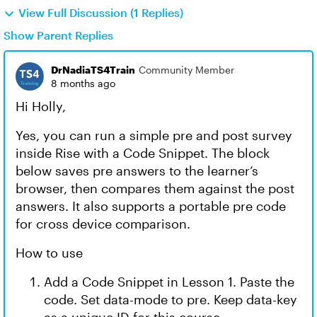
View Full Discussion (1 Replies)
Show Parent Replies
DrNadiaTS4Train
Community Member
8 months ago
Hi Holly,
Yes, you can run a simple pre and post survey
inside Rise with a Code Snippet. The block
below saves pre answers to the learner’s
browser, then compares them against the post
answers. It also supports a portable pre code
for cross device comparison.
How to use
Add a Code Snippet in Lesson 1. Paste the
code. Set data-mode to pre. Keep data-key