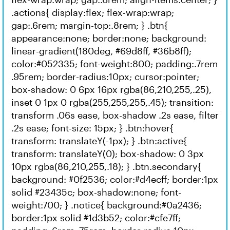
.actions{ display:flex; flex-wrap:wrap;
gap:.6rem; margin-top:.8rem; } .btn{
appearance:none; border:none; background:
linear-gradient(180deg, #69d8ff, #36b8ff);
color:#052335; font-weight:800; padding:.7rem
.95rem; border-radius:10px; cursor:pointer;
box-shadow: 0 6px 16px rgba(86,210,255,.25),
inset 0 1px 0 rgba(255,255,255,.45); transition:
transform .06s ease, box-shadow .2s ease, filter
.2s ease; font-size: 15px; } .btn:hover{
transform: translateY(-1px); } .btn:active{
transform: translateY(0); box-shadow: 0 3px
10px rgba(86,210,255,.18); } .btn.secondary{
background: #0f2536; color:#d4ecff; border:1px
solid #23435c; box-shadow:none; font-
weight:700; } .notice{ background:#0a2436;
border:1px solid #1d3b52; color:#cfe7ff;