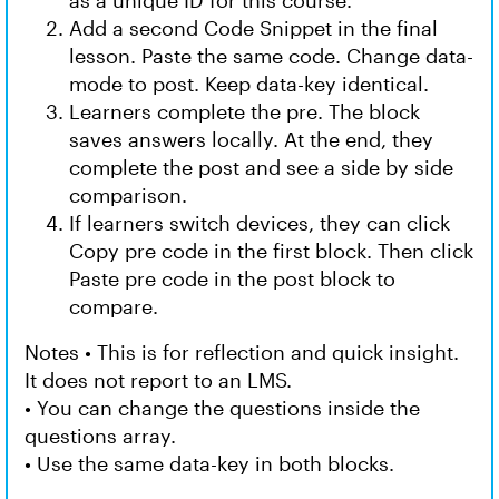
as a unique ID for this course.
Add a second Code Snippet in the final
lesson. Paste the same code. Change data-
mode to post. Keep data-key identical.
Learners complete the pre. The block
saves answers locally. At the end, they
complete the post and see a side by side
comparison.
If learners switch devices, they can click
Copy pre code in the first block. Then click
Paste pre code in the post block to
compare.
Notes • This is for reflection and quick insight.
It does not report to an LMS.
• You can change the questions inside the
questions array.
• Use the same data-key in both blocks.