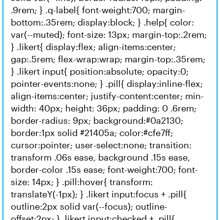
.9rem; } .q-label{ font-weight:700; margin-
bottom:.35rem; display:block; } .help{ color:
var(--muted); font-size: 13px; margin-top:.2rem;
} .likert{ display:flex; align-items:center;
gap:.5rem; flex-wrap:wrap; margin-top:.35rem;
} .likert input{ position:absolute; opacity:0;
pointer-events:none; } .pill{ display:inline-flex;
align-items:center; justify-content:center; min-
width: 40px; height: 36px; padding: 0 .6rem;
border-radius: 9px; background:#0a2130;
border:1px solid #21405a; color:#cfe7ff;
cursor:pointer; user-select:none; transition:
transform .06s ease, background .15s ease,
border-color .15s ease; font-weight:700; font-
size: 14px; } .pill:hover{ transform:
translateY(-1px); } .likert input:focus + .pill{
outline:2px solid var(--focus); outline-
offset:2px; } .likert input:checked + .pill{