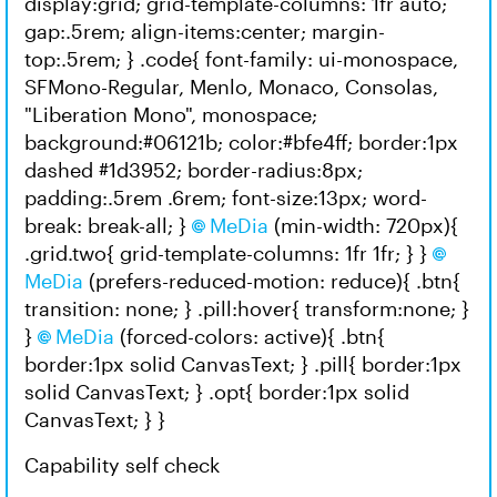
display:grid; grid-template-columns: 1fr auto;
gap:.5rem; align-items:center; margin-
top:.5rem; } .code{ font-family: ui-monospace,
SFMono-Regular, Menlo, Monaco, Consolas,
"Liberation Mono", monospace;
background:#06121b; color:#bfe4ff; border:1px
dashed #1d3952; border-radius:8px;
padding:.5rem .6rem; font-size:13px; word-
break: break-all; }
MeDia
(min-width: 720px){
.grid.two{ grid-template-columns: 1fr 1fr; } }
MeDia
(prefers-reduced-motion: reduce){ .btn{
transition: none; } .pill:hover{ transform:none; }
}
MeDia
(forced-colors: active){ .btn{
border:1px solid CanvasText; } .pill{ border:1px
solid CanvasText; } .opt{ border:1px solid
CanvasText; } }
Capability self check