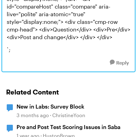
id="compareHost" class="compare" aria-
live="polite" aria-atomic="true"
style="display:none;"> <div class="cmp-row
cmp-head"> <div>Question</div> <div>Pre</div>
<div>Post and change</div> </div> </div>
`;
Reply
Related Content
New in Labs: Survey Block
3 months ago
ChristineYoon
Pre and Post Test Scoring Issues in Saba
1 year ago
HustonBrown