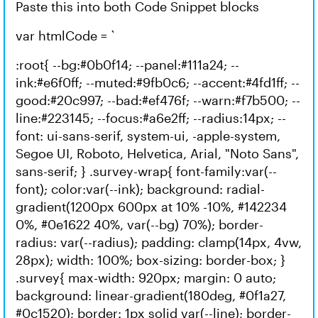
Paste this into both Code Snippet blocks
var htmlCode = `
:root{ --bg:#0b0f14; --panel:#111a24; --
ink:#e6f0ff; --muted:#9fb0c6; --accent:#4fd1ff; --
good:#20c997; --bad:#ef476f; --warn:#f7b500; --
line:#223145; --focus:#a6e2ff; --radius:14px; --
font: ui-sans-serif, system-ui, -apple-system,
Segoe UI, Roboto, Helvetica, Arial, "Noto Sans",
sans-serif; } .survey-wrap{ font-family:var(--
font); color:var(--ink); background: radial-
gradient(1200px 600px at 10% -10%, #142234
0%, #0e1622 40%, var(--bg) 70%); border-
radius: var(--radius); padding: clamp(14px, 4vw,
28px); width: 100%; box-sizing: border-box; }
.survey{ max-width: 920px; margin: 0 auto;
background: linear-gradient(180deg, #0f1a27,
#0c1520); border: 1px solid var(--line); border-