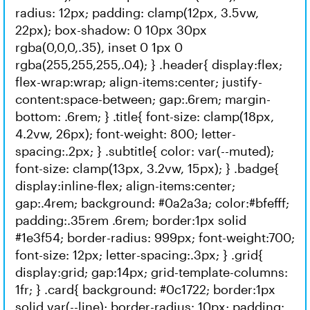
radius: 12px; padding: clamp(12px, 3.5vw,
22px); box-shadow: 0 10px 30px
rgba(0,0,0,.35), inset 0 1px 0
rgba(255,255,255,.04); } .header{ display:flex;
flex-wrap:wrap; align-items:center; justify-
content:space-between; gap:.6rem; margin-
bottom: .6rem; } .title{ font-size: clamp(18px,
4.2vw, 26px); font-weight: 800; letter-
spacing:.2px; } .subtitle{ color: var(--muted);
font-size: clamp(13px, 3.2vw, 15px); } .badge{
display:inline-flex; align-items:center;
gap:.4rem; background: #0a2a3a; color:#bfefff;
padding:.35rem .6rem; border:1px solid
#1e3f54; border-radius: 999px; font-weight:700;
font-size: 12px; letter-spacing:.3px; } .grid{
display:grid; gap:14px; grid-template-columns:
1fr; } .card{ background: #0c1722; border:1px
solid var(--line); border-radius: 10px; padding: