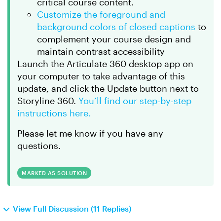
critical course content.
Customize the foreground and
background colors of closed captions
to
complement your course design and
maintain contrast accessibility
Launch the Articulate 360 desktop app on
your computer to take advantage of this
update, and click the Update button next to
Storyline 360.
You’ll find our step-by-step
instructions here.
Please let me know if you have any
questions.
MARKED AS SOLUTION
View Full Discussion (11 Replies)