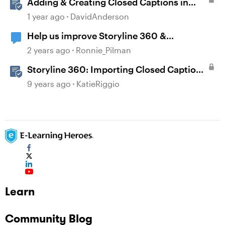
Adding & Creating Closed Captions in
Storyline
1 year ago
DavidAnderson
Help us improve Storyline 360 &
Accessibility
2 years ago
Ronnie_Pilman
Storyline 360: Importing Closed Captions
for Narration and Videos
9 years ago
KatieRiggio
Learn
Community Blog