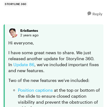
see that ...
STORYLINE 360
Reply
EricSantos
2 years ago
Hi everyone,
I have some great news to share. We just
released another update for Storyline 360.
In
Update 86
, we’ve included important fixes
and new features.
Two of the new features we’ve included:
Position captions
at the top or bottom of
the slide to ensure closed caption
visibility and prevent the obstruction of