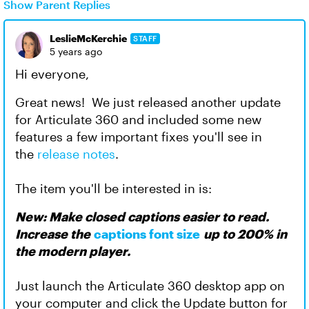
Show Parent Replies
LeslieMcKerchie
STAFF
5 years ago
Hi everyone,
Great news! We just released another update
for Articulate 360 and included some new
features a few important fixes you'll see in
the
release notes
.
The item you'll be interested in is:
New: Make closed captions easier to read.
Increase the
captions font size
up to 200% in
the modern player.
Just launch the Articulate 360 desktop app on
your computer and click the Update button for