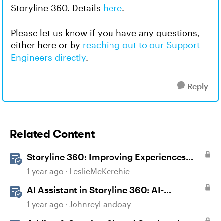
Storyline 360. Details
here
.
Please let us know if you have any questions,
either here or by
reaching out to our Support
Engineers directly
.
Reply
Related Content
Storyline 360: Improving Experiences
With the Accessibility Checker
1 year ago
LeslieMcKerchie
AI Assistant in Storyline 360: AI-
generated Captions
1 year ago
JohnreyLandoay