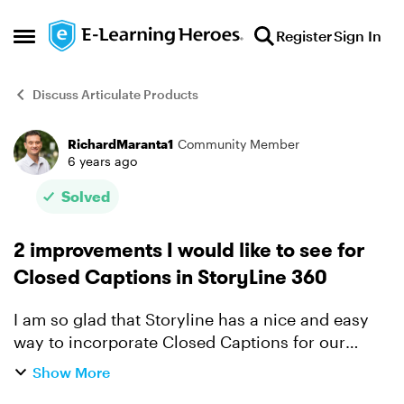
Skip to content
Register
Sign In
Open Side Menu
Discuss Articulate Products
RichardMaranta1
Community Member
Forum Discussion
6 years ago
Solved
2 improvements I would like to see for
Closed Captions in StoryLine 360
I am so glad that Storyline has a nice and easy
way to incorporate Closed Captions for our
projects to help those with hearing impairment.
Show More
But here are a couple of features I would like to