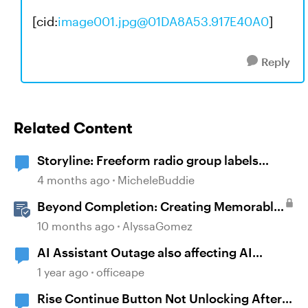
[cid:
image001.jpg@01DA8A53.917E40A0
]
Reply
Related Content
Storyline: Freeform radio group labels
affected by timeline order and focus order
4 months ago
MicheleBuddie
Beyond Completion: Creating Memorable
E-Learning with RATE
10 months ago
AlyssaGomez
AI Assistant Outage also affecting AI
Captions
1 year ago
officeape
Rise Continue Button Not Unlocking After