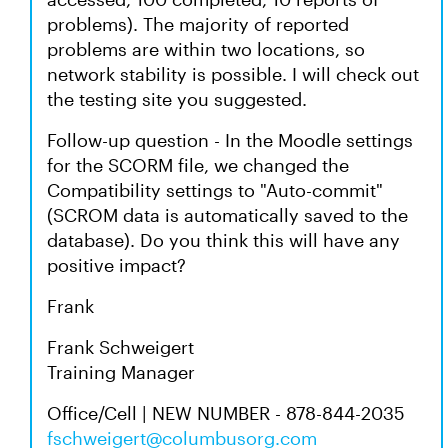
problems). The majority of reported
problems are within two locations, so
network stability is possible. I will check out
the testing site you suggested.
Follow-up question - In the Moodle settings
for the SCORM file, we changed the
Compatibility settings to "Auto-commit"
(SCROM data is automatically saved to the
database). Do you think this will have any
positive impact?
Frank
Frank Schweigert
Training Manager
Office/Cell | NEW NUMBER - 878-844-2035
fschweigert@columbusorg.com