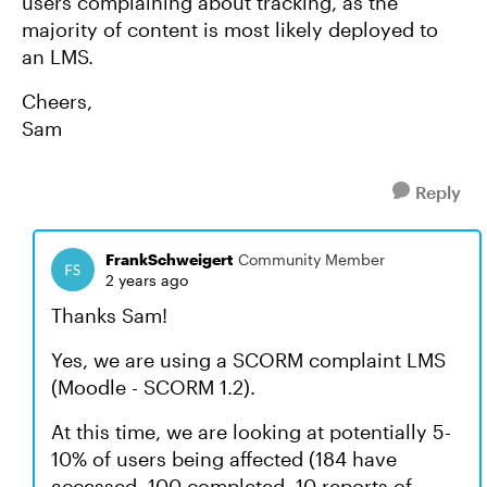
users complaining about tracking, as the
majority of content is most likely deployed to
an LMS.
Cheers,
Sam
Reply
FrankSchweigert
Community Member
2 years ago
Thanks Sam!
Yes, we are using a SCORM complaint LMS
(Moodle - SCORM 1.2).
At this time, we are looking at potentially 5-
10% of users being affected (184 have
accessed, 100 completed, 10 reports of