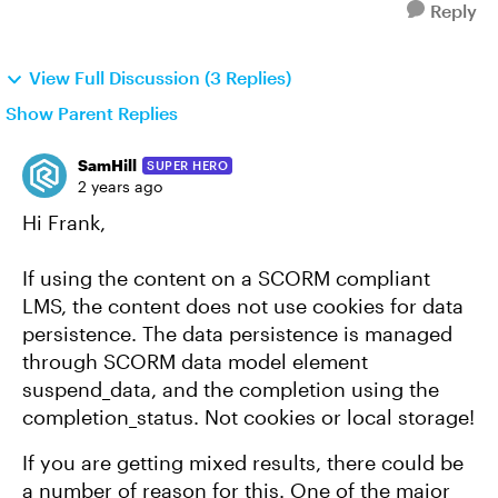
Reply
View Full Discussion (3 Replies)
Show Parent Replies
SamHill
SUPER HERO
2 years ago
Hi Frank,
If using the content on a SCORM compliant
LMS, the content does not use cookies for data
persistence. The data persistence is managed
through SCORM data model element
suspend_data, and the completion using the
completion_status. Not cookies or local storage!
If you are getting mixed results, there could be
a number of reason for this. One of the major