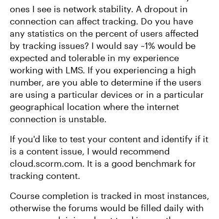
ones I see is network stability. A dropout in
connection can affect tracking. Do you have
any statistics on the percent of users affected
by tracking issues? I would say ~1% would be
expected and tolerable in my experience
working with LMS. If you experiencing a high
number, are you able to determine if the users
are using a particular devices or in a particular
geographical location where the internet
connection is unstable.
If you'd like to test your content and identify if it
is a content issue, I would recommend
cloud.scorm.com. It is a good benchmark for
tracking content.
Course completion is tracked in most instances,
otherwise the forums would be filled daily with