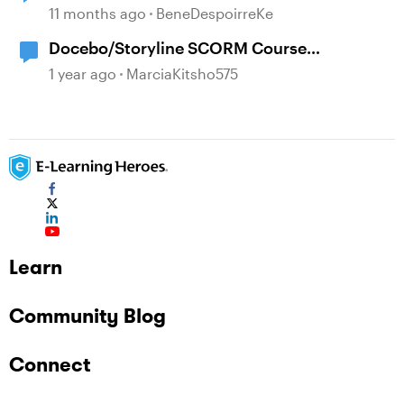
Storyline Block Completion
11 months ago
BeneDespoirreKe
Docebo/Storyline SCORM Course
Completion Issues
1 year ago
MarciaKitsho575
Learn
Community Blog
Connect