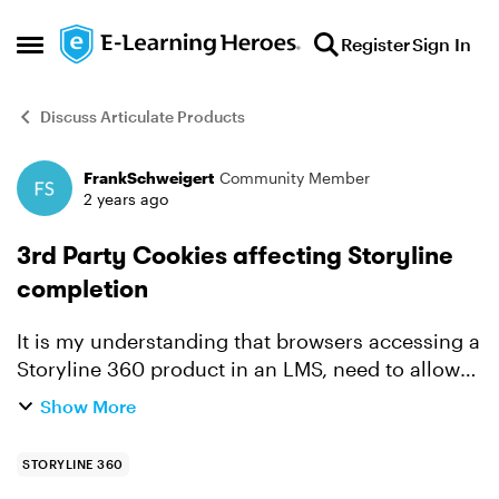
Skip to content
Register
Sign In
Open Side Menu
Discuss Articulate Products
FrankSchweigert
Community Member
Forum Discussion
2 years ago
3rd Party Cookies affecting Storyline
completion
It is my understanding that browsers accessing a
Storyline 360 product in an LMS, need to allow
the use of 3rd Party Cookies to ensure the
Show More
presentation functions correctly. (Particularly for
the tra...
STORYLINE 360