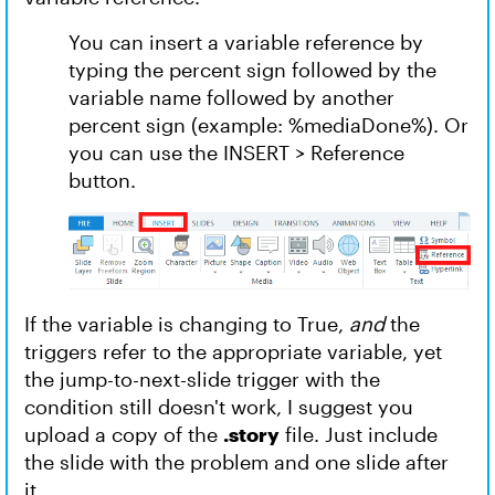
You can insert a variable reference by
typing the percent sign followed by the
variable name followed by another
percent sign (example: %mediaDone%). Or
you can use the INSERT > Reference
button.
If the variable is changing to True,
and
the
triggers refer to the appropriate variable, yet
the jump-to-next-slide trigger with the
condition still doesn't work, I suggest you
upload a copy of the
.story
file. Just include
the slide with the problem and one slide after
it.