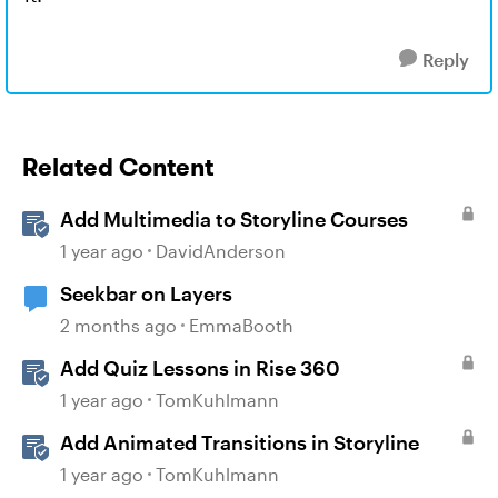
Reply
Related Content
Add Multimedia to Storyline Courses
1 year ago
DavidAnderson
Seekbar on Layers
2 months ago
EmmaBooth
Add Quiz Lessons in Rise 360
1 year ago
TomKuhlmann
Add Animated Transitions in Storyline
1 year ago
TomKuhlmann