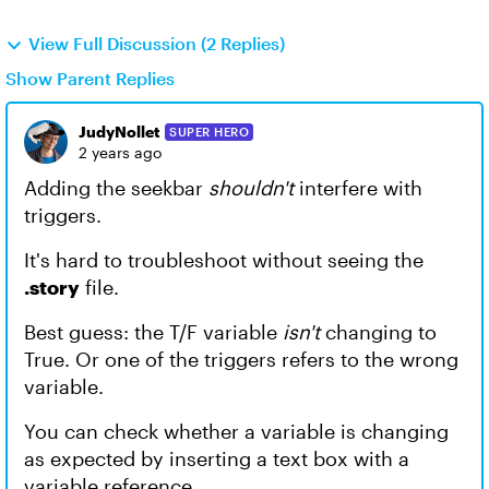
View Full Discussion (2 Replies)
Show Parent Replies
JudyNollet
SUPER HERO
2 years ago
Adding the seekbar
shouldn't
interfere with
triggers.
It's hard to troubleshoot without seeing the
.story
file.
Best guess: the T/F variable
isn't
changing to
True. Or one of the triggers refers to the wrong
variable.
You can check whether a variable is changing
as expected by inserting a text box with a
variable reference.