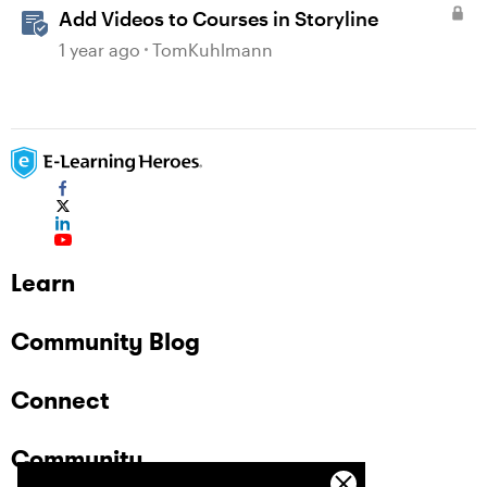
Add Videos to Courses in Storyline
1 year ago
TomKuhlmann
Learn
Community Blog
Connect
Community