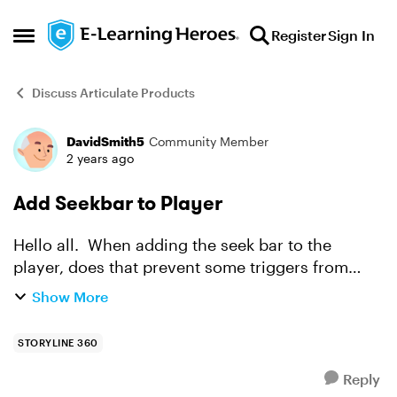
Skip to content
Register
Sign In
Open Side Menu
Discuss Articulate Products
DavidSmith5
Community Member
Forum Discussion
2 years ago
Add Seekbar to Player
Hello all. When adding the seek bar to the
player, does that prevent some triggers from
working? I added the seek bar. I created a
Show More
variable and set it too false. Then amended the
variable to true...
STORYLINE 360
Reply