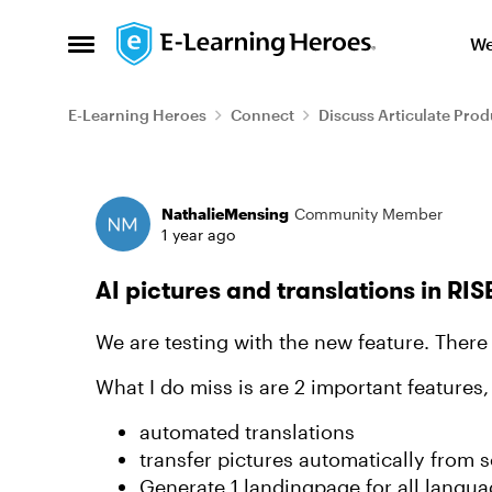
Skip to content
We
Open Side Menu
E-Learning Heroes
Connect
Discuss Articulate Prod
Forum Discussion
NathalieMensing
Community Member
1 year ago
AI pictures and translations in RIS
We are testing with the new feature. There 
What I do miss is are 2 important features,
automated translations
transfer pictures automatically from
Generate 1 landingpage for all langu