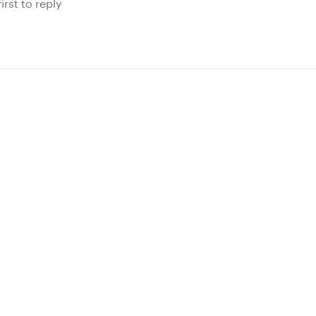
irst to reply