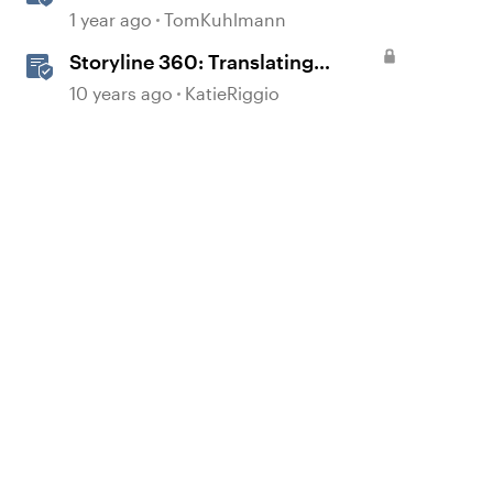
1 year ago
TomKuhlmann
Storyline 360: Translating
Courses
10 years ago
KatieRiggio