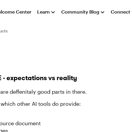
lcome Center
Learn
Community Blog
Connect
ucts
E - expectations vs reality
are deffenitaly good parts in there.
 which other AI tools do provide:
 source document
ages