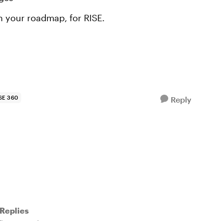
n your roadmap, for RISE.
SE 360
Reply
Replies