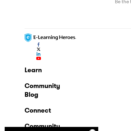
Be the f
Learn
Community
Blog
Connect
Community