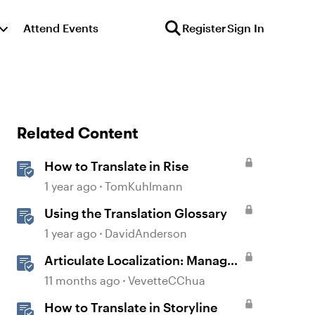
Attend Events
Register
Sign In
Related Content
How to Translate in Rise
1 year ago
TomKuhlmann
Using the Translation Glossary
1 year ago
DavidAnderson
Articulate Localization: Manage
Translation Usage
11 months ago
VevetteCChua
How to Translate in Storyline