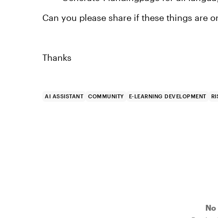
Can you please share if these things are o
Thanks
AI ASSISTANT
COMMUNITY
E-LEARNING DEVELOPMENT
RI
No 