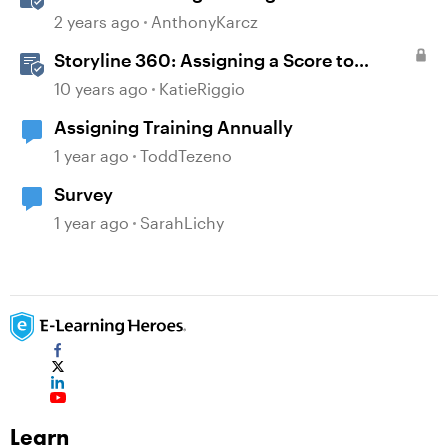
2 years ago
AnthonyKarcz
Storyline 360: Assigning a Score to
Graded Questions
10 years ago
KatieRiggio
Assigning Training Annually
1 year ago
ToddTezeno
Survey
1 year ago
SarahLichy
Learn