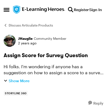
Skip to content
Register
Sign In
Open Side Menu
Discuss Articulate Products
JHauglie
Community Member
Forum Discussion
2 years ago
Assign Score for Survey Question
Hi folks. I'm wondering if anyone has a
suggestion on how to assign a score to a survey
(essay) question. From what I have found, survey
Show More
questions do not typically have a score, but that
also prompt...
STORYLINE 360
Reply