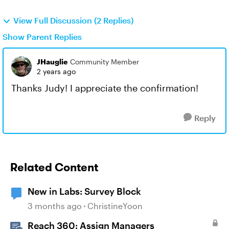
View Full Discussion (2 Replies)
Show Parent Replies
JHauglie
Community Member
2 years ago
Thanks Judy! I appreciate the confirmation!
Reply
Related Content
New in Labs: Survey Block
3 months ago
ChristineYoon
Reach 360: Assign Managers