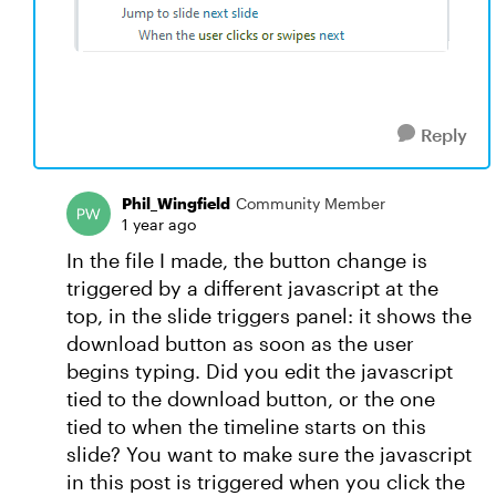
Reply
Phil_Wingfield
Community Member
1 year ago
In the file I made, the button change is
triggered by a different javascript at the
top, in the slide triggers panel: it shows the
download button as soon as the user
begins typing. Did you edit the javascript
tied to the download button, or the one
tied to when the timeline starts on this
slide? You want to make sure the javascript
in this post is triggered when you click the