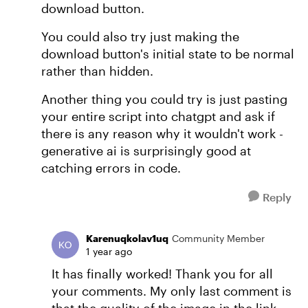
download button.
You could also try just making the
download button's initial state to be normal
rather than hidden.
Another thing you could try is just pasting
your entire script into chatgpt and ask if
there is any reason why it wouldn't work -
generative ai is surprisingly good at
catching errors in code.
Reply
Karenuqkolav1uq
Community Member
1 year ago
It has finally worked! Thank you for all
your comments. My only last comment is