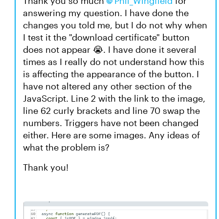
Thank you so much
Phil_Wingfield​
for
answering my question. I have done the
changes you told me, but I do not why when
I test it the "download certificate" button
does not appear 😭. I have done it several
times as I really do not understand how this
is affecting the appearance of the button. I
have not altered any other section of the
JavaScript. Line 2 with the link to the image,
line 62 curly brackets and line 70 swap the
numbers. Triggers have not been changed
either. Here are some images. Any ideas of
what the problem is?
Thank you!