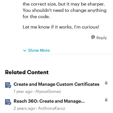
the correct size, but it may be sharper.
You shouldn't need to change anything
for the code.
Let me know if it works, I'm curious!
Reply
Show More
Related Content
Create and Manage Custom Certificates
1 year ago
AlyssaGomez
Reach 360: Create and Manage
Certificates
2 years ago
AnthonyKarcz