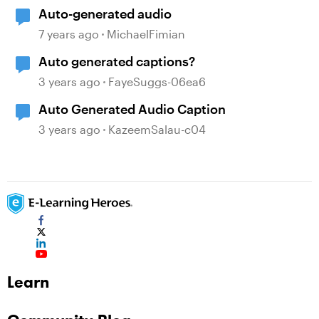
Auto-generated audio
7 years ago
MichaelFimian
Auto generated captions?
3 years ago
FayeSuggs-06ea6
Auto Generated Audio Caption
3 years ago
KazeemSalau-c04
Learn