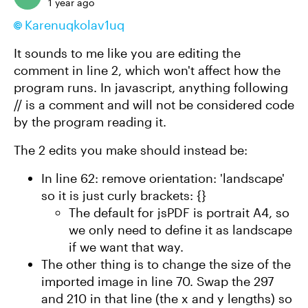
1 year ago
Karenuqkolav1uq​
It sounds to me like you are editing the
comment in line 2, which won't affect how the
program runs. In javascript, anything following
// is a comment and will not be considered code
by the program reading it.
The 2 edits you make should instead be:
In line 62: remove orientation: 'landscape'
so it is just curly brackets: {}
The default for jsPDF is portrait A4, so
we only need to define it as landscape
if we want that way.
The other thing is to change the size of the
imported image in line 70. Swap the 297
and 210 in that line (the x and y lengths) so