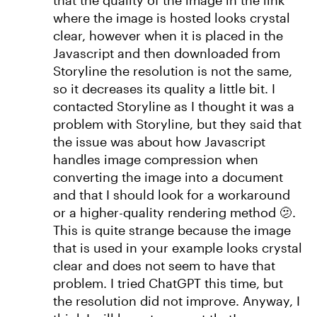
that the quality of the image in the link
where the image is hosted looks crystal
clear, however when it is placed in the
Javascript and then downloaded from
Storyline the resolution is not the same,
so it decreases its quality a little bit. I
contacted Storyline as I thought it was a
problem with Storyline, but they said that
the issue was about how Javascript
handles image compression when
converting the image into a document
and that I should look for a workaround
or a higher-quality rendering method 🫤.
This is quite strange because the image
that is used in your example looks crystal
clear and does not seem to have that
problem. I tried ChatGPT this time, but
the resolution did not improve. Anyway, I