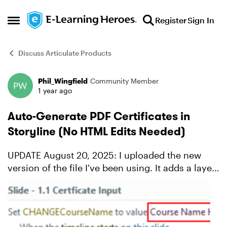
Skip to content
Register
Sign In
Open Side Menu
Discuss Articulate Products
Phil_Wingfield
Community Member
Forum Discussion
1 year ago
Auto-Generate PDF Certificates in
Storyline (No HTML Edits Needed)
UPDATE August 20, 2025: I uploaded the new
version of the file I've been using. It adds a layer
for the learner to double-check their name, then
blocks them from editing the name again if they
downlo...