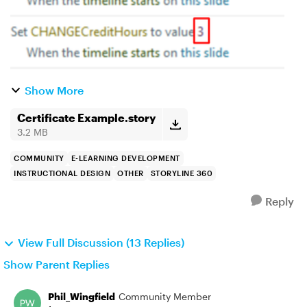
Show More
Certificate Example.story
3.2 MB
COMMUNITY
E-LEARNING DEVELOPMENT
INSTRUCTIONAL DESIGN
OTHER
STORYLINE 360
Reply
View Full Discussion (13 Replies)
Show Parent Replies
Phil_Wingfield
Community Member