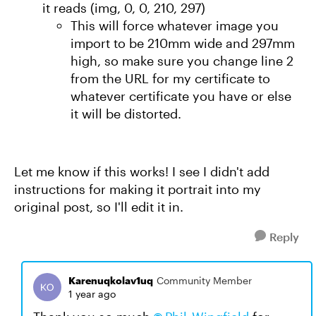
it reads (img, 0, 0, 210, 297)
This will force whatever image you
import to be 210mm wide and 297mm
high, so make sure you change line 2
from the URL for my certificate to
whatever certificate you have or else
it will be distorted.
Let me know if this works! I see I didn't add
instructions for making it portrait into my
original post, so I'll edit it in.
Reply
Karenuqkolav1uq
Community Member
1 year ago