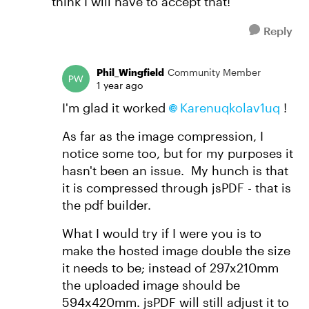
think I will have to accept that!
Reply
Phil_Wingfield
Community Member
1 year ago
I'm glad it worked
Karenuqkolav1uq​
!
As far as the image compression, I
notice some too, but for my purposes it
hasn't been an issue. My hunch is that
it is compressed through jsPDF - that is
the pdf builder.
What I would try if I were you is to
make the hosted image double the size
it needs to be; instead of 297x210mm
the uploaded image should be
594x420mm. jsPDF will still adjust it to