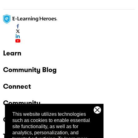
Learn
Community Blog
Connect
Community
This website utilizes technologies
Company
such as cookies to enable essential
site functionality, as well as for
analytics, personalization, and
Trust Center