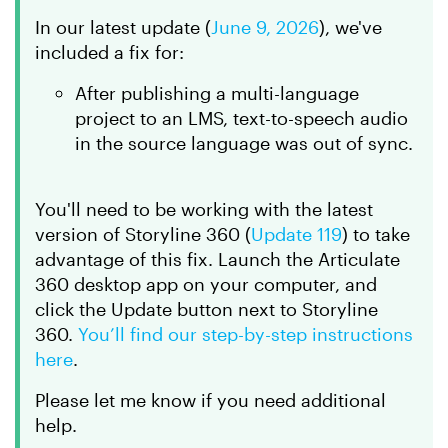
In
our latest update
(
June 9, 2026
)
, we've
included a fix for:
After publishing a multi-language
project to an LMS, text-to-speech audio
in the source language was out of sync.
You'll need to be working with the latest
version of Storyline 360 (
Update 119
) to take
advantage of this fix. Launch the Articulate
360 desktop app on your computer, and
click the
Update
button next to Storyline
360.
You’ll find our step-by-step instructions
here
.
Please let me know if you need additional
help.