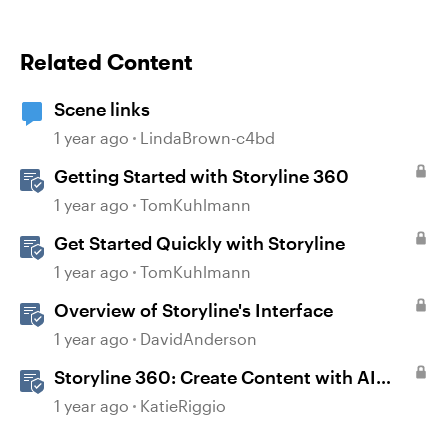
Related Content
Scene links
1 year ago
LindaBrown-c4bd
Getting Started with Storyline 360
1 year ago
TomKuhlmann
Get Started Quickly with Storyline
1 year ago
TomKuhlmann
Overview of Storyline's Interface
1 year ago
DavidAnderson
Storyline 360: Create Content with AI
Assistant
1 year ago
KatieRiggio