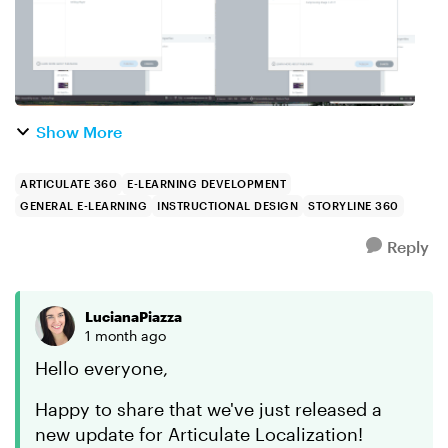
Show More
ARTICULATE 360
E-LEARNING DEVELOPMENT
GENERAL E-LEARNING
INSTRUCTIONAL DESIGN
STORYLINE 360
Reply
LucianaPiazza
1 month ago
Hello everyone,
Happy to share that we've just released a
new update for Articulate Localization!