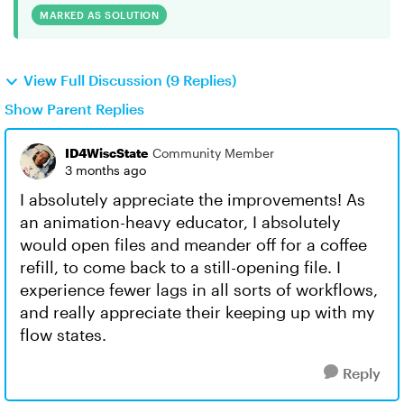
MARKED AS SOLUTION
View Full Discussion (9 Replies)
Show Parent Replies
ID4WiscState
Community Member
3 months ago
I absolutely appreciate the improvements! As
an animation-heavy educator, I absolutely
would open files and meander off for a coffee
refill, to come back to a still-opening file. I
experience fewer lags in all sorts of workflows,
and really appreciate their keeping up with my
flow states.
Reply