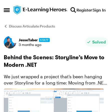
Skip to content
Register
Sign In
Open Side Menu
Discuss Articulate Products
JesseTaber
STAFF
Forum Discussion
Solved
3 months ago
Behind the Scenes: Storyline’s Move to
Modern .NET
We just wrapped a project that’s been hanging
over Storyline for a long time: Moving from .NET
Framework 4.8 to modern .NET (now .NET 10).
This one goes deeper than it might sound. Back
when S...