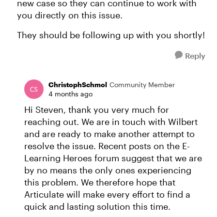
new case so they can continue to work with
you directly on this issue.
They should be following up with you shortly!
Reply
ChristophSchmol
Community Member
4 months ago
Hi Steven, thank you very much for
reaching out. We are in touch with Wilbert
and are ready to make another attempt to
resolve the issue. Recent posts on the E-
Learning Heroes forum suggest that we are
by no means the only ones experiencing
this problem. We therefore hope that
Articulate will make every effort to find a
quick and lasting solution this time.