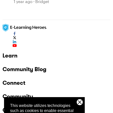
1 year ago
Bridget
Learn
Community Blog
Connect
Community
This website utilizes technologies
Company
such as cookies to enable essential