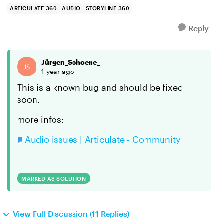
the other,...
ARTICULATE 360
AUDIO
STORYLINE 360
Reply
Jürgen_Schoene_
1 year ago
This is a known bug and should be fixed
soon.
more infos:
Audio issues | Articulate - Community
MARKED AS SOLUTION
View Full Discussion (11 Replies)