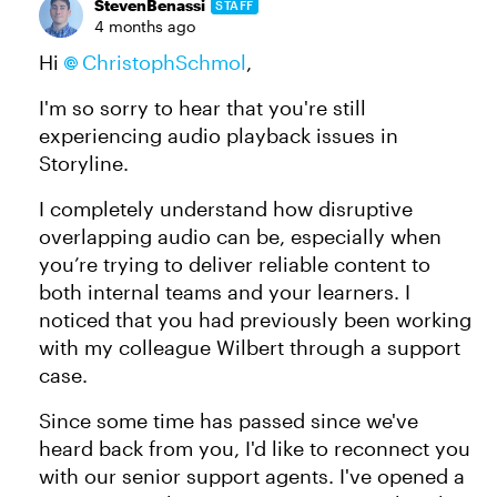
StevenBenassi
STAFF
4 months ago
Hi
ChristophSchmol​
,
I'm so sorry to hear that you're still
experiencing audio playback issues in
Storyline.
I completely understand how disruptive
overlapping audio can be, especially when
you’re trying to deliver reliable content to
both internal teams and your learners. I
noticed that you had previously been working
with my colleague Wilbert through a support
case.
Since some time has passed since we've
heard back from you, I'd like to reconnect you
with our senior support agents. I've opened a