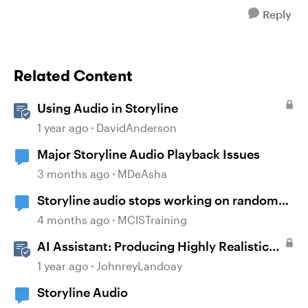
Reply
Related Content
Using Audio in Storyline
1 year ago
DavidAnderson
Major Storyline Audio Playback Issues
3 months ago
MDeAsha
Storyline audio stops working on random
slides
4 months ago
MCISTraining
AI Assistant: Producing Highly Realistic
Audio
1 year ago
JohnreyLandoay
Storyline Audio