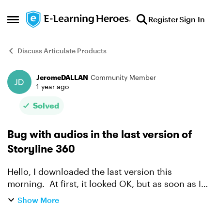
Skip to content
Register
Sign In
Open Side Menu
Discuss Articulate Products
JeromeDALLAN
Community Member
Forum Discussion
1 year ago
Solved
Bug with audios in the last version of
Storyline 360
Hello, I downloaded the last version this
morning. At first, it looked OK, but as soon as I
previewed (or published) a learning containing
Show More
multiple audios in one slide, playing one after