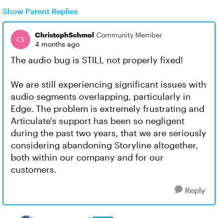
Show Parent Replies
ChristophSchmol
Community Member
4 months ago
The audio bug is STILL not properly fixed!
We are still experiencing significant issues with
audio segments overlapping, particularly in
Edge. The problem is extremely frustrating and
Articulate's support has been so negligent
during the past two years, that we are seriously
considering abandoning Storyline altogether,
both within our company and for our
customers.
Reply