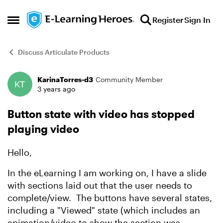
Skip to content
Register
Sign In
Open Side Menu
Discuss Articulate Products
KarinaTorres-d3
Community Member
Forum Discussion
3 years ago
Button state with video has stopped
playing video
Hello,
In the eLearning I am working on, I have a slide
with sections laid out that the user needs to
complete/view. The buttons have several states,
including a "Viewed" state (which includes an
animation/video to show the section was