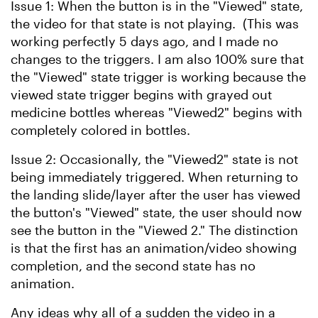
Issue 1: When the button is in the "Viewed" state,
the video for that state is not playing. (This was
working perfectly 5 days ago, and I made no
changes to the triggers. I am also 100% sure that
the "Viewed" state trigger is working because the
viewed state trigger begins with grayed out
medicine bottles whereas "Viewed2" begins with
completely colored in bottles.
Issue 2: Occasionally, the "Viewed2" state is not
being immediately triggered. When returning to
the landing slide/layer after the user has viewed
the button's "Viewed" state, the user should now
see the button in the "Viewed 2." The distinction
is that the first has an animation/video showing
completion, and the second state has no
animation.
Any ideas why all of a sudden the video in a