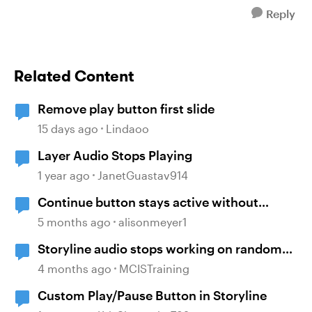
Reply
Related Content
Remove play button first slide
15 days ago
Lindaoo
Layer Audio Stops Playing
1 year ago
JanetGuastav914
Continue button stays active without
playing audio
5 months ago
alisonmeyer1
Storyline audio stops working on random
slides
4 months ago
MCISTraining
Custom Play/Pause Button in Storyline