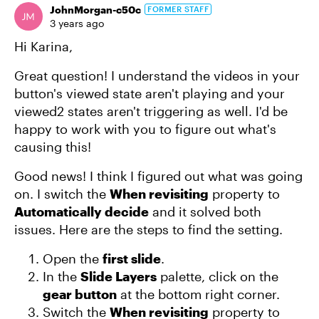
JohnMorgan-c50c
FORMER STAFF
3 years ago
Hi Karina,
Great question! I understand the videos in your
button's viewed state aren't playing and your
viewed2 states aren't triggering as well. I'd be
happy to work with you to figure out what's
causing this!
Good news! I think I figured out what was going
on. I switch the
When revisiting
property to
Automatically decide
and it solved both
issues. Here are the steps to find the setting.
Open the
first slide
.
In the
Slide Layers
palette, click on the
gear button
at the bottom right corner.
Switch the
When revisiting
property to