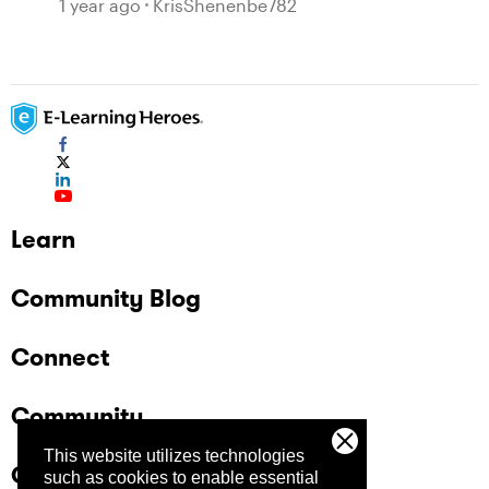
1 year ago
KrisShenenbe782
Learn
Community Blog
Connect
Community
This website utilizes technologies
Company
such as cookies to enable essential