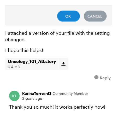
I attached a version of your file with the setting
changed.
I hope this helps!
Oncology_101_AD.story
6.4 MB
Reply
KarinaTorres-d3
Community Member
3 years ago
Thank you so much! It works perfectly now!