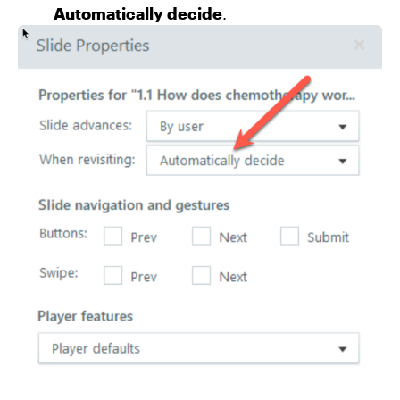
Automatically decide
.