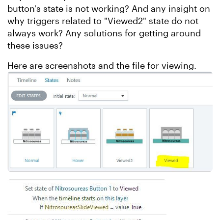
button's state is not working? And any insight on
why triggers related to "Viewed2" state do not
always work? Any solutions for getting around
these issues?
Here are screenshots and the file for viewing.