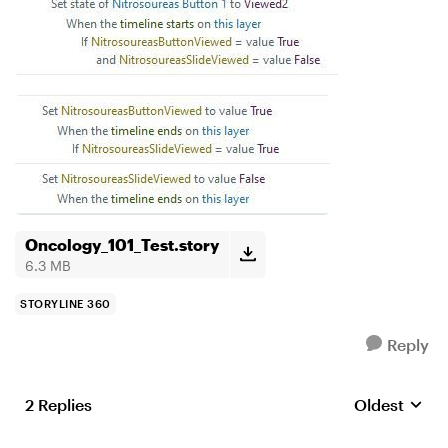
Oncology_101_Test.story
6.3 MB
STORYLINE 360
Reply
2 Replies
Oldest
Replies sort