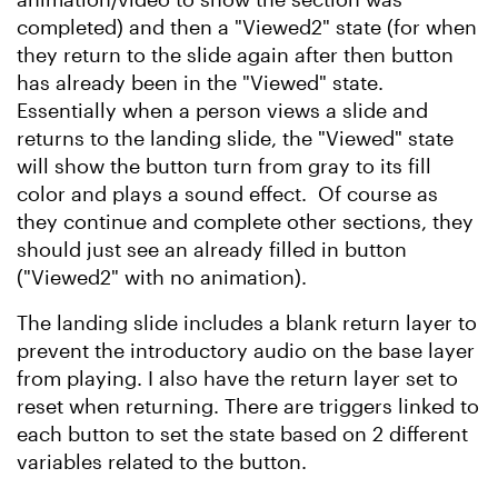
completed) and then a "Viewed2" state (for when
they return to the slide again after then button
has already been in the "Viewed" state.
Essentially when a person views a slide and
returns to the landing slide, the "Viewed" state
will show the button turn from gray to its fill
color and plays a sound effect. Of course as
they continue and complete other sections, they
should just see an already filled in button
("Viewed2" with no animation).
The landing slide includes a blank return layer to
prevent the introductory audio on the base layer
from playing. I also have the return layer set to
reset when returning. There are triggers linked to
each button to set the state based on 2 different
variables related to the button.