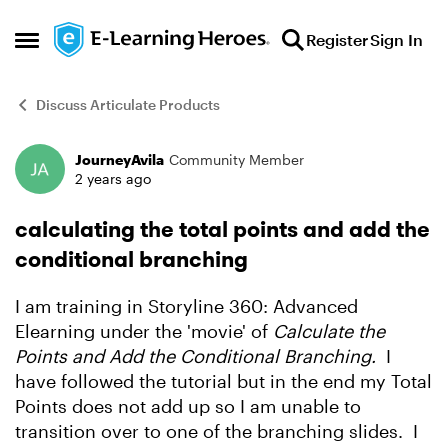
Skip to content
Register
Sign In
Open Side Menu
Discuss Articulate Products
JourneyAvila
Community Member
Forum Discussion
2 years ago
calculating the total points and add the
conditional branching
I am training in Storyline 360: Advanced
Elearning under the 'movie' of
Calculate the
Points and Add the Conditional Branching.
I
have followed the tutorial but in the end my Total
Points does not add up so I am unable to
transition over to one of the branching slides. I