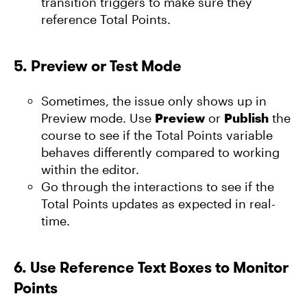
transition triggers to make sure they
reference Total Points.
5.
Preview or Test Mode
Sometimes, the issue only shows up in
Preview mode. Use
Preview
or
Publish
the
course to see if the Total Points variable
behaves differently compared to working
within the editor.
Go through the interactions to see if the
Total Points updates as expected in real-
time.
6.
Use Reference Text Boxes to Monitor
Points