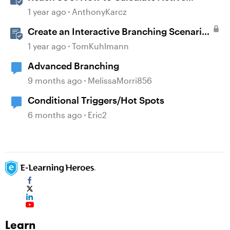
Learners
1 year ago
AnthonyKarcz
Create an Interactive Branching Scenario
Template in Storyline 360
1 year ago
TomKuhlmann
Advanced Branching
9 months ago
MelissaMorri856
Conditional Triggers/Hot Spots
6 months ago
Eric2
Learn