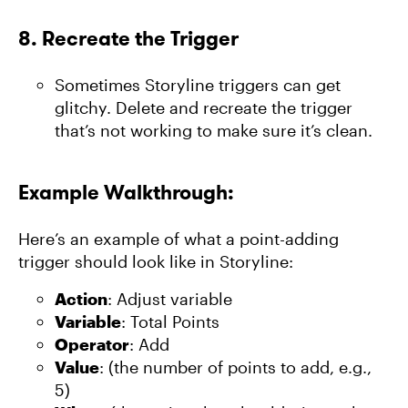
8.
Recreate the Trigger
Sometimes Storyline triggers can get
glitchy. Delete and recreate the trigger
that’s not working to make sure it’s clean.
Example Walkthrough:
Here’s an example of what a point-adding
trigger should look like in Storyline:
Action
: Adjust variable
Variable
: Total Points
Operator
: Add
Value
: (the number of points to add, e.g.,
5)