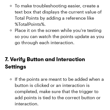
To make troubleshooting easier, create a
text box that displays the current value of
Total Points by adding a reference like
%TotalPoints%.
Place it on the screen while you’re testing
so you can watch the points update as you
go through each interaction.
7.
Verify Button and Interaction
Settings
If the points are meant to be added when a
button is clicked or an interaction is
completed, make sure that the trigger to
add points is tied to the correct button or
interaction.