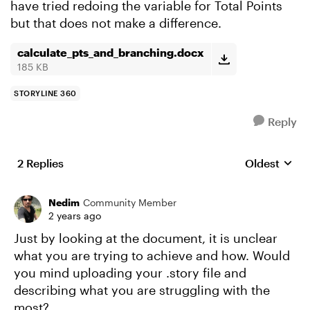
have tried redoing the variable for Total Points
but that does not make a difference.
calculate_pts_and_branching.docx
185 KB
STORYLINE 360
Reply
2 Replies
Oldest
Replies sort
Nedim
Community Member
2 years ago
Just by looking at the document, it is unclear
what you are trying to achieve and how. Would
you mind uploading your .story file and
describing what you are struggling with the
most?