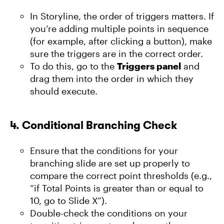
In Storyline, the order of triggers matters. If
you’re adding multiple points in sequence
(for example, after clicking a button), make
sure the triggers are in the correct order.
To do this, go to the
Triggers panel
and
drag them into the order in which they
should execute.
4.
Conditional Branching Check
Ensure that the conditions for your
branching slide are set up properly to
compare the correct point thresholds (e.g.,
“if Total Points is greater than or equal to
10, go to Slide X”).
Double-check the conditions on your