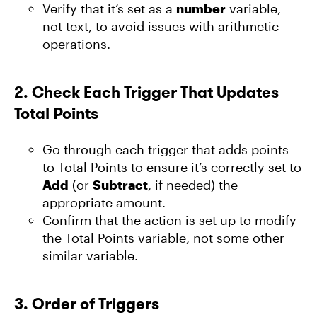
Verify that it’s set as a
number
variable,
not text, to avoid issues with arithmetic
operations.
2.
Check Each Trigger That Updates
Total Points
Go through each trigger that adds points
to Total Points to ensure it’s correctly set to
Add
(or
Subtract
, if needed) the
appropriate amount.
Confirm that the action is set up to modify
the Total Points variable, not some other
similar variable.
3.
Order of Triggers