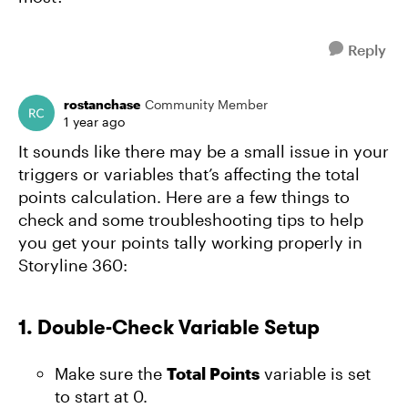
Reply
rostanchase
Community Member
1 year ago
It sounds like there may be a small issue in your
triggers or variables that’s affecting the total
points calculation. Here are a few things to
check and some troubleshooting tips to help
you get your points tally working properly in
Storyline 360:
1.
Double-Check Variable Setup
Make sure the
Total Points
variable is set
to start at 0.