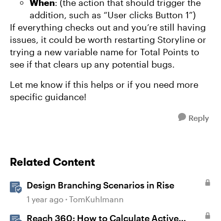
When
: (the action that should trigger the
addition, such as “User clicks Button 1”)
If everything checks out and you’re still having
issues, it could be worth restarting Storyline or
trying a new variable name for Total Points to
see if that clears up any potential bugs.
Let me know if this helps or if you need more
specific guidance!
Reply
Related Content
Design Branching Scenarios in Rise
1 year ago
TomKuhlmann
Reach 360: How to Calculate Active