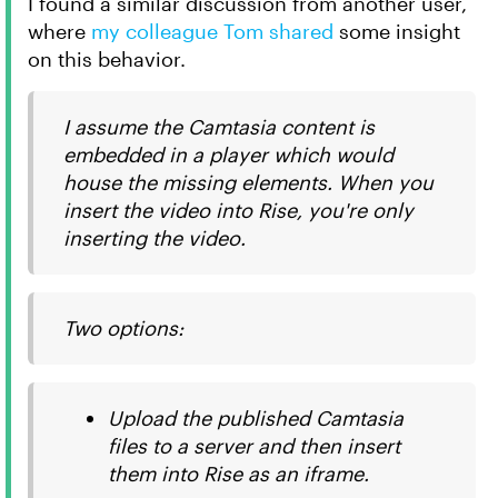
I found a similar discussion from another user,
where
my colleague Tom shared
some insight
on this behavior.
I assume the Camtasia content is
embedded in a player which would
house the missing elements. When you
insert the video into Rise, you're only
inserting the video.
Two options:
Upload the published Camtasia
files to a server and then insert
them into Rise as an iframe.