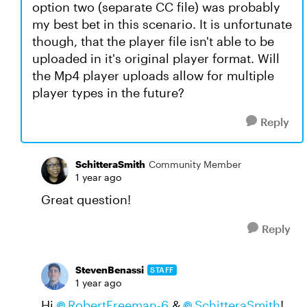
option two (separate CC file) was probably
my best bet in this scenario. It is unfortunate
though, that the player file isn't able to be
uploaded in it's original player format. Will
the Mp4 player uploads allow for multiple
player types in the future?
Reply
SchitteraSmith
Community Member
1 year ago
Great question!
Reply
StevenBenassi
STAFF
1 year ago
Hi
RobertFreeman-6​
&
SchitteraSmith​
!