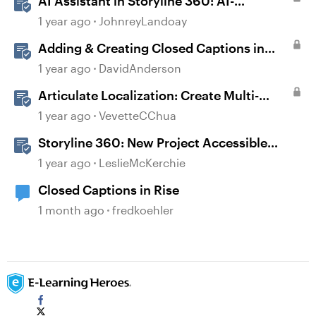
AI Assistant in Storyline 360: AI-
generated Captions
1 year ago
JohnreyLandoay
Adding & Creating Closed Captions in
Storyline
1 year ago
DavidAnderson
Articulate Localization: Create Multi-
Language Storyline 360 Projects
1 year ago
VevetteCChua
Storyline 360: New Project Accessible
Template
1 year ago
LeslieMcKerchie
Closed Captions in Rise
1 month ago
fredkoehler