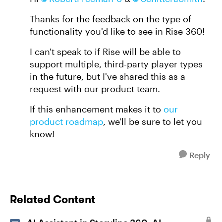
Thanks for the feedback on the type of
functionality you'd like to see in Rise 360!
I can't speak to if Rise will be able to
support multiple, third-party player types
in the future, but I've shared this as a
request with our product team.
If this enhancement makes it to
our
product roadmap
, we'll be sure to let you
know!
Reply
Related Content