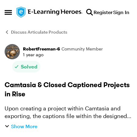
Skip to content
Register
Sign In
Open Side Menu
Discuss Articulate Products
RobertFreeman-6
Community Member
Forum Discussion
1 year ago
Solved
Camtasia & Closed Captioned Projects
in Rise
Upon creating a project within Camtasia and
exporting, the captions file within the designed
Camtasia project do not appear when adding the
Show More
Mp4 into Rise. I've attempted to DL the project