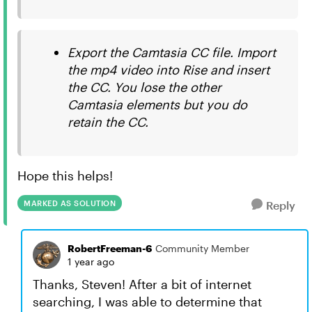
Export the Camtasia CC file. Import
the mp4 video into Rise and insert
the CC. You lose the other
Camtasia elements but you do
retain the CC.
Hope this helps!
MARKED AS SOLUTION
Reply
RobertFreeman-6
Community Member
1 year ago
Thanks, Steven! After a bit of internet
searching, I was able to determine that