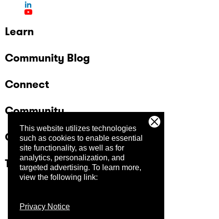
Learn
Community Blog
Connect
Community
This website utilizes technologies
Company
such as cookies to enable essential
site functionality, as well as for
analytics, personalization, and
Trust Center
targeted advertising.
To learn more,
view the following link:
Privacy Notice