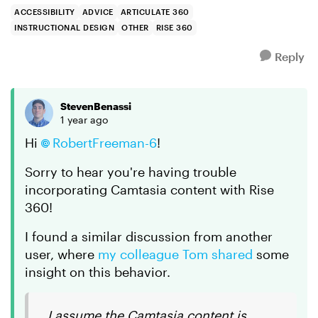
via standar...
ACCESSIBILITY
ADVICE
ARTICULATE 360
INSTRUCTIONAL DESIGN
OTHER
RISE 360
Reply
StevenBenassi
1 year ago
Hi
RobertFreeman-6
!
Sorry to hear you're having trouble
incorporating Camtasia content with Rise
360!
I found a similar discussion from another
user, where
my colleague Tom shared
some
insight on this behavior.
I assume the Camtasia content is