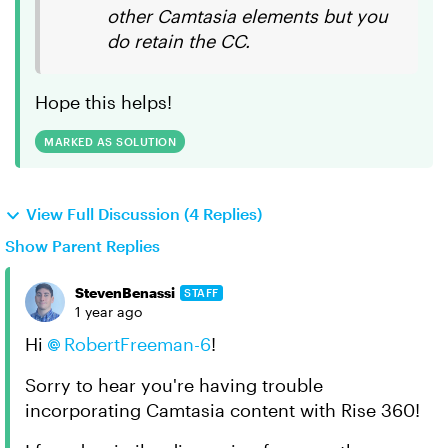
other Camtasia elements but you
do retain the CC.
Hope this helps!
MARKED AS SOLUTION
View Full Discussion (4 Replies)
Show Parent Replies
StevenBenassi
STAFF
1 year ago
Hi
RobertFreeman-6
!
Sorry to hear you're having trouble
incorporating Camtasia content with Rise 360!