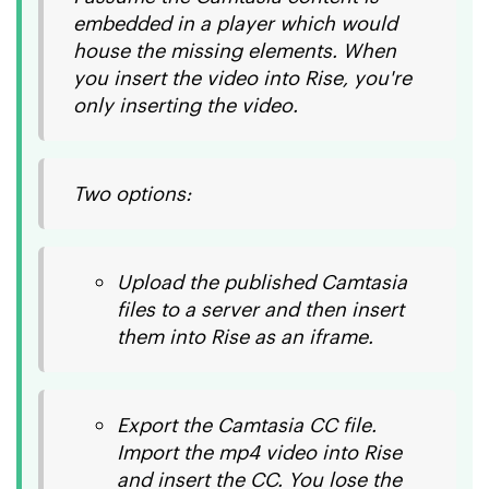
embedded in a player which would
house the missing elements. When
you insert the video into Rise, you're
only inserting the video.
Two options:
Upload the published Camtasia
files to a server and then insert
them into Rise as an iframe.
Export the Camtasia CC file.
Import the mp4 video into Rise
and insert the CC. You lose the