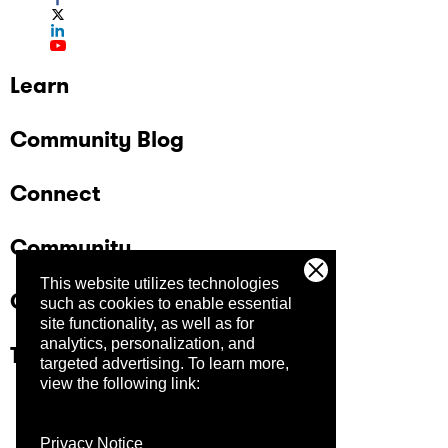
Learn
Community Blog
Connect
Community
This website utilizes technologies
Company
such as cookies to enable essential
site functionality, as well as for
analytics, personalization, and
Trust Center
targeted advertising.
To learn more,
view the following link:
Privacy Notice