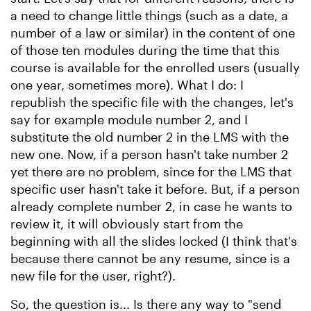
a need to change little things (such as a date, a
number of a law or similar) in the content of one
of those ten modules during the time that this
course is available for the enrolled users (usually
one year, sometimes more). What I do: I
republish the specific file with the changes, let's
say for example module number 2, and I
substitute the old number 2 in the LMS with the
new one. Now, if a person hasn't take number 2
yet there are no problem, since for the LMS that
specific user hasn't take it before. But, if a person
already complete number 2, in case he wants to
review it, it will obviously start from the
beginning with all the slides locked (I think that's
because there cannot be any resume, since is a
new file for the user, right?).
So, the question is... Is there any way to "send