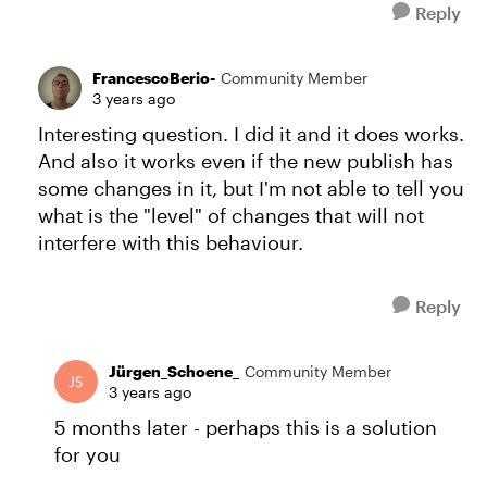
Reply
FrancescoBerio-
Community Member
3 years ago
Interesting question. I did it and it does works.
And also it works even if the new publish has
some changes in it, but I'm not able to tell you
what is the "level" of changes that will not
interfere with this behaviour.
Reply
Jürgen_Schoene_
Community Member
3 years ago
5 months later - perhaps this is a solution
for you