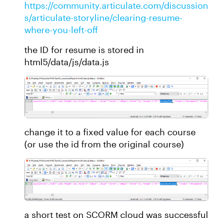
https://community.articulate.com/discussion
s/articulate-storyline/clearing-resume-
where-you-left-off
the ID for resume is stored in
html5/data/js/data.js
change it to a fixed value for each course
(or use the id from the original course)
a short test on SCORM cloud was successful