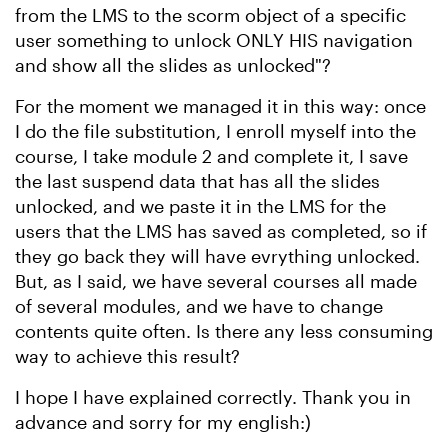
from the LMS to the scorm object of a specific
user something to unlock ONLY HIS navigation
and show all the slides as unlocked"?
For the moment we managed it in this way: once
I do the file substitution, I enroll myself into the
course, I take module 2 and complete it, I save
the last suspend data that has all the slides
unlocked, and we paste it in the LMS for the
users that the LMS has saved as completed, so if
they go back they will have evrything unlocked.
But, as I said, we have several courses all made
of several modules, and we have to change
contents quite often. Is there any less consuming
way to achieve this result?
I hope I have explained correctly. Thank you in
advance and sorry for my english:)