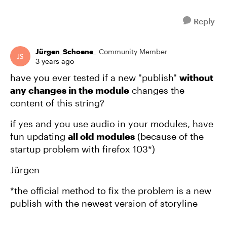
Reply
Jürgen_Schoene_
Community Member
3 years ago
have you ever tested if a new "publish"
without
any changes in the module
changes the
content of this string?
if yes and you use audio in your modules, have
fun updating
all old modules
(because of the
startup problem with firefox 103*)
Jürgen
*the official method to fix the problem is a new
publish with the newest version of storyline