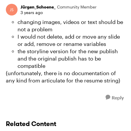
Jürgen_Schoene_
Community Member
3 years ago
changing images, videos or text should be
not a problem
I would not delete, add or move any slide
or add, remove or rename variables
the storyline version for the new publish
and the original publish has to be
compatible
(unfortunately, there is no documentation of
any kind from articulate for the resume string)
Reply
Related Content