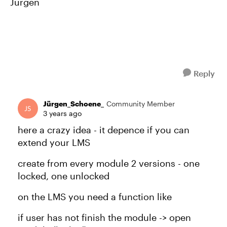
Jürgen
Reply
Jürgen_Schoene_
Community Member
3 years ago
here a crazy idea - it depence if you can
extend your LMS
create from every module 2 versions - one
locked, one unlocked
on the LMS you need a function like
if user has not finish the module -> open