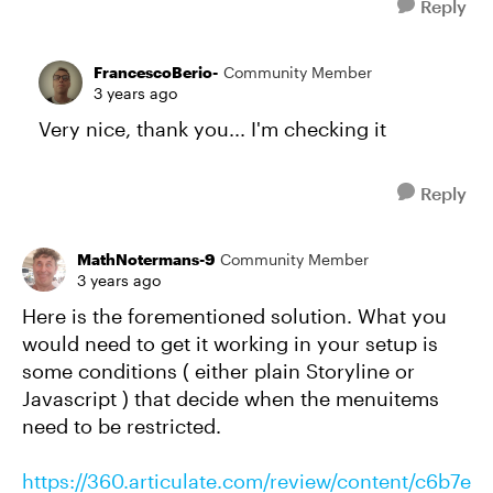
Reply
FrancescoBerio-
Community Member
3 years ago
Very nice, thank you... I'm checking it
Reply
MathNotermans-9
Community Member
3 years ago
Here is the forementioned solution. What you
would need to get it working in your setup is
some conditions ( either plain Storyline or
Javascript ) that decide when the menuitems
need to be restricted.
https://360.articulate.com/review/content/c6b7e