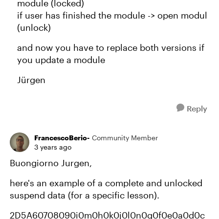
module (locked)
if user has finished the module -> open modul
(unlock)
and now you have to replace both versions if
you update a module
Jürgen
Reply
FrancescoBerio-
Community Member
3 years ago
Buongiorno Jurgen,
here's an example of a complete and unlocked
suspend data (for a specific lesson).
2D5A60708090i0m0h0k0j0l0n0g0f0e0a0d0c