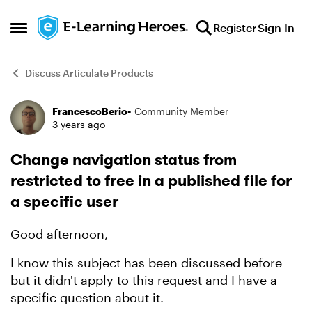
Skip to content
Register
Sign In
Open Side Menu
Discuss Articulate Products
FrancescoBerio-
Community Member
Forum Discussion
3 years ago
Change navigation status from
restricted to free in a published file for
a specific user
Good afternoon,
I know this subject has been discussed before
but it didn't apply to this request and I have a
specific question about it.