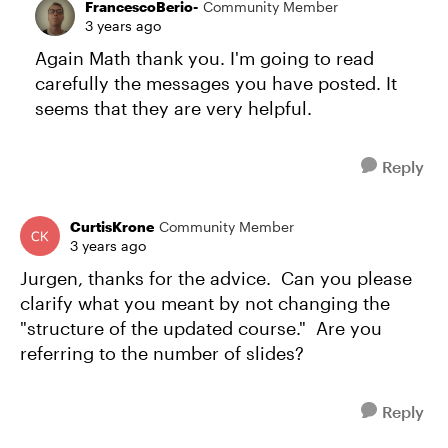
FrancescoBerio-
Community Member
3 years ago
Again Math thank you. I'm going to read
carefully the messages you have posted. It
seems that they are very helpful.
Reply
CurtisKrone
Community Member
3 years ago
Jurgen, thanks for the advice. Can you please
clarify what you meant by not changing the
"structure of the updated course." Are you
referring to the number of slides?
Reply