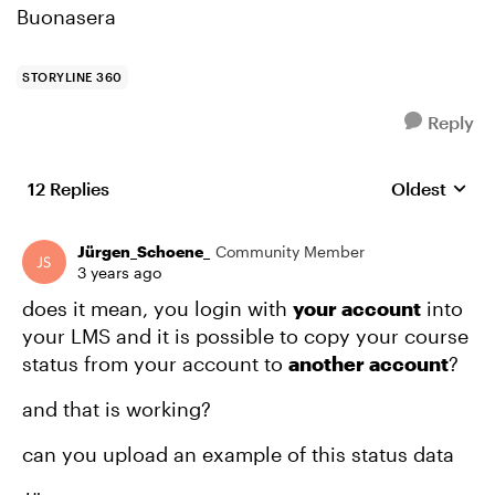
Buonasera
STORYLINE 360
Reply
12 Replies
Oldest
Replies sort
Jürgen_Schoene_
Community Member
3 years ago
does it mean, you login with
your account
into
your LMS and it is possible to copy your course
status from your account to
another account
?
and that is working?
can you upload an example of this status data