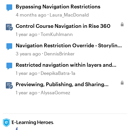
Bypassing Navigation Restrictions
4 months ago
Laura_MacDonald
Control Course Navigation in Rise 360
1 year ago
TomKuhlmann
Navigation Restriction Override - Storyline
360
3 years ago
DennisBrinker
Restricted navigation within layers and
alignment with base layer
1 year ago
DeepikaBatra-1a
Previewing, Publishing, and Sharing
Content
1 year ago
AlyssaGomez