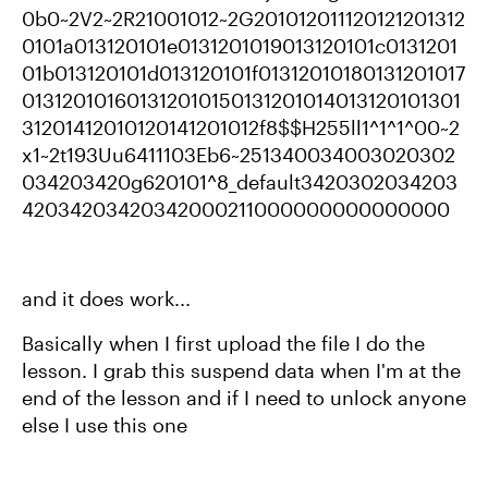
0b0~2V2~2R21001012~2G201012011120121201312
0101a013120101e0131201019013120101c0131201
01b013120101d013120101f01312010180131201017
013120101601312010150131201014013120101301
31201412010120141201012f8$$H255ll1^1^1^00~2
x1~2t193Uu6411103Eb6~251340034003020302
034203420g620101^8_default3420302034203
42034203420342000211000000000000000
and it does work...
Basically when I first upload the file I do the
lesson. I grab this suspend data when I'm at the
end of the lesson and if I need to unlock anyone
else I use this one