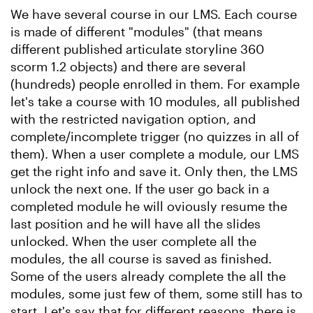
We have several course in our LMS. Each course
is made of different "modules" (that means
different published articulate storyline 360
scorm 1.2 objects) and there are several
(hundreds) people enrolled in them. For example
let's take a course with 10 modules, all published
with the restricted navigation option, and
complete/incomplete trigger (no quizzes in all of
them). When a user complete a module, our LMS
get the right info and save it. Only then, the LMS
unlock the next one. If the user go back in a
completed module he will oviously resume the
last position and he will have all the slides
unlocked. When the user complete all the
modules, the all course is saved as finished.
Some of the users already complete the all the
modules, some just few of them, some still has to
start. Let's say that for different reasons, there is