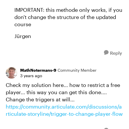
IMPORTANT: this methode only works, if you
don't change the structure of the updated
course
Jürgen
Reply
MathNotermans-9
Community Member
3 years ago
Check my solution here... how to restrict a free
player... this way you can get this done....
Change the triggers at will...
https://community.articulate.com/discussions/a
rticulate-storyline/trigger-to-change-player-flow