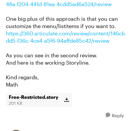
48a-f204-441d-81ea-4cdd5ed6a524/review
One big plus of this approach is that you can
customize the menu/listitems if you want to.
https://360.articulate.com/review/content/146cb
dd5-f36c-4ce4-a5f6-94effde85c42/review
As you can see in the second review.
And here is the working Storyline.
Kind regards,
Math
Free-Restricted.story
201 KB
Reply