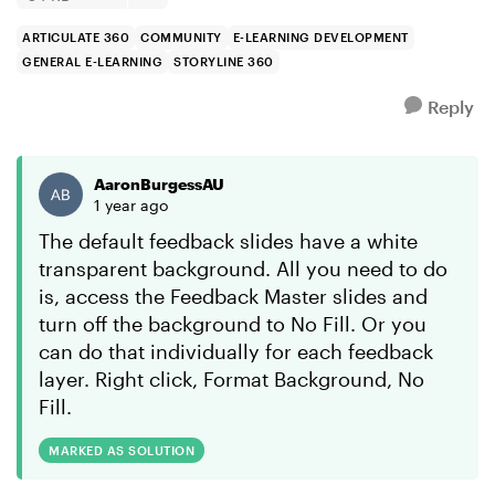
ARTICULATE 360
COMMUNITY
E-LEARNING DEVELOPMENT
GENERAL E-LEARNING
STORYLINE 360
Reply
AaronBurgessAU
1 year ago
The default feedback slides have a white
transparent background. All you need to do
is, access the Feedback Master slides and
turn off the background to No Fill. Or you
can do that individually for each feedback
layer. Right click, Format Background, No
Fill.
MARKED AS SOLUTION