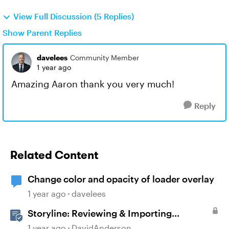
View Full Discussion (5 Replies)
Show Parent Replies
davelees
Community Member
1 year ago
Amazing Aaron thank you very much!
Reply
Related Content
Change color and opacity of loader overlay
1 year ago
davelees
Storyline: Reviewing & Importing
Validation Changes
1 year ago
DavidAnderson