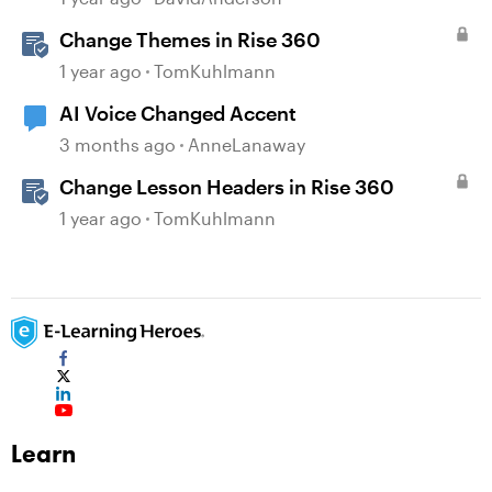
Change Themes in Rise 360
1 year ago
TomKuhlmann
AI Voice Changed Accent
3 months ago
AnneLanaway
Change Lesson Headers in Rise 360
1 year ago
TomKuhlmann
Learn