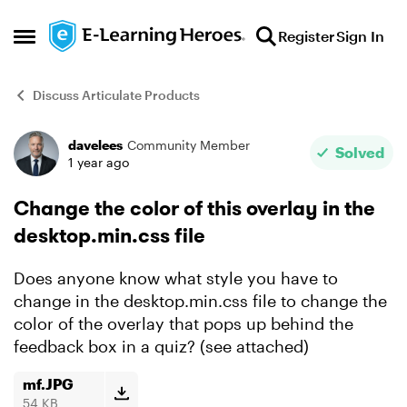
Skip to content
Register
Sign In
Open Side Menu
Discuss Articulate Products
davelees
Community Member
Forum Discussion
Solved
1 year ago
Change the color of this overlay in the
desktop.min.css file
Does anyone know what style you have to
change in the desktop.min.css file to change the
color of the overlay that pops up behind the
feedback box in a quiz? (see attached)
mf.JPG
54 KB