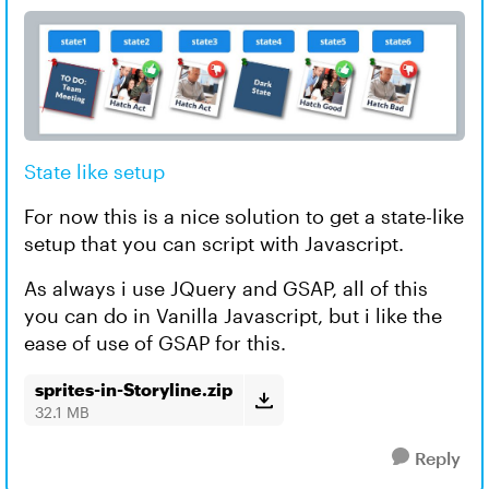
State like setup
For now this is a nice solution to get a state-like
setup that you can script with Javascript.
As always i use JQuery and GSAP, all of this
you can do in Vanilla Javascript, but i like the
ease of use of GSAP for this.
sprites-in-Storyline.zip
32.1 MB
Reply