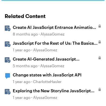
Related Content
Create AI JavaScript Entrance Animations
in Storyline
8 months ago
AlyssaGomez
JavaScript For the Rest of Us: The Basics
of JavaScript in Storyline 360
1 year ago
AlyssaGomez
Create AI-Generated Javascript
Interactions in Storyline
5 months ago
AlyssaGomez
Change states with JavaScript API
1 year ago
CharlotteHasler
Exploring the New Storyline JavaScript
API Capabilities
1 year ago
AlyssaGomez