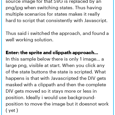
source image for that SVG is replaced by an
png/jpg when switching states. Thus having
multiple scenarios for states makes it really
hard to script that consistently with Javascript.
Thus said i switched the approach, and found a
well working solution.
Enter: the sprite and clippath approach...
In this sample below there is only 1 image... a
large png, visible at start. When you click any
of the state buttons the state is scripted. What
happens is that with Javascripted the DIV gets
masked with a clippath and then the complete
DIV gets moved so it stays more or less in
position. Ideally i would use background-
position to move the image but it doesnot work
( yet )