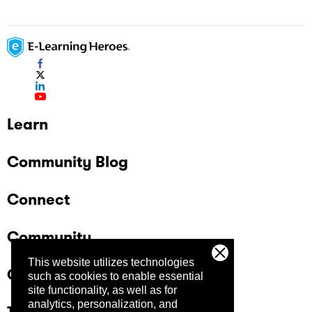
Learn
Community Blog
Connect
Community
This website utilizes technologies
Company
such as cookies to enable essential
site functionality, as well as for
analytics, personalization, and