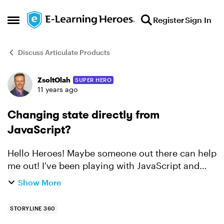
Skip to content
Register
Sign In
Open Side Menu
Discuss Articulate Products
ZsoltOlah
SUPER HERO
Forum Discussion
11 years ago
Changing state directly from
JavaScript?
Hello Heroes! Maybe someone out there can help
me out! I've been playing with JavaScript and
Storyline, you can see an example
Show More
here: http://bit.ly/1IjNEKs. But, what I can't figure
out is how t...
STORYLINE 360