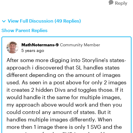
Reply
View Full Discussion (49 Replies)
Show Parent Replies
MathNotermans-9
Community Member
5 years ago
After some more digging into Storyline's states-
approach i discovered that SL handles states
different depending on the amount of images
used. As seen in a post above for only 2 images
it creates 2 hidden Divs and toggles those. If it
would handle it the same for multiple images,
my approach above would work and then you
could control any amount of states. But it
handles multiple images differently. When
more then 1 image there is only 1 SVG and the