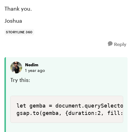
Thank you.
Joshua
STORYLINE 360
Reply
Nedim
1 year ago
Try this:
let gemba = document.querySelector("
gsap.to(gemba, {duration:2, fill:'#