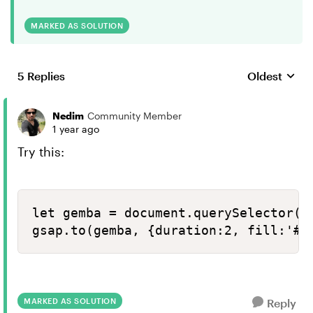
MARKED AS SOLUTION
5 Replies
Oldest
Replies sort
Nedim
Community Member
1 year ago
Try this:
let gemba = document.querySelector("[
gsap.to(gemba, {duration:2, fill:'#8
MARKED AS SOLUTION
Reply