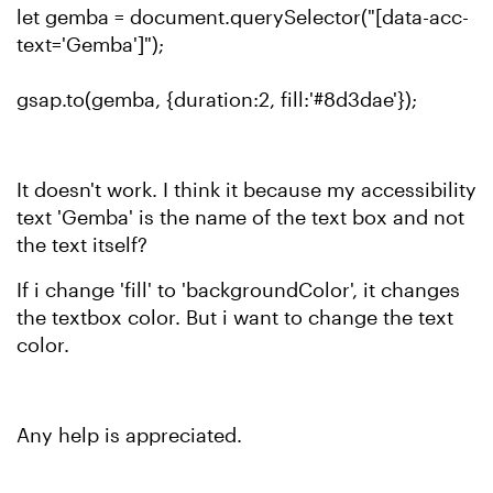
let gemba = document.querySelector("[data-acc-
text='Gemba']");
gsap.to(gemba, {duration:2, fill:'#8d3dae'});
It doesn't work. I think it because my accessibility
text 'Gemba' is the name of the text box and not
the text itself?
If i change 'fill' to 'backgroundColor', it changes
the textbox color. But i want to change the text
color.
Any help is appreciated.