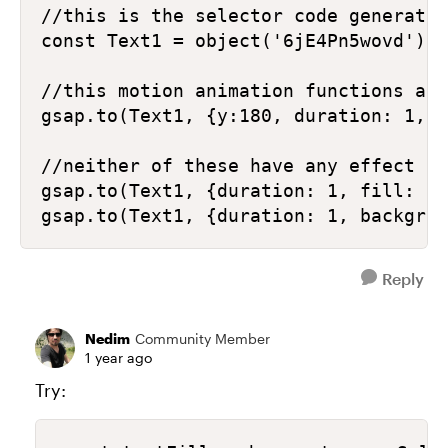
//this is the selector code generated
const Text1 = object('6jE4Pn5wovd');

//this motion animation functions as 
gsap.to(Text1, {y:180, duration: 1, e
//neither of these have any effect

gsap.to(Text1, {duration: 1, fill: '#
gsap.to(Text1, {duration: 1, backgrou
Reply
Nedim
Community Member
1 year ago
Try: