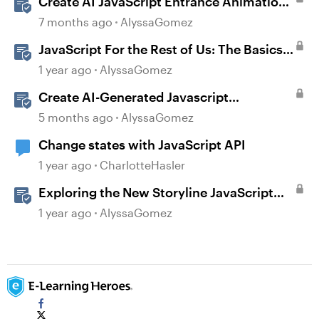
Create AI JavaScript Entrance Animations
in Storyline
7 months ago
AlyssaGomez
JavaScript For the Rest of Us: The Basics
of JavaScript in Storyline 360
1 year ago
AlyssaGomez
Create AI-Generated Javascript
Interactions in Storyline
5 months ago
AlyssaGomez
Change states with JavaScript API
1 year ago
CharlotteHasler
Exploring the New Storyline JavaScript
API Capabilities
1 year ago
AlyssaGomez