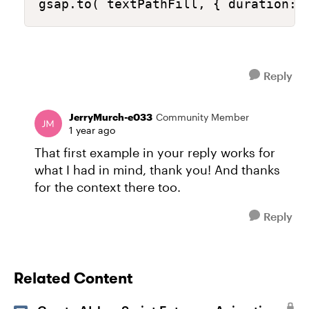
gsap.to( textPathFill, { duration: 
Reply
JerryMurch-e033
Community Member
1 year ago
That first example in your reply works for
what I had in mind, thank you! And thanks
for the context there too.
Reply
Related Content