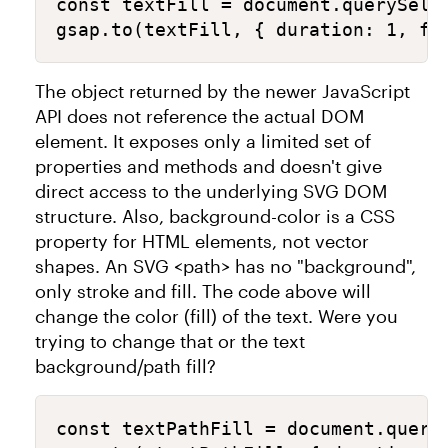
const textFill = document.querySelec
gsap.to(textFill, { duration: 1, fi
The object returned by the newer JavaScript
API does not reference the actual DOM
element. It exposes only a limited set of
properties and methods and doesn't give
direct access to the underlying SVG DOM
structure. Also, background-color is a CSS
property for HTML elements, not vector
shapes. An SVG <path> has no "background",
only stroke and fill. The code above will
change the color (fill) of the text. Were you
trying to change that or the text
background/path fill?
const textPathFill = document.queryS