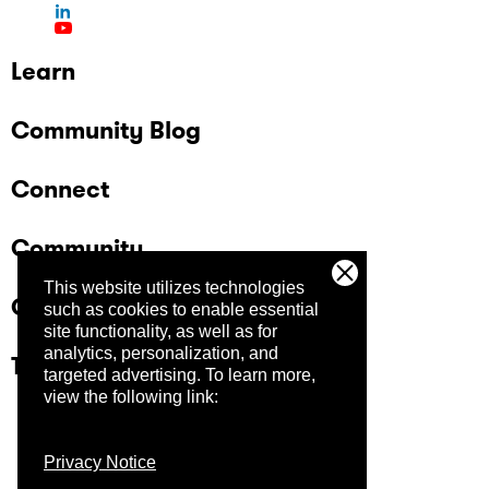
Learn
Community Blog
Connect
Community
This website utilizes technologies
Company
such as cookies to enable essential
site functionality, as well as for
analytics, personalization, and
Trust Center
targeted advertising.
To learn more,
view the following link:
Privacy Notice