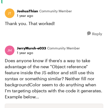
JoshuaThian
Community Member
1 year ago
Thank you. That worked!
Reply
JerryMurch-e033
Community Member
1 year ago
Does anyone know if there's a way to take
advantage of the new "Object reference"
feature inside the JS editor and still use this
syntax or something similar? Neither fill nor
backgroundColor seem to do anything when
I'm targeting objects with the code it generates.
Example below...