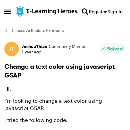
Skip to content
Register
Sign In
Open Side Menu
Discuss Articulate Products
JoshuaThian
Community Member
Forum Discussion
Solved
1 year ago
Change a text color using javascript
GSAP
Hi,
I'm looking to change a text color using
javascript GSAP.
I tried the following code: