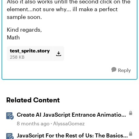
Also it also works untill the second click on the
element...not sure why... ill make a perfect
sample soon.
Kind regards,
Math
test_sprite.story
258 KB
Reply
Related Content
Create AI JavaScript Entrance Animations
in Storyline
8 months ago
AlyssaGomez
JavaScript For the Rest of Us: The Basics