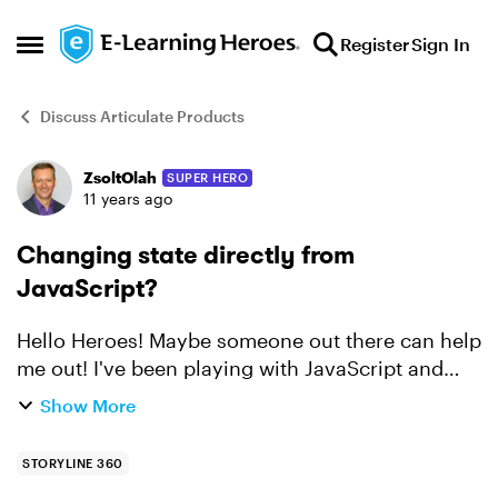
Skip to content
Register
Sign In
Open Side Menu
Discuss Articulate Products
ZsoltOlah
SUPER HERO
Forum Discussion
11 years ago
Changing state directly from
JavaScript?
Hello Heroes! Maybe someone out there can help
me out! I've been playing with JavaScript and
Storyline, you can see an example
Show More
here: http://bit.ly/1IjNEKs. But, what I can't figure
out is how t...
STORYLINE 360