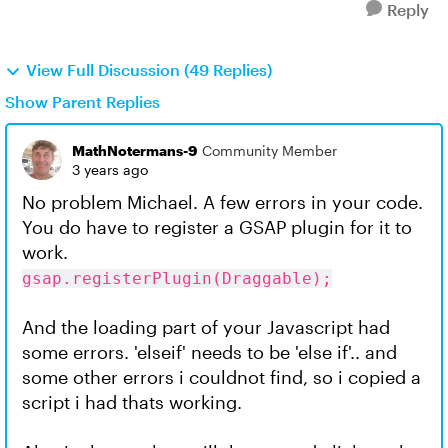
Reply
View Full Discussion (49 Replies)
Show Parent Replies
MathNotermans-9
Community Member
3 years ago
No problem Michael. A few errors in your code.
You do have to register a GSAP plugin for it to
work.
gsap.registerPlugin(Draggable);
And the loading part of your Javascript had
some errors. 'elseif' needs to be 'else if'.. and
some other errors i couldnot find, so i copied a
script i had thats working.