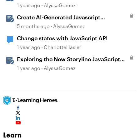
of JavaScript in Storyline 360
1 year ago
AlyssaGomez
Create AI-Generated Javascript
Interactions in Storyline
5 months ago
AlyssaGomez
Change states with JavaScript API
1 year ago
CharlotteHasler
Exploring the New Storyline JavaScript
API Capabilities
1 year ago
AlyssaGomez
Learn