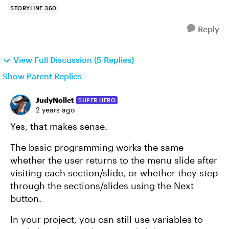
STORYLINE 360
Reply
View Full Discussion (5 Replies)
Show Parent Replies
JudyNollet
SUPER HERO
2 years ago
Yes, that makes sense.
The basic programming works the same
whether the user returns to the menu slide after
visiting each section/slide, or whether they step
through the sections/slides using the Next
button.
In your project, you can still use variables to