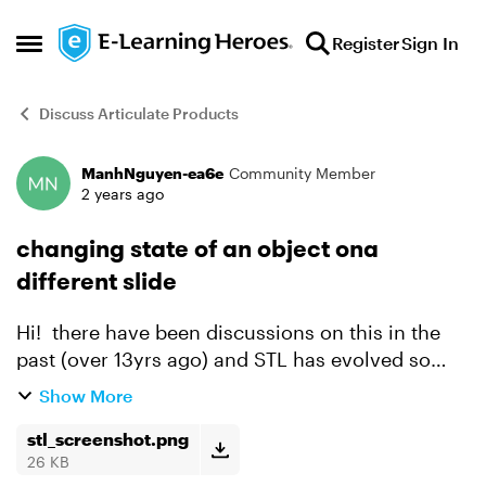
Skip to content
Register
Sign In
Open Side Menu
Discuss Articulate Products
ManhNguyen-ea6e
Community Member
Forum Discussion
2 years ago
changing state of an object ona
different slide
Hi! there have been discussions on this in the
past (over 13yrs ago) and STL has evolved so
much since, so the buttons/names in the triggers
Show More
have changed. i am a newb! please see the
image: ca...
stl_screenshot.png
26 KB