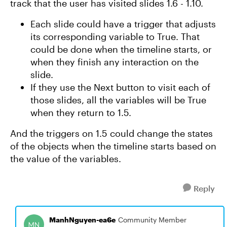
track that the user has visited slides 1.6 - 1.10.
Each slide could have a trigger that adjusts
its corresponding variable to True. That
could be done when the timeline starts, or
when they finish any interaction on the
slide.
If they use the Next button to visit each of
those slides, all the variables will be True
when they return to 1.5.
And the triggers on 1.5 could change the states
of the objects when the timeline starts based on
the value of the variables.
Reply
ManhNguyen-ea6e
Community Member