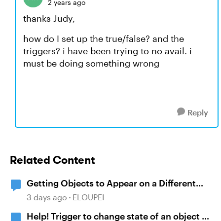
2 years ago
thanks Judy,
how do I set up the true/false? and the
triggers? i have been trying to no avail. i
must be doing something wrong
Reply
Related Content
Getting Objects to Appear on a Different
Slide
3 days ago
ELOUPEI
Help! Trigger to change state of an object is