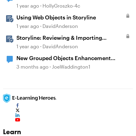
changing a different object?!
1 year ago
HollyGroszko-4c
Using Web Objects in Storyline
1 year ago
DavidAnderson
Storyline: Reviewing & Importing
Validation Changes
1 year ago
DavidAnderson
New Grouped Objects Enhancement
question
3 months ago
JoeWaddington1
Learn