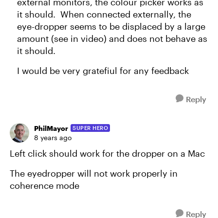
external monitors, the colour picker works as
it should. When connected externally, the
eye-dropper seems to be displaced by a large
amount (see in video) and does not behave as
it should.
I would be very gratefiul for any feedback
Reply
PhilMayor
SUPER HERO
8 years ago
Left click should work for the dropper on a Mac
The eyedropper will not work properly in
coherence mode
Reply