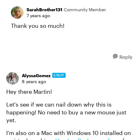
SarahBrother131
Community Member
7 years ago
Thank you so much!
Reply
AlyssaGomez
STAFF
8 years ago
Hey there Martin!
Let's see if we can nail down why this is
happening! No need to buy a new mouse just
yet.
I'm also on a Mac with Windows 10 installed on