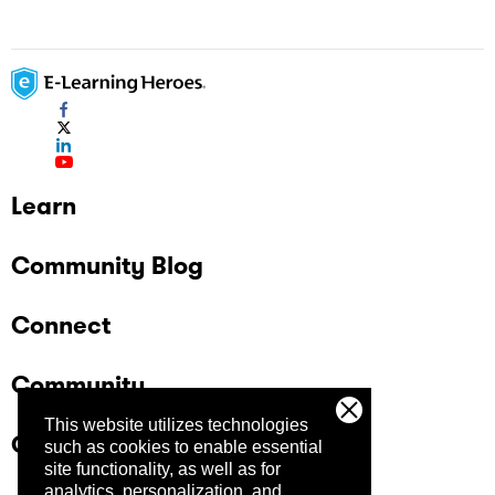
Learn
Community Blog
Connect
Community
This website utilizes technologies
Company
such as cookies to enable essential
site functionality, as well as for
analytics, personalization, and