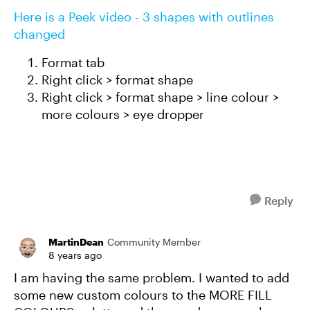
Here is a Peek video - 3 shapes with outlines
changed
Format tab
Right click > format shape
Right click > format shape > line colour >
more colours > eye dropper
Reply
MartinDean
Community Member
8 years ago
I am having the same problem. I wanted to add
some new custom colours to the MORE FILL