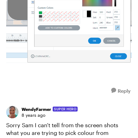
Reply
WendyFarmer
SUPER HERO
8 years ago
Sorry Sam I can't tell from the screen shots
what you are trying to pick colour from