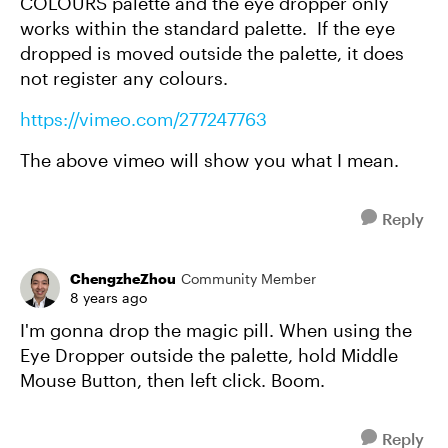
COLOURS palette and the eye dropper only
works within the standard palette. If the eye
dropped is moved outside the palette, it does
not register any colours.
https://vimeo.com/277247763
The above vimeo will show you what I mean.
Reply
ChengzheZhou
Community Member
8 years ago
I'm gonna drop the magic pill. When using the
Eye Dropper outside the palette, hold Middle
Mouse Button, then left click. Boom.
Reply