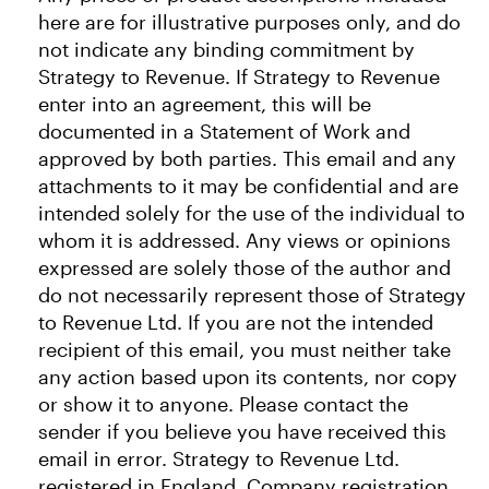
here are for illustrative purposes only, and do
not indicate any binding commitment by
Strategy to Revenue. If Strategy to Revenue
enter into an agreement, this will be
documented in a Statement of Work and
approved by both parties. This email and any
attachments to it may be confidential and are
intended solely for the use of the individual to
whom it is addressed. Any views or opinions
expressed are solely those of the author and
do not necessarily represent those of Strategy
to Revenue Ltd. If you are not the intended
recipient of this email, you must neither take
any action based upon its contents, nor copy
or show it to anyone. Please contact the
sender if you believe you have received this
email in error. Strategy to Revenue Ltd.
registered in England. Company registration