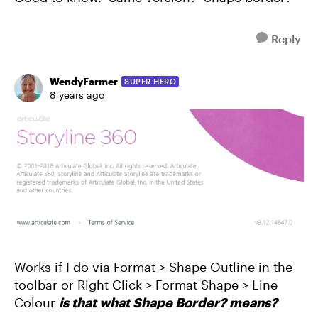
Reply
WendyFarmer
SUPER HERO
8 years ago
Works if I do via Format > Shape Outline in the
toolbar or Right Click > Format Shape > Line
Colour
is that what Shape Border? means?