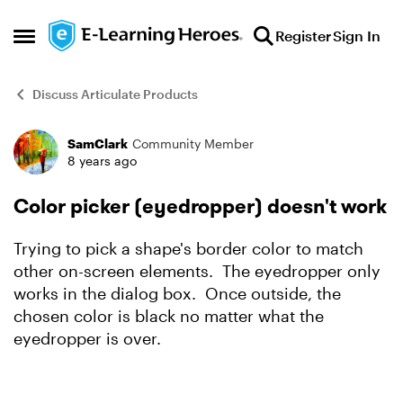
Skip to content
Register
Sign In
Open Side Menu
Discuss Articulate Products
SamClark
Community Member
Forum Discussion
8 years ago
Color picker (eyedropper) doesn't work
Trying to pick a shape's border color to match
other on-screen elements. The eyedropper only
works in the dialog box. Once outside, the
chosen color is black no matter what the
eyedropper is over.