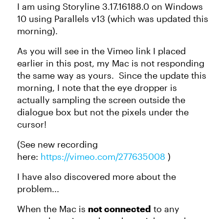
I am using Storyline 3.17.16188.0 on Windows
10 using Parallels v13 (which was updated this
morning).
As you will see in the Vimeo link I placed
earlier in this post, my Mac is not responding
the same way as yours. Since the update this
morning, I note that the eye dropper is
actually sampling the screen outside the
dialogue box but not the pixels under the
cursor!
(See new recording
here:
https://vimeo.com/277635008
)
I have also discovered more about the
problem...
When the Mac is
not connected
to any