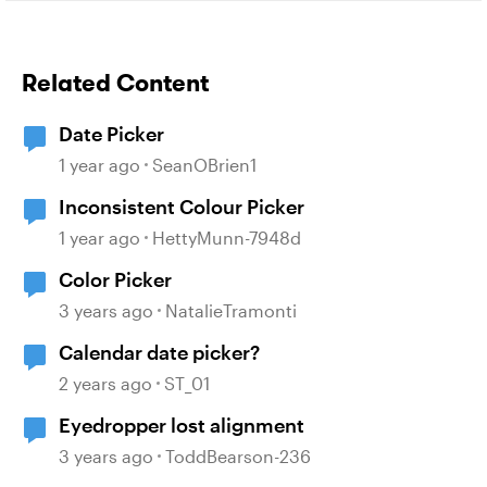
Related Content
Date Picker
1 year ago
SeanOBrien1
Inconsistent Colour Picker
1 year ago
HettyMunn-7948d
Color Picker
3 years ago
NatalieTramonti
Calendar date picker?
2 years ago
ST_01
Eyedropper lost alignment
3 years ago
ToddBearson-236