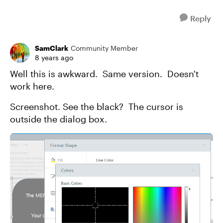
Reply
SamClark
Community Member
8 years ago
Well this is awkward. Same version. Doesn't
work here.
Screenshot. See the black? The cursor is
outside the dialog box.