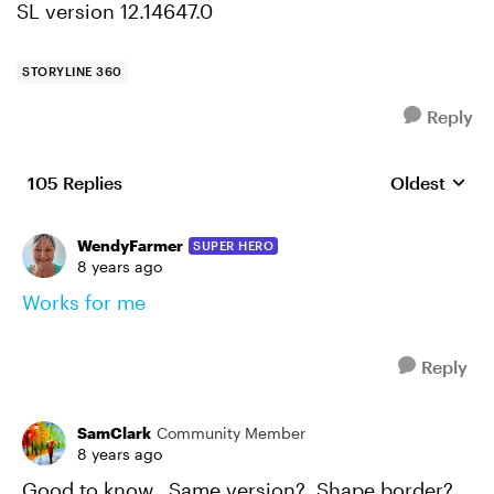
SL version 12.14647.0
STORYLINE 360
Reply
105 Replies
Oldest
Replies sort
WendyFarmer
SUPER HERO
8 years ago
Works for me
Reply
SamClark
Community Member
8 years ago
Good to know. Same version? Shape border?