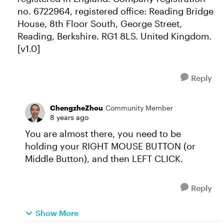
no. 6722964, registered office: Reading Bridge
House, 8th Floor South, George Street,
Reading, Berkshire. RG1 8LS. United Kingdom.
[v1.0]
Reply
ChengzheZhou
Community Member
8 years ago
You are almost there, you need to be
holding your RIGHT MOUSE BUTTON (or
Middle Button), and then LEFT CLICK.
Reply
Show More