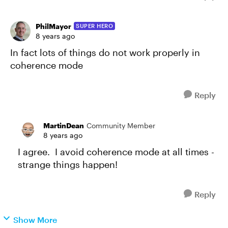
PhilMayor
SUPER HERO
8 years ago
In fact lots of things do not work properly in
coherence mode
Reply
MartinDean
Community Member
8 years ago
I agree. I avoid coherence mode at all times -
strange things happen!
Reply
Show More