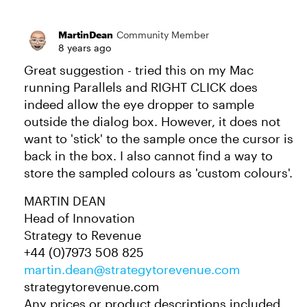
MartinDean
Community Member
8 years ago
Great suggestion - tried this on my Mac
running Parallels and RIGHT CLICK does
indeed allow the eye dropper to sample
outside the dialog box. However, it does not
want to 'stick' to the sample once the cursor is
back in the box. I also cannot find a way to
store the sampled colours as 'custom colours'.
MARTIN DEAN
Head of Innovation
Strategy to Revenue
+44 (0)7973 508 825
martin.dean@strategytorevenue.com
strategytorevenue.com
Any prices or product descriptions included