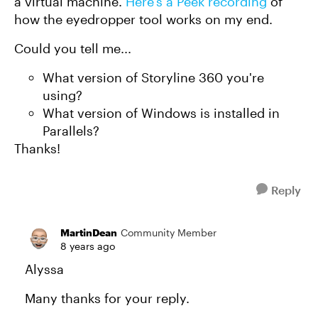
a virtual machine.
Here's a Peek recording
of
how the eyedropper tool works on my end.
Could you tell me...
What version of Storyline 360 you're
using?
What version of Windows is installed in
Parallels?
Thanks!
Reply
MartinDean
Community Member
8 years ago
Alyssa
Many thanks for your reply.