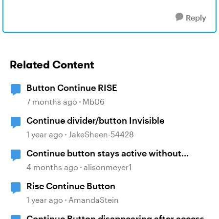
Reply
Related Content
Button Continue RISE
7 months ago
Mb06
Continue divider/button Invisible
1 year ago
JakeSheen-54428
Continue button stays active without
playing audio
4 months ago
alisonmeyer1
Rise Continue Button
1 year ago
AmandaStein
Continue Button disappearing after access