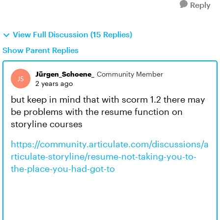
Reply
View Full Discussion (15 Replies)
Show Parent Replies
Jürgen_Schoene_
Community Member
2 years ago
but keep in mind that with scorm 1.2 there may
be problems with the resume function on
storyline courses
https://community.articulate.com/discussions/a
rticulate-storyline/resume-not-taking-you-to-
the-place-you-had-got-to