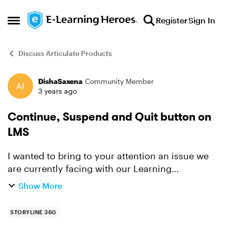
Skip to content
Register
Sign In
Open Side Menu
Discuss Articulate Products
DishaSaxena
Community Member
Forum Discussion
3 years ago
Continue, Suspend and Quit button on
LMS
I wanted to bring to your attention an issue we
are currently facing with our Learning
Management System (LMS) that is based on SAP.
Show More
Recently, our LMS went through a new release,
and since then, whe...
STORYLINE 360