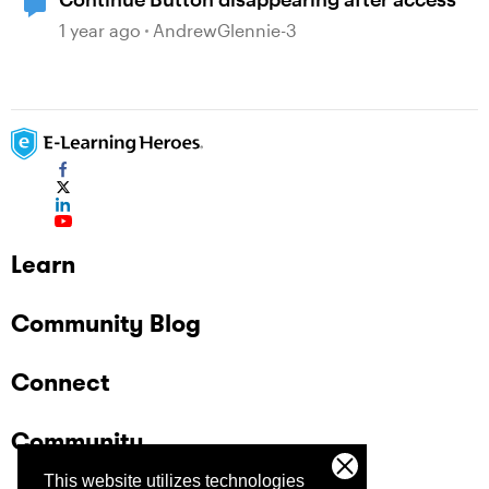
1 year ago
AndrewGlennie-3
Learn
Community Blog
Connect
Community
This website utilizes technologies